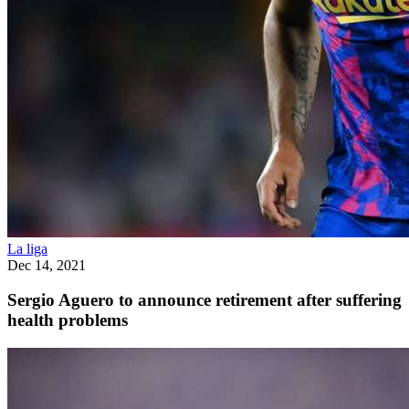
La liga
Dec 14, 2021
Sergio Aguero to announce retirement after suffering
health problems