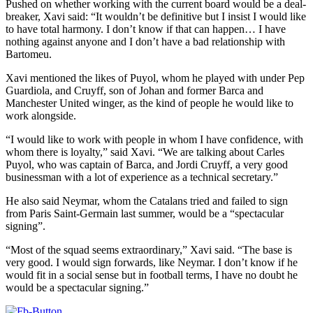
Pushed on whether working with the current board would be a deal-
breaker, Xavi said: “It wouldn’t be definitive but I insist I would like
to have total harmony. I don’t know if that can happen… I have
nothing against anyone and I don’t have a bad relationship with
Bartomeu.
Xavi mentioned the likes of Puyol, whom he played with under Pep
Guardiola, and Cruyff, son of Johan and former Barca and
Manchester United winger, as the kind of people he would like to
work alongside.
“I would like to work with people in whom I have confidence, with
whom there is loyalty,” said Xavi. “We are talking about Carles
Puyol, who was captain of Barca, and Jordi Cruyff, a very good
businessman with a lot of experience as a technical secretary.”
He also said Neymar, whom the Catalans tried and failed to sign
from Paris Saint-Germain last summer, would be a “spectacular
signing”.
“Most of the squad seems extraordinary,” Xavi said. “The base is
very good. I would sign forwards, like Neymar. I don’t know if he
would fit in a social sense but in football terms, I have no doubt he
would be a spectacular signing.”