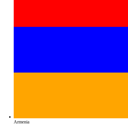
Armenia