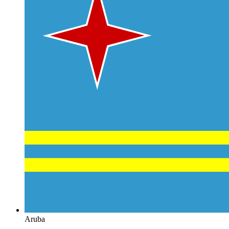
Aruba