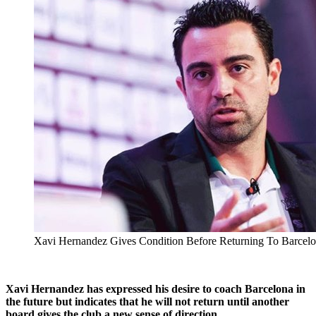
Xavi Hernandez Gives Condition Before Returning To Barcel
Xavi Hernandez has expressed his desire to coach Barcelona in
the future but indicates that he will not return until another
board gives the club a new sense of direction.