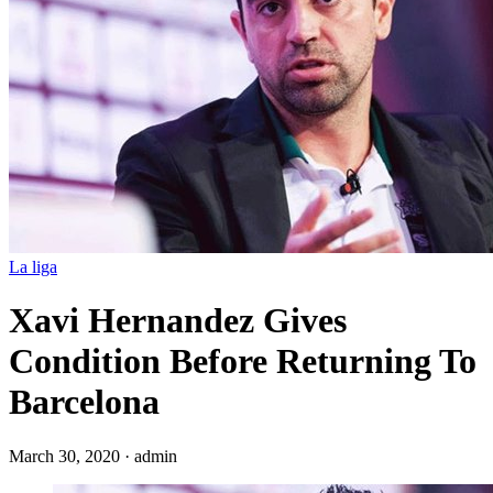
La liga
Xavi Hernandez Gives
Condition Before Returning To
Barcelona
March 30, 2020
·
admin