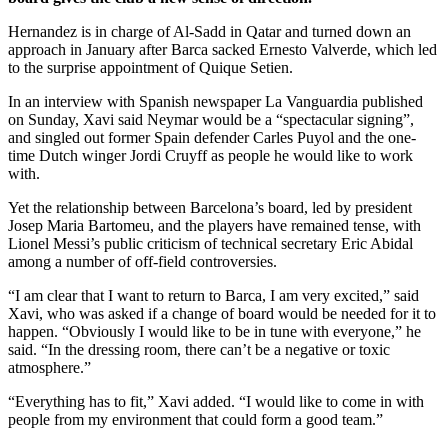
Hernandez is in charge of Al-Sadd in Qatar and turned down an
approach in January after Barca sacked Ernesto Valverde, which led
to the surprise appointment of Quique Setien.
In an interview with Spanish newspaper La Vanguardia published
on Sunday, Xavi said Neymar would be a “spectacular signing”,
and singled out former Spain defender Carles Puyol and the one-
time Dutch winger Jordi Cruyff as people he would like to work
with.
Yet the relationship between Barcelona’s board, led by president
Josep Maria Bartomeu, and the players have remained tense, with
Lionel Messi’s public criticism of technical secretary Eric Abidal
among a number of off-field controversies.
“I am clear that I want to return to Barca, I am very excited,” said
Xavi, who was asked if a change of board would be needed for it to
happen. “Obviously I would like to be in tune with everyone,” he
said. “In the dressing room, there can’t be a negative or toxic
atmosphere.”
“Everything has to fit,” Xavi added. “I would like to come in with
people from my environment that could form a good team.”