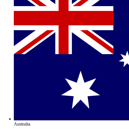
Australia