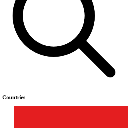
Countries