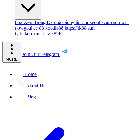
b52
Xem Bong Da
nhà cái uy tín
7m
keonhacai5
sun win
nowgoal
ee 88
xocdia88
https://tk88.sarl
tỷ lệ kèo
xoilac tv
789F
Join Our Telegram
MORE
Home
About Us
Blog