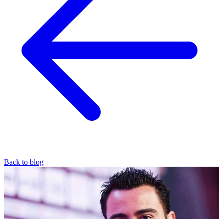
Back to blog