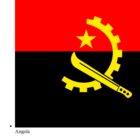
Angola