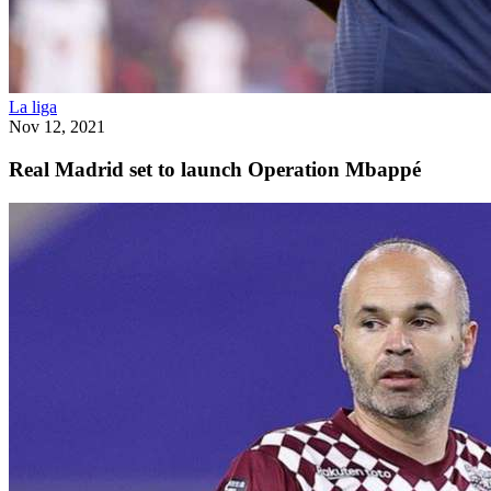
La liga
Nov 12, 2021
Real Madrid set to launch Operation Mbappé