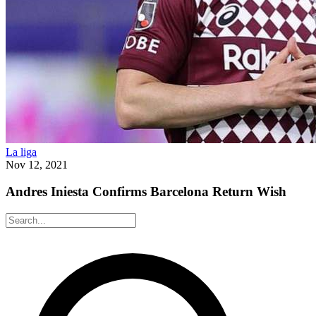
La liga
Nov 12, 2021
Andres Iniesta Confirms Barcelona Return Wish