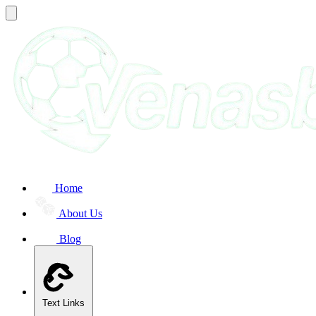
Home
About Us
Blog
Text Links