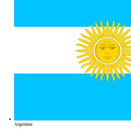
Argentina