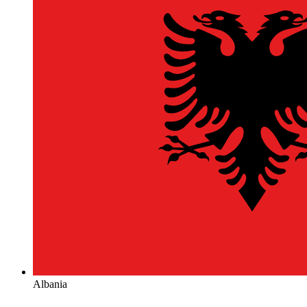
Albania