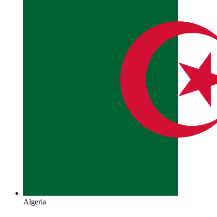
Algeria