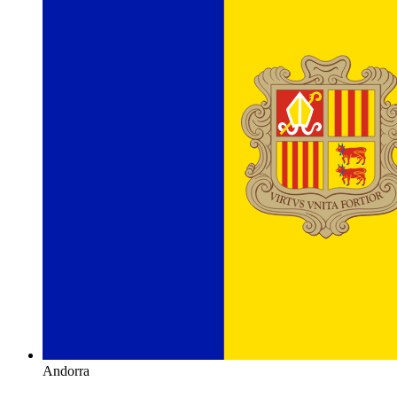
Andorra