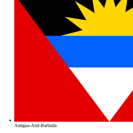
Antigua-And-Barbuda