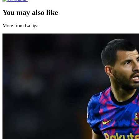
You may also like
More from La liga