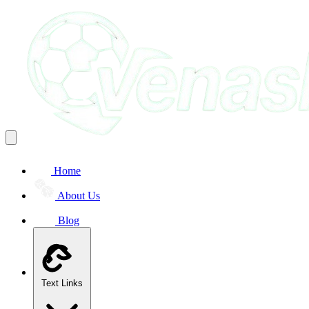
Home
About Us
Blog
Text Links