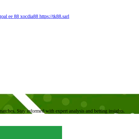
goal
ee 88
xocdia88
https://tk88.sarl
matches. Stay informed with expert analysis and betting insights.