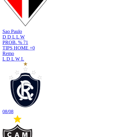
Sao Paulo
D
D
L
L
W
PROB. %
71
TIPS
HOME +0
Remo
L
D
L
W
L
08/08