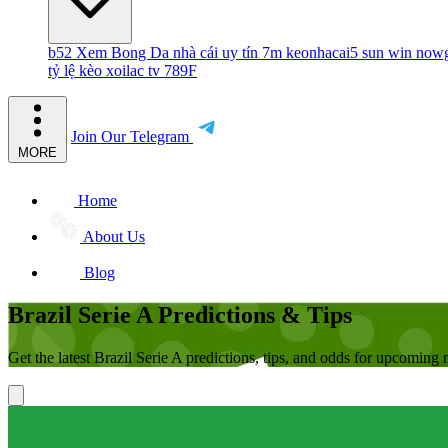
b52
Xem Bong Da
nhà cái uy tín
7m
keonhacai5
sun win
now
tỷ lệ kèo
xoilac tv
789F
Join Our Telegram
MORE
Home
About Us
Blog
Brazil Serie A Predictions & Tips
Get the latest Brazil Serie A predictions, tips, and odds for upcoming 