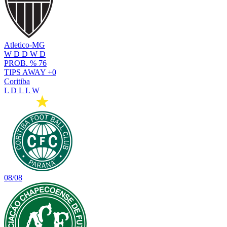
Atletico-MG
W
D
D
W
D
PROB. %
76
TIPS
AWAY +0
Coritiba
L
D
L
L
W
08/08