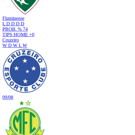
Fluminense
L
D
D
D
D
PROB. %
74
TIPS
HOME +0
Cruzeiro
W
D
W
L
W
09/08