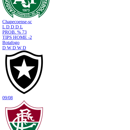
Chapecoense-sc
L
D
D
D
L
PROB. %
73
TIPS
HOME -2
Botafogo
D
W
D
W
D
09/08