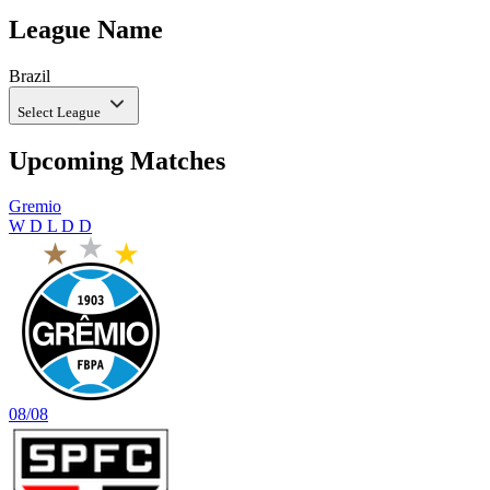
League Name
Brazil
Select League
Upcoming Matches
Gremio
W
D
L
D
D
08/08