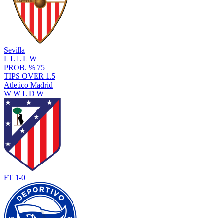
Sevilla
L
L
L
L
W
PROB. %
75
TIPS
OVER 1.5
Atletico Madrid
W
W
L
D
W
FT
1-0