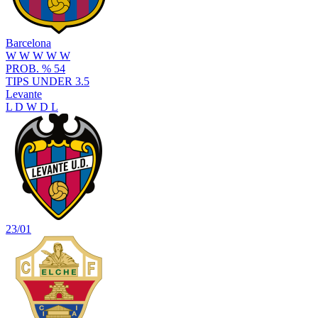
Barcelona
W
W
W
W
W
PROB. %
54
TIPS
UNDER 3.5
Levante
L
D
W
D
L
23/01