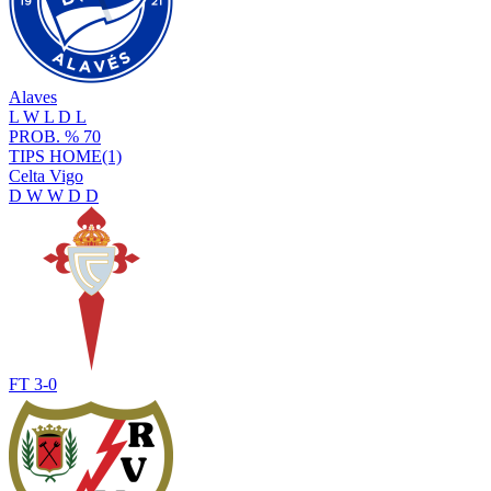
Alaves
L
W
L
D
L
PROB. %
70
TIPS
HOME(1)
Celta Vigo
D
W
W
D
D
FT
3-0