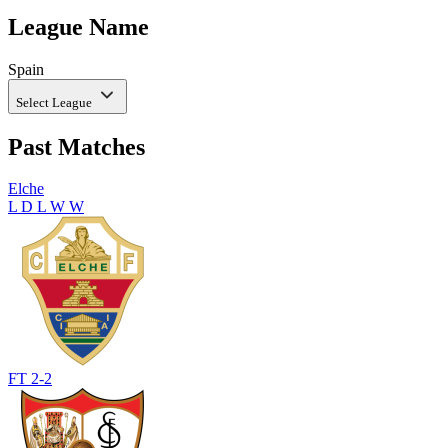
League Name
Spain
Select League
Past Matches
Elche
L
D
L
W
W
FT
2-2