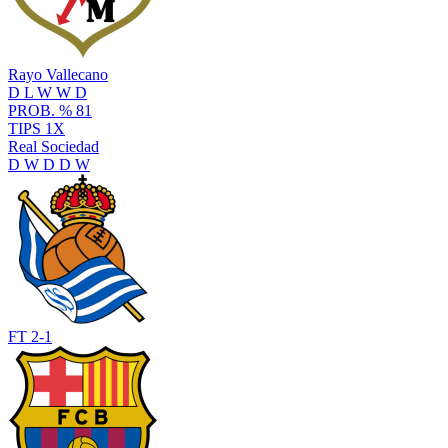
Rayo Vallecano
D
L
W
W
D
PROB. %
81
TIPS
1X
Real Sociedad
D
W
D
D
W
FT
2-1