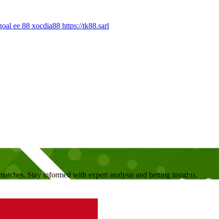
goal
ee 88
xocdia88
https://tk88.sarl
matches. Stay informed with expert analysis and betting insights.