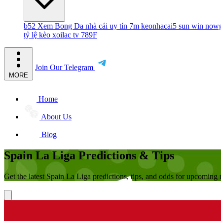
b52
Xem Bong Da
nhà cái uy tín
7m
keonhacai5
sun win
now
tỷ lệ kèo
xoilac tv
789F
Join Our Telegram
MORE
Home
About Us
Blog
Spain La Liga Predictions & Tips
Get the latest Spain La Liga predictions, tips, and odds for upcoming 