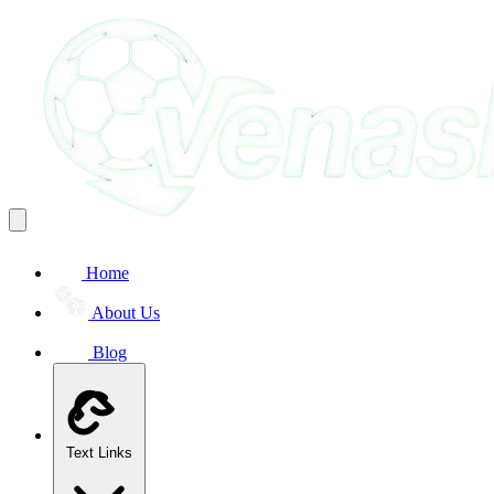
Home
About Us
Blog
Text Links