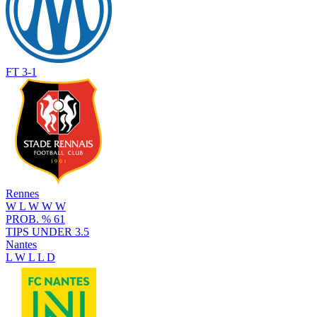
FT
3-1
Rennes
W
L
W
W
W
PROB. %
61
TIPS
UNDER 3.5
Nantes
L
W
L
L
D