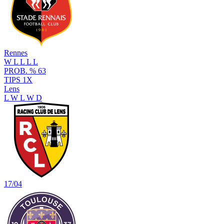
Rennes
W
L
L
L
L
PROB. %
63
TIPS
1X
Lens
L
W
L
W
D
17/04