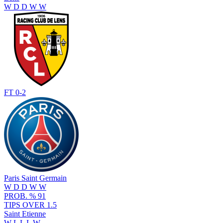
W
D
D
W
W
FT
0-2
Paris Saint Germain
W
D
D
W
W
PROB. %
91
TIPS
OVER 1.5
Saint Etienne
W
L
L
L
W