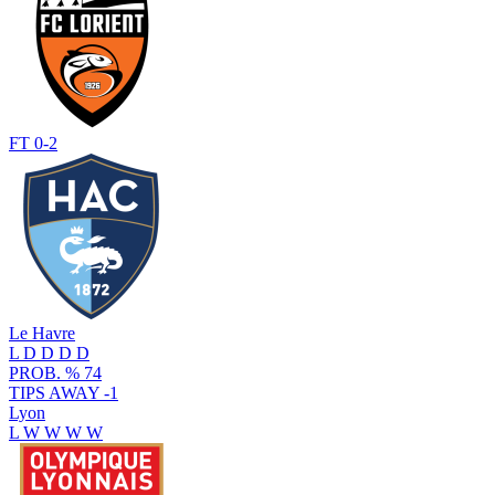
FT
0-2
Le Havre
L
D
D
D
D
PROB. %
74
TIPS
AWAY -1
Lyon
L
W
W
W
W