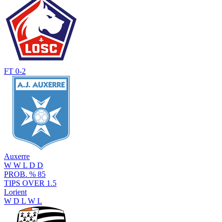
FT
0-2
Auxerre
W
W
L
D
D
PROB. %
85
TIPS
OVER 1.5
Lorient
W
D
L
W
L