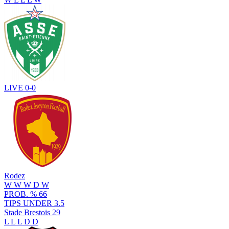
LIVE
0-0
Rodez
W
W
W
D
W
PROB. %
66
TIPS
UNDER 3.5
Stade Brestois 29
L
L
L
D
D