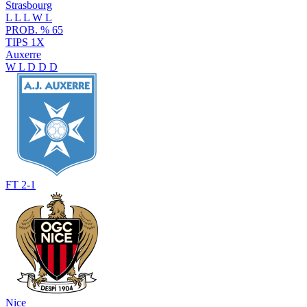
Strasbourg
L
L
L
W
L
PROB. %
65
TIPS
1X
Auxerre
W
L
D
D
D
FT
2-1
Nice