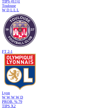
TIPS
(0:1)1
Toulouse
W
D
L
L
L
FT
2-1
Lyon
W
W
W
W
D
PROB. %
79
TIPS
X2