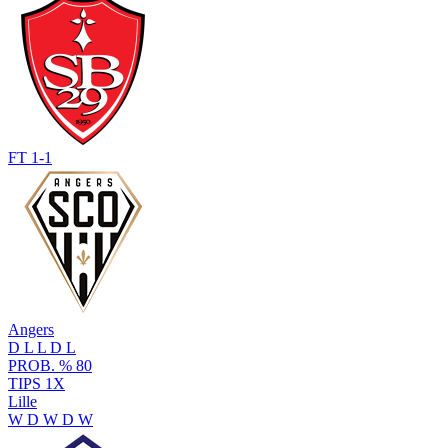
FT
1-1
Angers
D
L
L
D
L
PROB. %
80
TIPS
1X
Lille
W
D
W
D
W