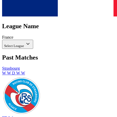
League Name
France
Select League
Past Matches
Strasbourg
W
W
D
W
W