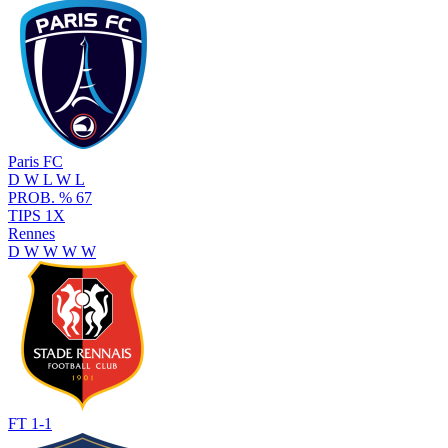
Paris FC
D
W
L
W
L
PROB. %
67
TIPS
1X
Rennes
D
W
W
W
W
FT
1-1