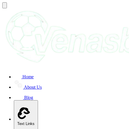
Home
About Us
Blog
Text Links