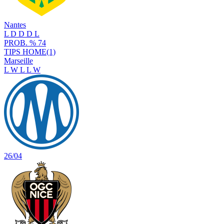
Nantes
L
D
D
D
L
PROB. %
74
TIPS
HOME(1)
Marseille
L
W
L
L
W
26/04