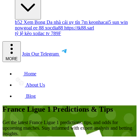
b52
Xem Bong Da
nhà cái uy tín
7m
keonhacai5
sun win
nowgoal
ee 88
xocdia88
https://tk88.sarl
tỷ lệ kèo
xoilac tv
789F
Join Our Telegram
MORE
Home
About Us
Blog
France Ligue 1 Predictions & Tips
Get the latest France Ligue 1 predictions, tips, and odds for
upcoming matches. Stay informed with expert analysis and betting
insights.