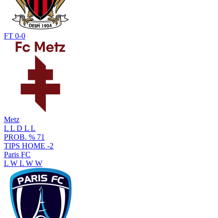
FT
0-0
Metz
L
L
D
L
L
PROB. %
71
TIPS
HOME -2
Paris FC
L
W
L
W
W