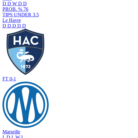
D
D
W
D
D
PROB. %
76
TIPS
UNDER 3.5
Le Havre
D
D
D
D
D
FT
0-1
Marseille
L
D
L
W
L