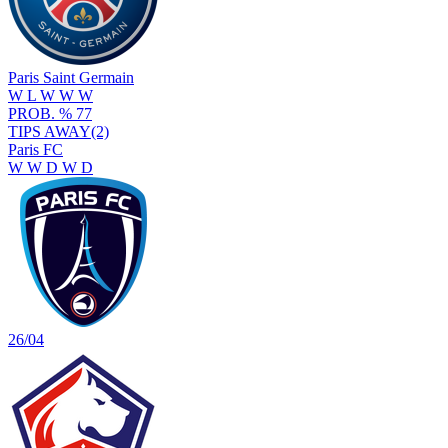
Paris Saint Germain
W
L
W
W
W
PROB. %
77
TIPS
AWAY(2)
Paris FC
W
W
D
W
D
26/04