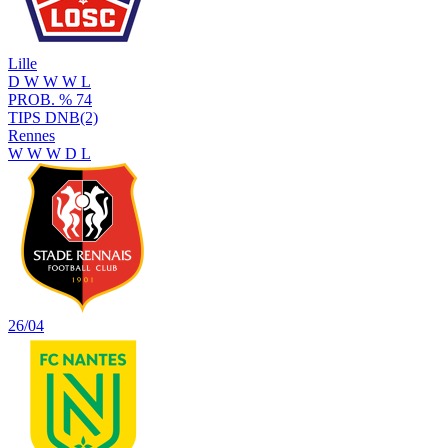
Lille
D
W
W
W
L
PROB. %
74
TIPS
DNB(2)
Rennes
W
W
W
D
L
26/04