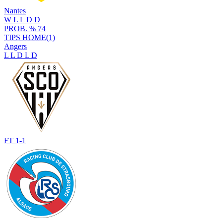
Nantes
W
L
L
D
D
PROB. %
74
TIPS
HOME(1)
Angers
L
L
D
L
D
FT
1-1