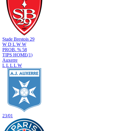
Stade Brestois 29
W
D
L
W
W
PROB. %
58
TIPS
HOME(1)
Auxerre
L
L
L
L
W
23/01