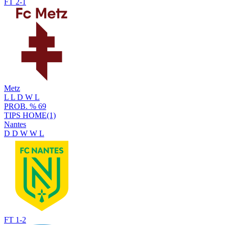
FT
2-1
Metz
L
L
D
W
L
PROB. %
69
TIPS
HOME(1)
Nantes
D
D
W
W
L
FT
1-2