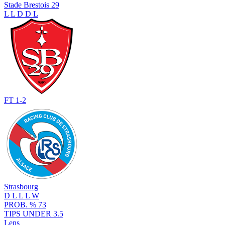
Stade Brestois 29
L
L
D
D
L
FT
1-2
Strasbourg
D
L
L
L
W
PROB. %
73
TIPS
UNDER 3.5
Lens