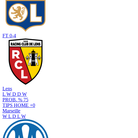
FT
0-4
Lens
L
W
D
D
W
PROB. %
75
TIPS
HOME +0
Marseille
W
L
D
L
W