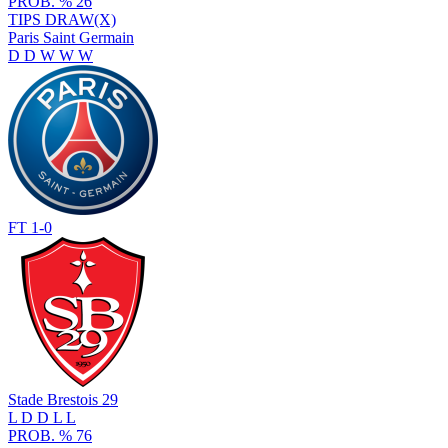
PROB. %
26
TIPS
DRAW(X)
Paris Saint Germain
D
D
W
W
W
FT
1-0
Stade Brestois 29
L
D
D
L
L
PROB. %
76