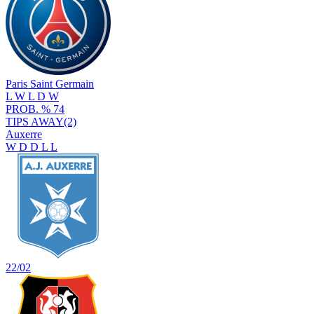
Paris Saint Germain
L
W
L
D
W
PROB. %
74
TIPS
AWAY(2)
Auxerre
W
D
D
L
L
22/02