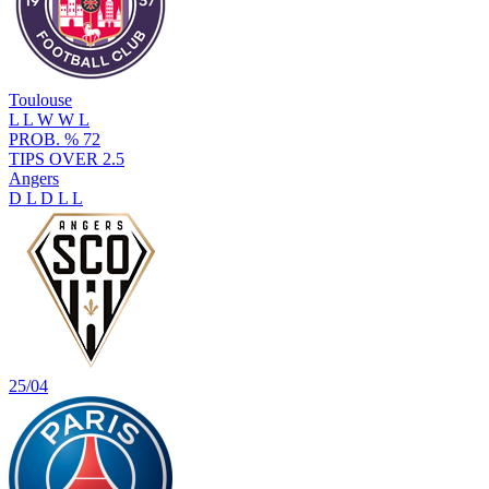
Toulouse
L
L
W
W
L
PROB. %
72
TIPS
OVER 2.5
Angers
D
L
D
L
L
25/04