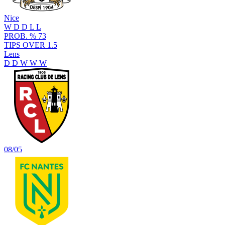
Nice
W
D
D
L
L
PROB. %
73
TIPS
OVER 1.5
Lens
D
D
W
W
W
08/05