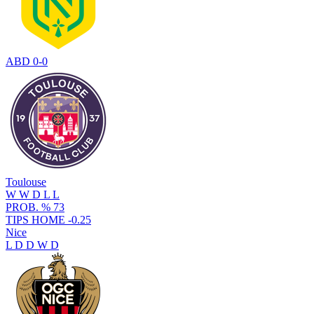
ABD
0-0
Toulouse
W
W
D
L
L
PROB. %
73
TIPS
HOME -0.25
Nice
L
D
D
W
D