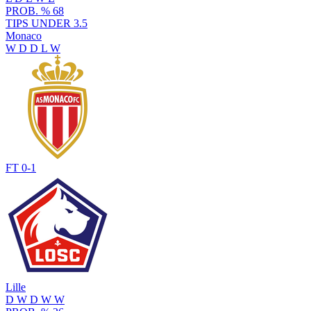
PROB. %
68
TIPS
UNDER 3.5
Monaco
W
D
D
L
W
FT
0-1
Lille
D
W
D
W
W