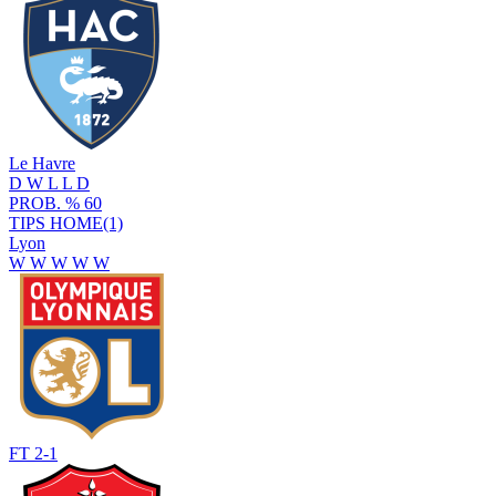
Le Havre
D
W
L
L
D
PROB. %
60
TIPS
HOME(1)
Lyon
W
W
W
W
W
FT
2-1