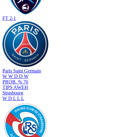
FT
2-1
Paris Saint Germain
W
W
D
D
W
PROB. %
76
TIPS
AWEH
Strasbourg
W
D
L
L
L