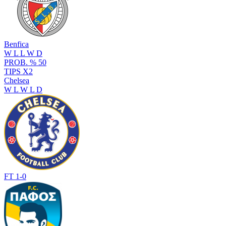
Benfica
W
L
L
W
D
PROB. %
50
TIPS
X2
Chelsea
W
L
W
L
D
FT
1-0