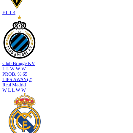
FT
1-4
Club Brugge KV
L
L
W
W
W
PROB. %
65
TIPS
AWAY(2)
Real Madrid
W
L
L
W
W