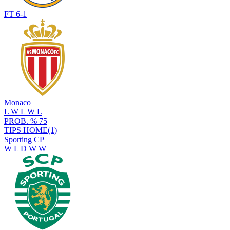
FT
6-1
Monaco
L
W
L
W
L
PROB. %
75
TIPS
HOME(1)
Sporting CP
W
L
D
W
W