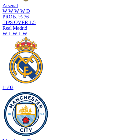
Arsenal
W
W
W
W
D
PROB. %
76
TIPS
OVER 1.5
Real Madrid
W
L
W
L
W
11/03