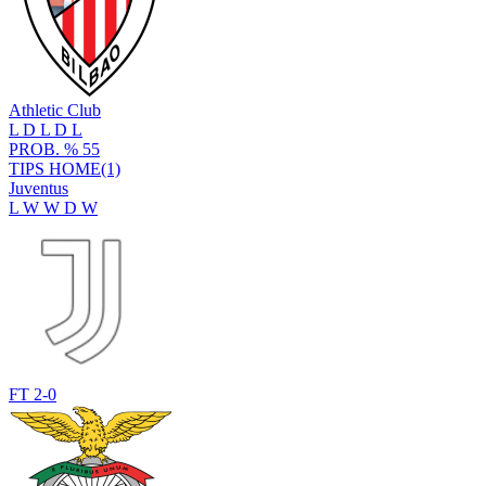
Athletic Club
L
D
L
D
L
PROB. %
55
TIPS
HOME(1)
Juventus
L
W
W
D
W
FT
2-0