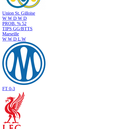
Union St. Gilloise
W
W
D
W
D
PROB. %
52
TIPS
GG/BTTS
Marseille
W
W
D
L
W
FT
0-3