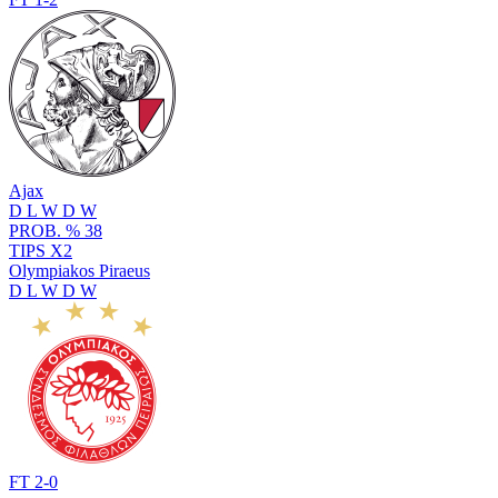
Ajax
D
L
W
D
W
PROB. %
38
TIPS
X2
Olympiakos Piraeus
D
L
W
D
W
FT
2-0