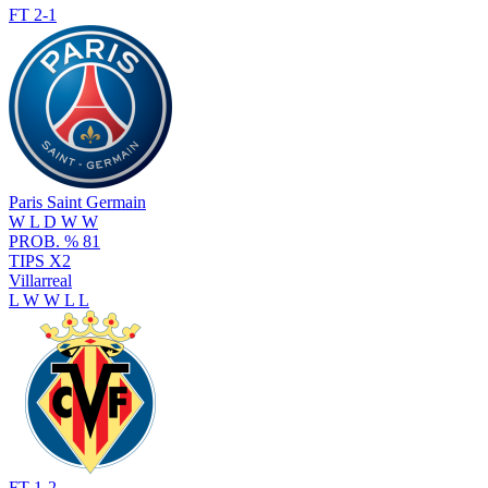
FT
2-1
Paris Saint Germain
W
L
D
W
W
PROB. %
81
TIPS
X2
Villarreal
L
W
W
L
L
FT
1-2