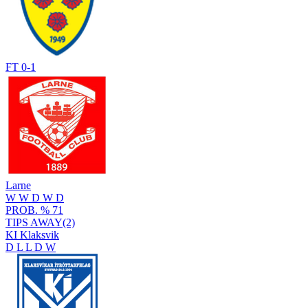
FT
0-1
Larne
W
W
D
W
D
PROB. %
71
TIPS
AWAY(2)
KI Klaksvik
D
L
L
D
W