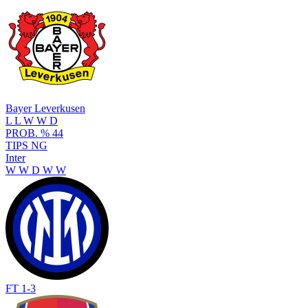
Bayer Leverkusen
L
L
W
W
D
PROB. %
44
TIPS
NG
Inter
W
W
D
W
W
FT
1-3