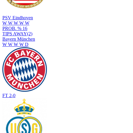
PSV Eindhoven
W
W
W
W
W
PROB. %
16
TIPS
AWAY(2)
Bayern München
W
W
W
W
D
FT
2-0