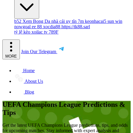
b52
Xem Bong Da
nhà cái uy tín
7m
keonhacai5
sun win
nowgoal
ee 88
xocdia88
https://tk88.sarl
tỷ lệ kèo
xoilac tv
789F
Join Our Telegram
MORE
Home
About Us
Blog
UEFA Champions League Predictions &
Tips
Get the latest UEFA Champions League predictions, tips, and odds
for upcoming matches. Stay informed with expert analysis and