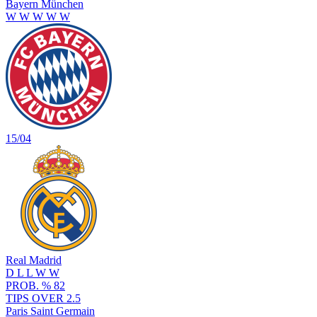
Bayern München
W
W
W
W
W
15/04
Real Madrid
D
L
L
W
W
PROB. %
82
TIPS
OVER 2.5
Paris Saint Germain