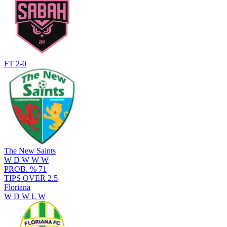
FT
2-0
The New Saints
W
D
W
W
W
PROB. %
71
TIPS
OVER 2.5
Floriana
W
D
W
L
W