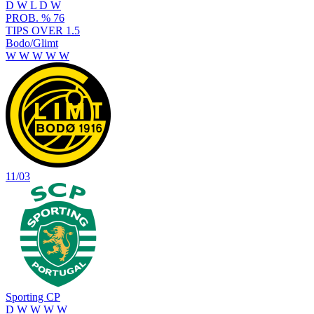
D
W
L
D
W
PROB. %
76
TIPS
OVER 1.5
Bodo/Glimt
W
W
W
W
W
11/03
Sporting CP
D
W
W
W
W