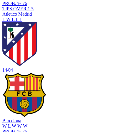
PROB. %
76
TIPS
OVER 1.5
Atletico Madrid
L
W
L
L
L
14/04
Barcelona
W
L
W
W
W
PROB. %
76