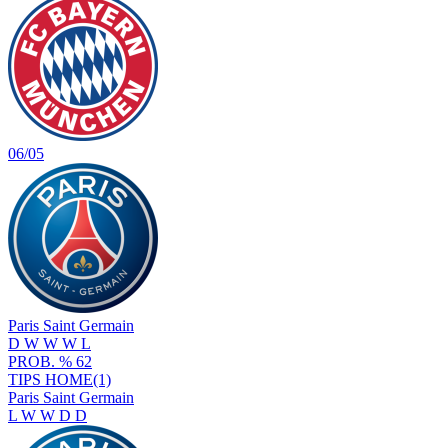
06/05
Paris Saint Germain
D
W
W
W
L
PROB. %
62
TIPS
HOME(1)
Paris Saint Germain
L
W
W
D
D