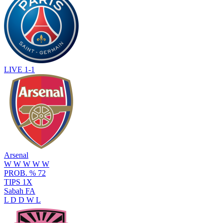
LIVE
1-1
Arsenal
W
W
W
W
W
PROB. %
72
TIPS
1X
Sabah FA
L
D
D
W
L