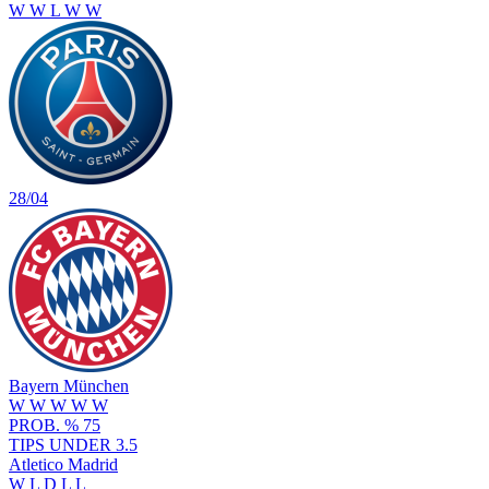
W
W
L
W
W
28/04
Bayern München
W
W
W
W
W
PROB. %
75
TIPS
UNDER 3.5
Atletico Madrid
W
L
D
L
L