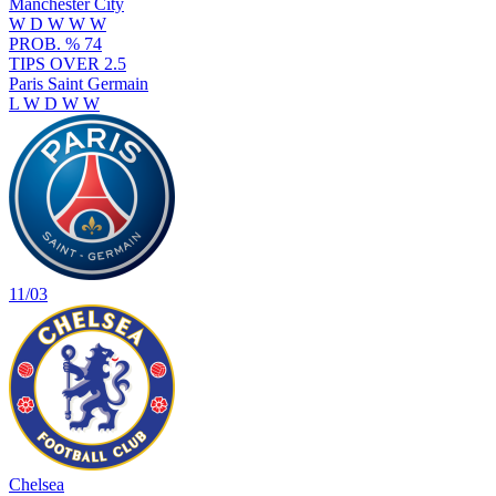
Manchester City
W
D
W
W
W
PROB. %
74
TIPS
OVER 2.5
Paris Saint Germain
L
W
D
W
W
11/03
Chelsea