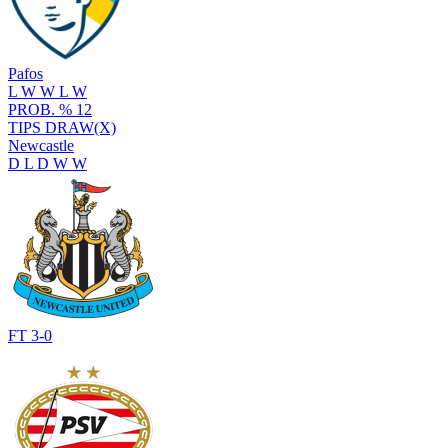
Pafos
L
W
W
L
W
PROB. %
12
TIPS
DRAW(X)
Newcastle
D
L
D
W
W
FT
3-0