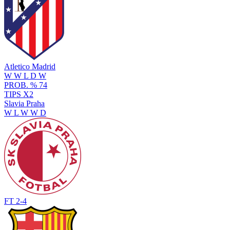
Atletico Madrid
W
W
L
D
W
PROB. %
74
TIPS
X2
Slavia Praha
W
L
W
W
D
FT
2-4