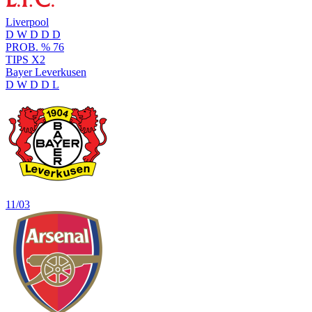
Liverpool
D
W
D
D
D
PROB. %
76
TIPS
X2
Bayer Leverkusen
D
W
D
D
L
11/03