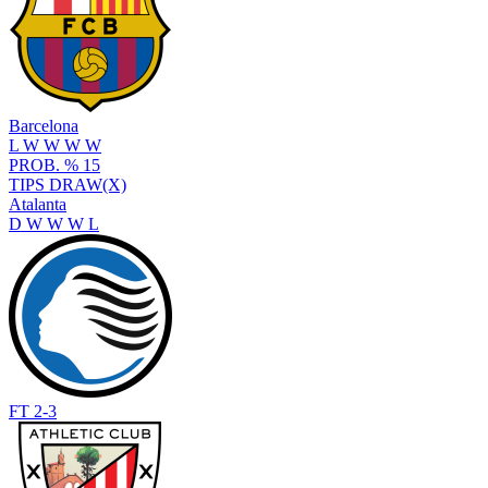
Barcelona
L
W
W
W
W
PROB. %
15
TIPS
DRAW(X)
Atalanta
D
W
W
W
L
FT
2-3