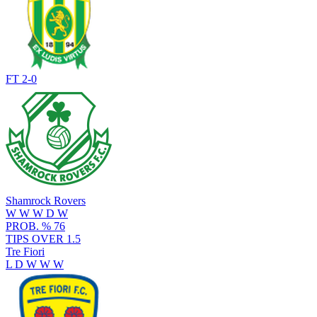
FT
2-0
Shamrock Rovers
W
W
W
D
W
PROB. %
76
TIPS
OVER 1.5
Tre Fiori
L
D
W
W
W