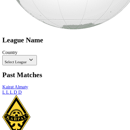
League Name
Country
Select League
Past Matches
Kairat Almaty
L
L
L
D
D