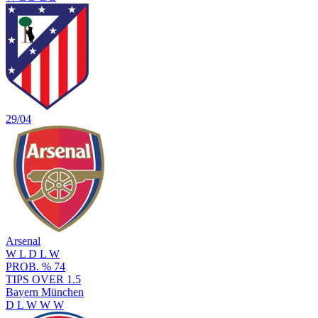
29/04
Arsenal
W
L
D
L
W
PROB. %
74
TIPS
OVER 1.5
Bayern München
D
L
W
W
W