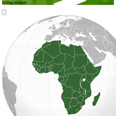
betting insights.