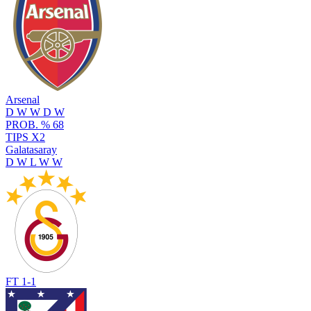
Arsenal
D
W
W
D
W
PROB. %
68
TIPS
X2
Galatasaray
D
W
L
W
W
FT
1-1