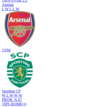
TIPS
OVER 2.5
Arsenal
L
W
L
L
W
15/04
Sporting CP
W
L
W
W
W
PROB. %
67
TIPS
HOME(1)