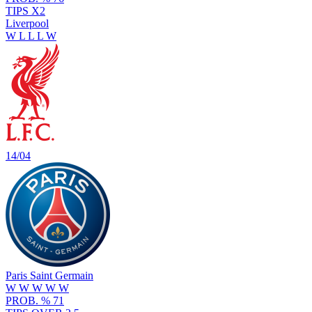
TIPS
X2
Liverpool
W
L
L
L
W
14/04
Paris Saint Germain
W
W
W
W
W
PROB. %
71