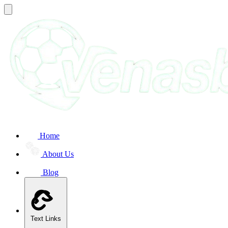
Home
About Us
Blog
Text Links