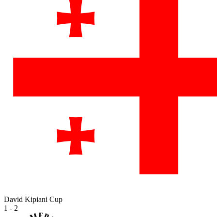
David Kipiani Cup
1 - 2