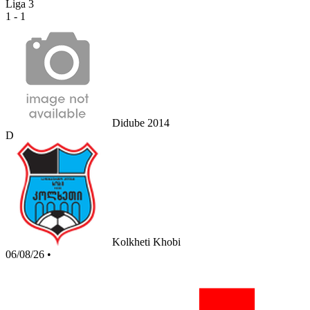
Liga 3
1 - 1
Didube 2014
D
Kolkheti Khobi
06/08/26
•