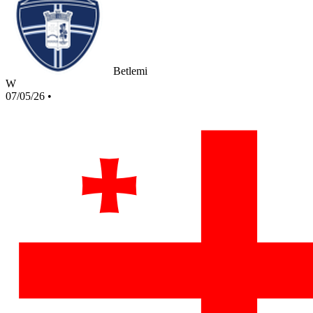
Betlemi
W
07/05/26
•