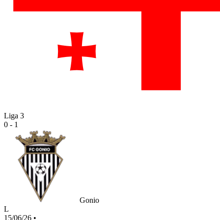
Liga 3
0 - 1
Gonio
L
15/06/26
•