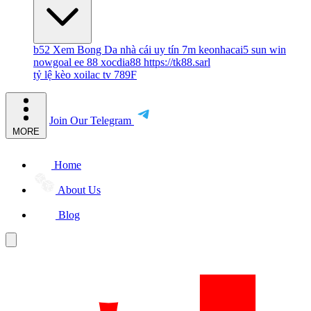
b52
Xem Bong Da
nhà cái uy tín
7m
keonhacai5
sun win
nowgoal
ee 88
xocdia88
https://tk88.sarl
tỷ lệ kèo
xoilac tv
789F
Join Our Telegram
MORE
Home
About Us
Blog