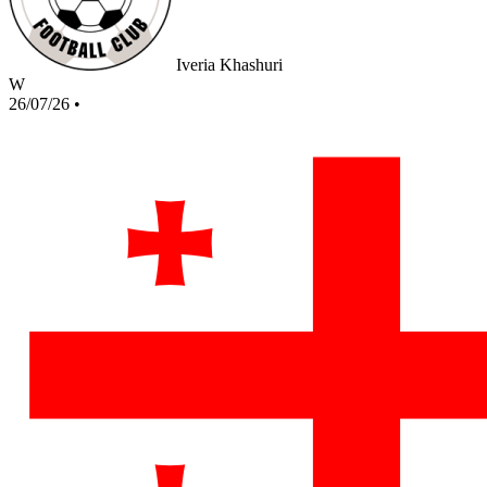
Iveria Khashuri
W
26/07/26
•