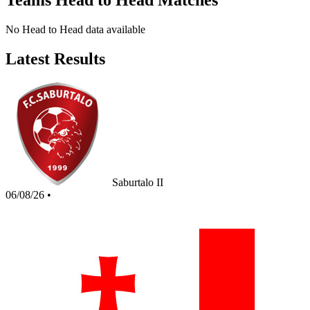
Teams Head to Head Matches
No Head to Head data available
Latest Results
Saburtalo II
06/08/26
•