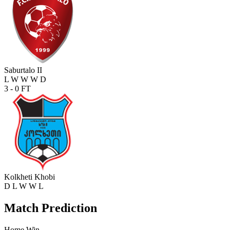
Saburtalo II
L
W
W
W
D
3 - 0
FT
Kolkheti Khobi
D
L
W
W
L
Match Prediction
Home Win