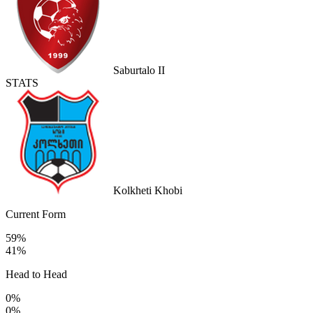
Saburtalo II
STATS
Kolkheti Khobi
Current Form
59%
41%
Head to Head
0%
0%