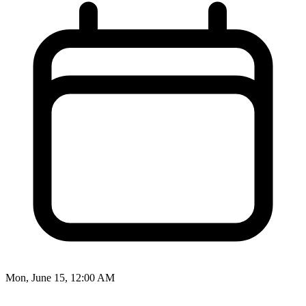
Mon, June 15, 12:00 AM