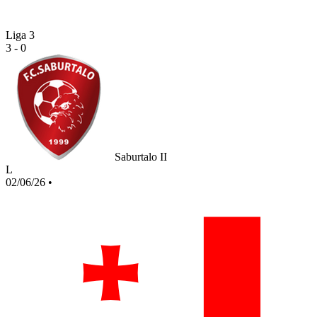
Liga 3
3 - 0
Saburtalo II
L
02/06/26
•