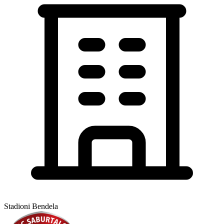
Stadioni Bendela