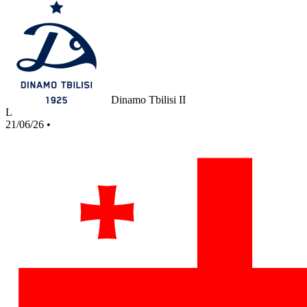
Dinamo Tbilisi II
L
21/06/26
•