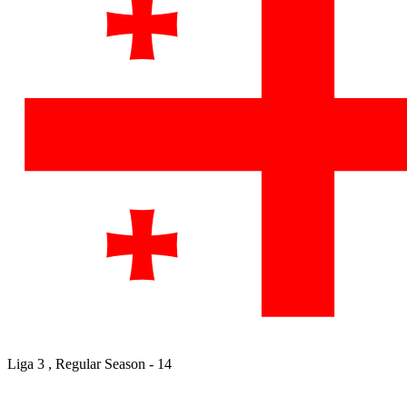
Liga 3 , Regular Season - 14