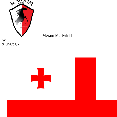
Merani Martvili II
W
21/06/26
•