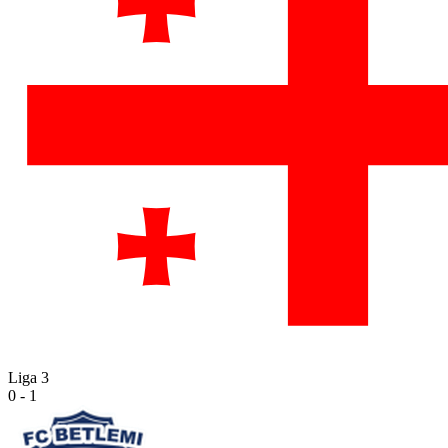
Liga 3
0 - 1