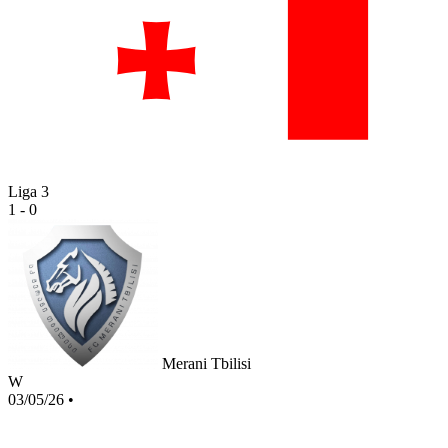
Liga 3
1 - 0
Merani Tbilisi
W
03/05/26
•