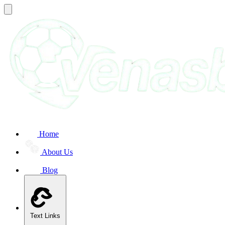
Home
About Us
Blog
Text Links