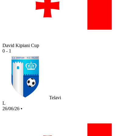
David Kipiani Cup
0 - 1
Telavi
L
26/06/26
•