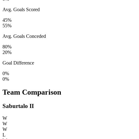
Avg. Goals Scored
45%
55%
Avg. Goals Conceded
80%
20%
Goal Difference
0%
0%
Team Comparison
Saburtalo II
W
W
W
L