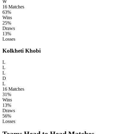
W
16
Matches
63%
Wins
25%
Draws
13%
Losses
Kolkheti Khobi
L
L
L
D
L
16
Matches
31%
Wins
13%
Draws
56%
Losses