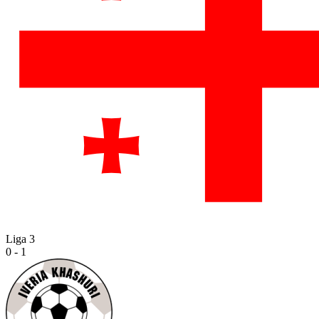
Liga 3
0 - 1