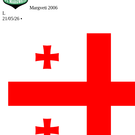
Margveti 2006
L
21/05/26
•