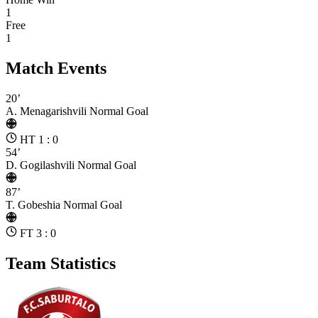
1
Free
1
Match Events
20’
A. Menagarishvili
Normal Goal
HT 1 : 0
54’
D. Gogilashvili
Normal Goal
87’
T. Gobeshia
Normal Goal
FT 3 : 0
Team Statistics