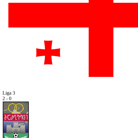
Liga 3
2 - 0