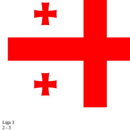
Liga 3
2 - 3