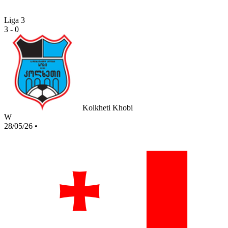
Liga 3
3 - 0
Kolkheti Khobi
W
28/05/26
•