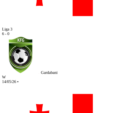
Liga 3
6 - 0
Gardabani
W
14/05/26
•