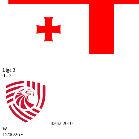
Liga 3
0 - 2
Iberia 2010
W
15/06/26
•