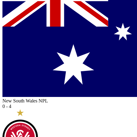
New South Wales NPL
0 - 4