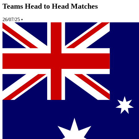
Teams Head to Head Matches
26/07/25
•