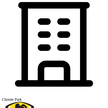
Christie Park