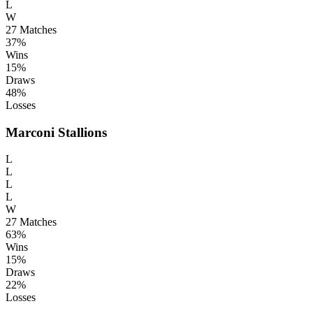
L
W
27
Matches
37%
Wins
15%
Draws
48%
Losses
Marconi Stallions
L
L
L
L
W
27
Matches
63%
Wins
15%
Draws
22%
Losses