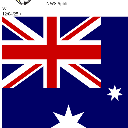
NWS Spirit
W
12/04/25
•