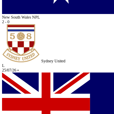
New South Wales NPL
2 - 0
Sydney United
L
25/07/26
•