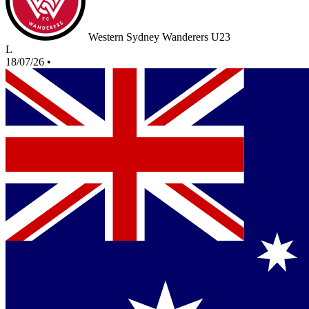
Western Sydney Wanderers U23
L
18/07/26
•