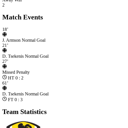
2
Match Events
18’
J. Armson
Normal Goal
21’
D. Tsekenis
Normal Goal
27’
Missed Penalty
HT 0 : 2
61’
D. Tsekenis
Normal Goal
FT 0 : 3
Team Statistics