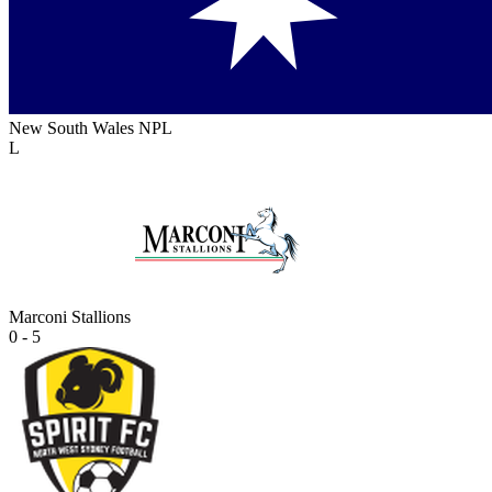
New South Wales NPL
L
Marconi Stallions
0 - 5