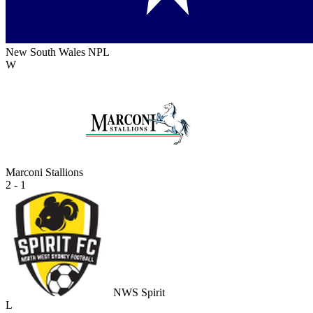
New South Wales NPL
W
Marconi Stallions
2 - 1
NWS Spirit
L