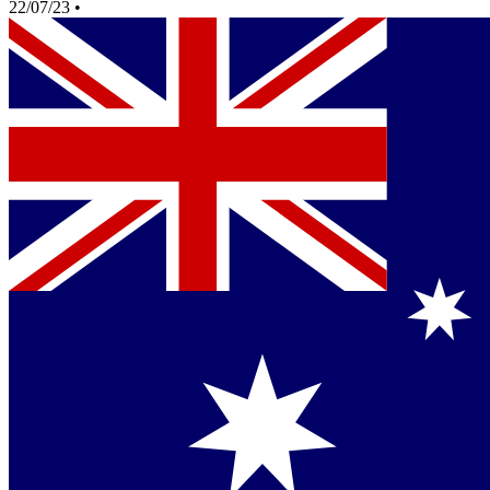
22/07/23
•