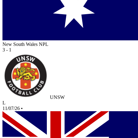
New South Wales NPL
3 - 1
UNSW
L
11/07/26
•