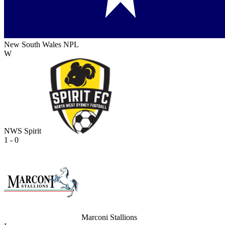
New South Wales NPL
W
NWS Spirit
1 - 0
Marconi Stallions