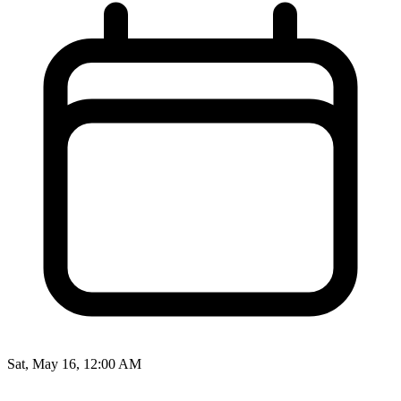
Sat, May 16, 12:00 AM