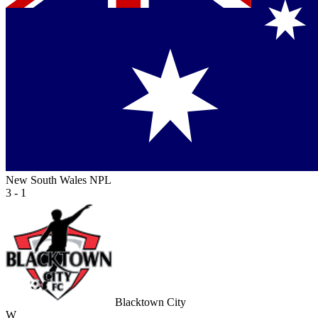
New South Wales NPL
3 - 1
Blacktown City
W