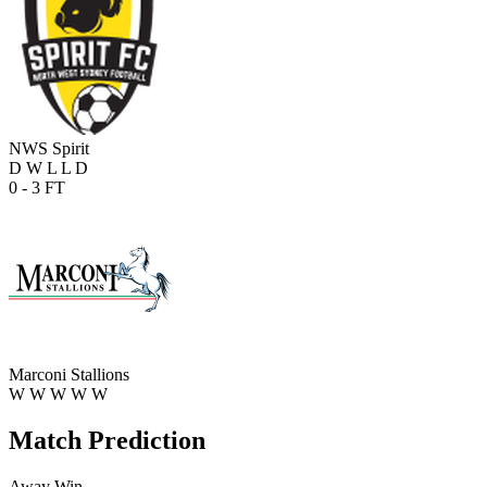
NWS Spirit
D
W
L
L
D
0 - 3
FT
Marconi Stallions
W
W
W
W
W
Match Prediction
Away Win