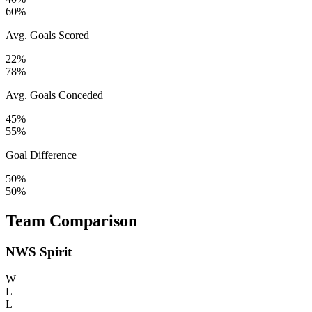
60%
Avg. Goals Scored
22%
78%
Avg. Goals Conceded
45%
55%
Goal Difference
50%
50%
Team Comparison
NWS Spirit
W
L
L