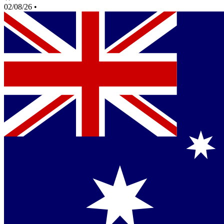
02/08/26
•