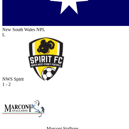
New South Wales NPL
L
NWS Spirit
1 - 2
Marconi Stallions