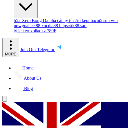
b52
Xem Bong Da
nhà cái uy tín
7m
keonhacai5
sun win
nowgoal
ee 88
xocdia88
https://tk88.sarl
tỷ lệ kèo
xoilac tv
789F
Join Our Telegram
MORE
Home
About Us
Blog