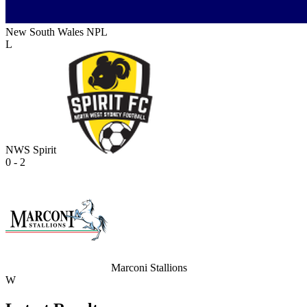
New South Wales NPL
L
NWS Spirit
0 - 2
Marconi Stallions
W