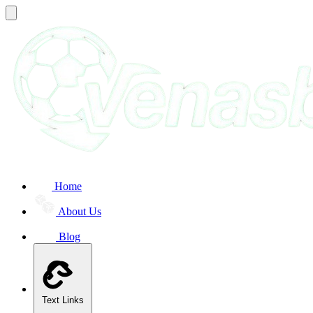
Home
About Us
Blog
Text Links