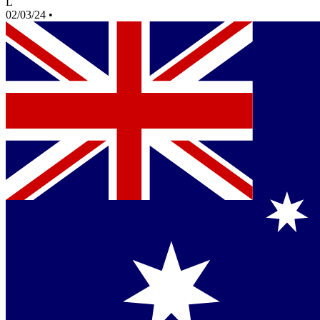
L
02/03/24
•