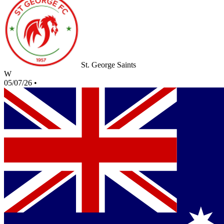
St. George Saints
W
05/07/26
•