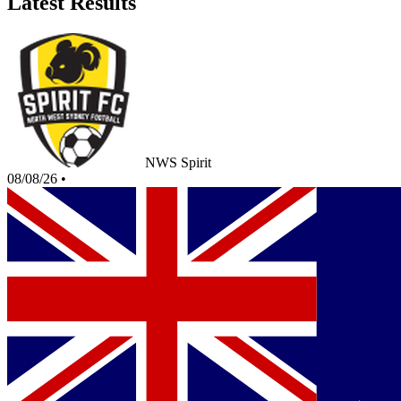
Latest Results
NWS Spirit
08/08/26
•