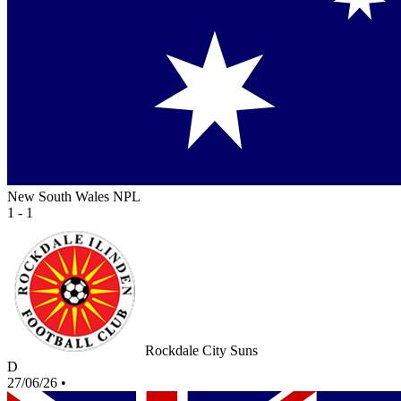
New South Wales NPL
1 - 1
Rockdale City Suns
D
27/06/26
•