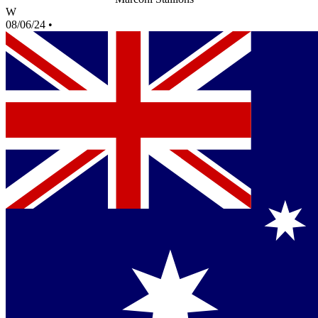
W
08/06/24
•