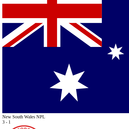
New South Wales NPL
3 - 1