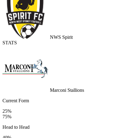
NWS Spirit
STATS
Marconi Stallions
Current Form
25%
75%
Head to Head
40%