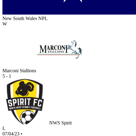
New South Wales NPL
W
Marconi Stallions
5 - 1
NWS Spirit
L
07/04/23
•