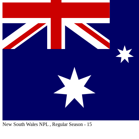
New South Wales NPL , Regular Season - 15