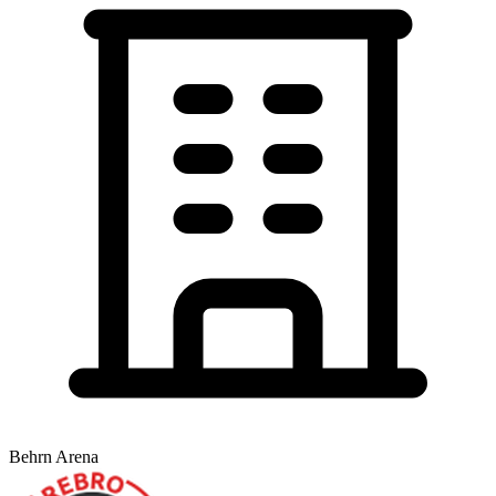
Behrn Arena