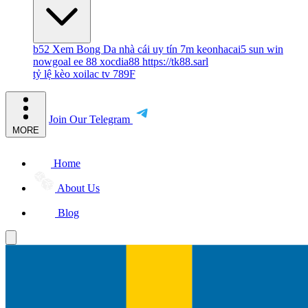
b52
Xem Bong Da
nhà cái uy tín
7m
keonhacai5
sun win
nowgoal
ee 88
xocdia88
https://tk88.sarl
tỷ lệ kèo
xoilac tv
789F
Join Our Telegram
MORE
Home
About Us
Blog