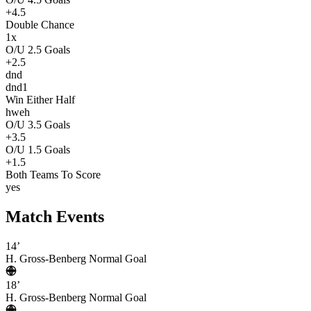
+4.5
Double Chance
1x
O/U 2.5 Goals
+2.5
dnd
dnd1
Win Either Half
hweh
O/U 3.5 Goals
+3.5
O/U 1.5 Goals
+1.5
Both Teams To Score
yes
Match Events
14’
H. Gross-Benberg
Normal Goal
18’
H. Gross-Benberg
Normal Goal