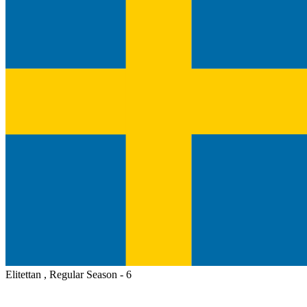
Elitettan , Regular Season - 6