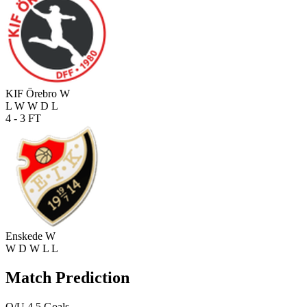
KIF Örebro W
L
W
W
D
L
4 - 3
FT
Enskede W
W
D
W
L
L
Match Prediction
O/U 4.5 Goals