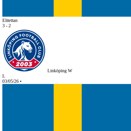
Elitettan
3 - 2
Linköping W
L
03/05/26
•