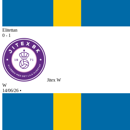
Elitettan
0 - 1
Jitex W
W
14/06/26
•