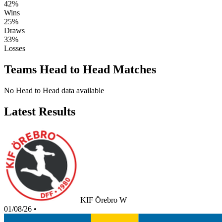
42%
Wins
25%
Draws
33%
Losses
Teams Head to Head Matches
No Head to Head data available
Latest Results
KIF Örebro W
01/08/26
•