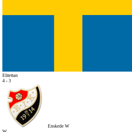
Elitettan
4 - 3
Enskede W
W