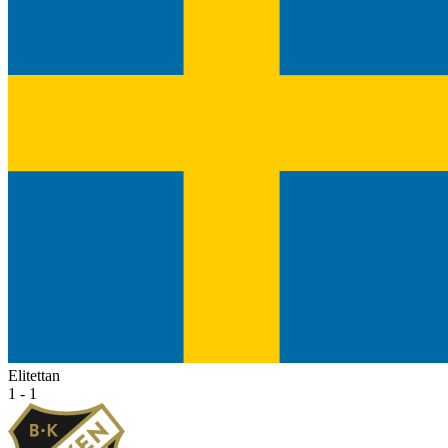
Elitettan
1 - 1