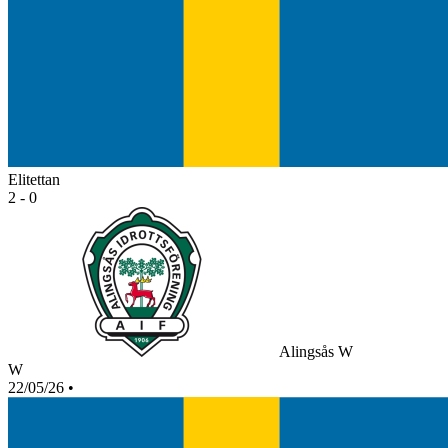
Elitettan
2 - 0
Alingsås W
W
22/05/26
•