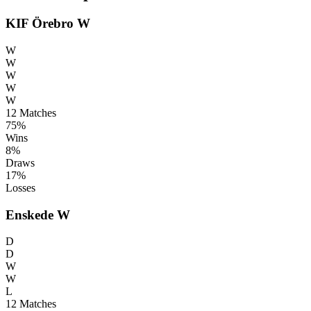
KIF Örebro W
W
W
W
W
W
12
Matches
75%
Wins
8%
Draws
17%
Losses
Enskede W
D
D
W
W
L
12
Matches