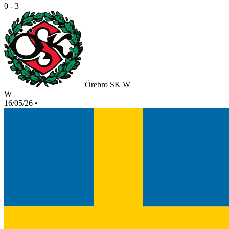
0 - 3
Örebro SK W
W
16/05/26
•