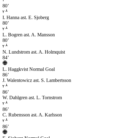
80’
I. Hanna
ast. E. Sjoberg
80’
L. Bogren
ast. A. Mansson
80’
N. Lundstrom
ast. A. Holmquist
84’
L. Haggkvist
Normal Goal
86’
J. Walentowicz
ast. S. Lambertsson
86’
W. Dahlgren
ast. L. Tornstrom
86’
C. Rubensson
ast. A. Karlsson
86’