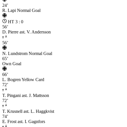
24’
R. Lapi
Normal Goal
HT 3 : 0
56’
D. Pierre
ast. V. Andersson
56’
N. Lundstrom
Normal Goal
65’
Own Goal
66’
L. Bogren
Yellow Card
72’
T. Pingani
ast. J. Mattsson
72’
T. Krusnell
ast. L. Haggkvist
74’
E. Frost
ast. I. Gagnfors