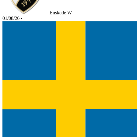
Enskede W
01/08/26
•