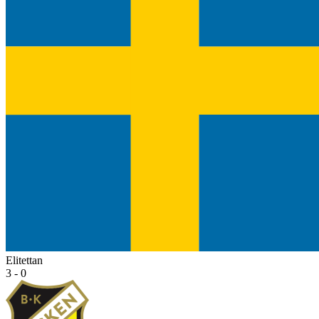
Elitettan
3 - 0