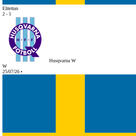
Elitettan
2 - 1
Husqvarna W
W
25/07/26
•