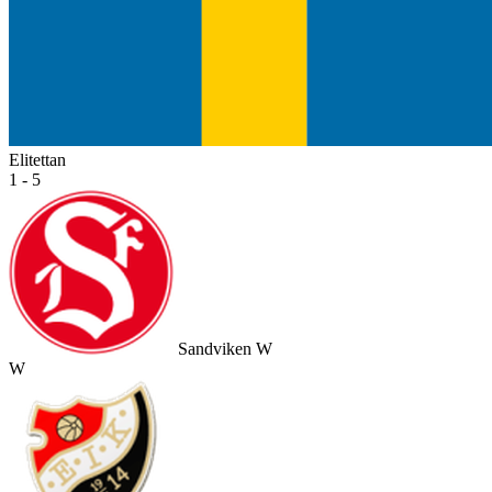
Elitettan
1 - 5
Sandviken W
W