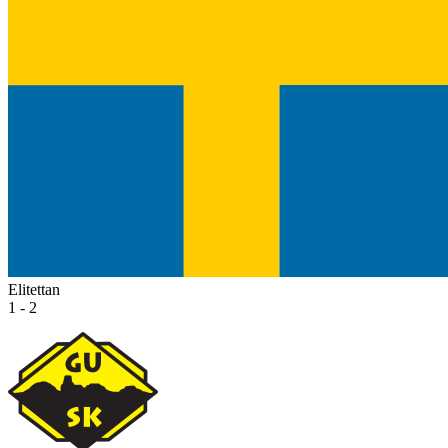
Elitettan
1 - 2