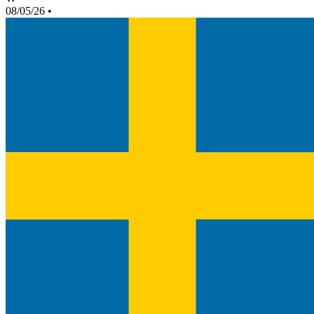
08/05/26
•