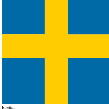
Elitettan