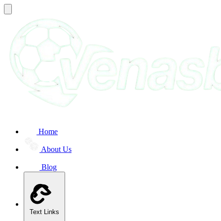
Home
About Us
Blog
Text Links