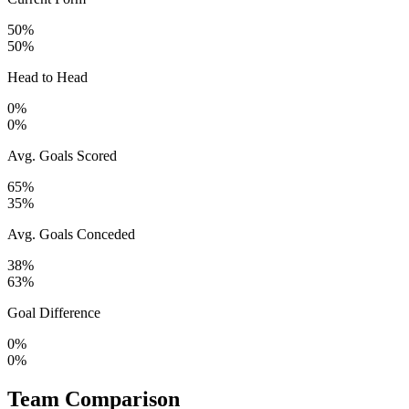
50%
50%
Head to Head
0%
0%
Avg. Goals Scored
65%
35%
Avg. Goals Conceded
38%
63%
Goal Difference
0%
0%
Team Comparison