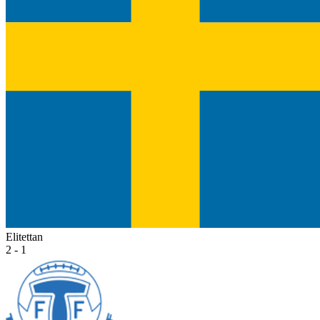
Elitettan
2 - 1