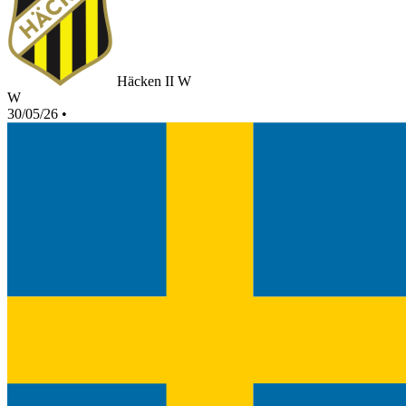
Häcken II W
W
30/05/26
•