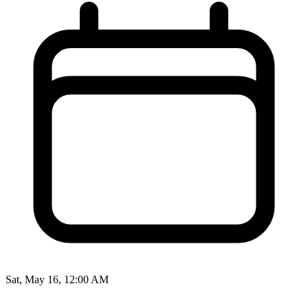
Sat, May 16, 12:00 AM