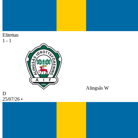
Elitettan
1 - 1
Alingsås W
D
25/07/26
•