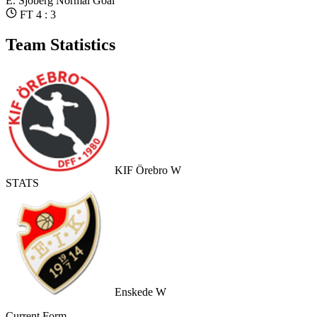
E. Sjoberg
Normal Goal
FT 4 : 3
Team Statistics
KIF Örebro W
STATS
Enskede W
Current Form