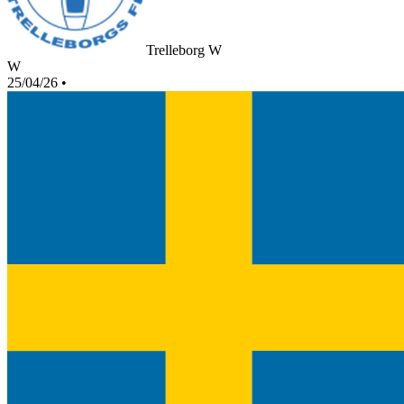
Trelleborg W
W
25/04/26
•