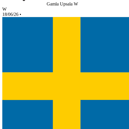
Gamla Upsala W
W
18/06/26
•