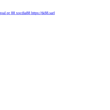
goal
ee 88
xocdia88
https://tk88.sarl