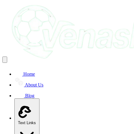
Home
About Us
Blog
Text Links