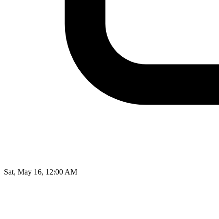
Sat, May 16, 12:00 AM