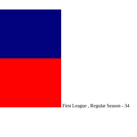
First League , Regular Season - 34