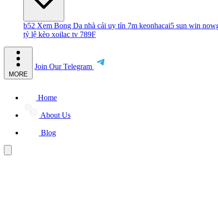
b52
Xem Bong Da
nhà cái uy tín
7m
keonhacai5
sun win
now
tỷ lệ kèo
xoilac tv
789F
Join Our Telegram
MORE
Home
About Us
Blog