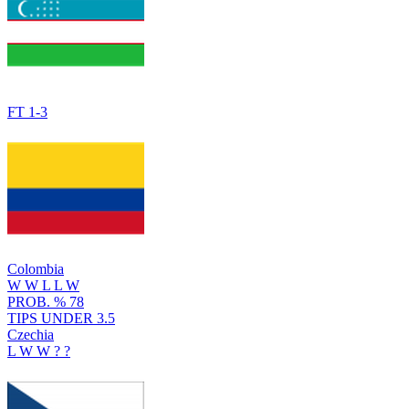
FT
1-3
Colombia
W
W
L
L
W
PROB. %
78
TIPS
UNDER 3.5
Czechia
L
W
W
?
?