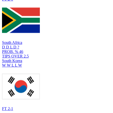
South Africa
D
D
L
D
?
PROB. %
46
TIPS
OVER 2.5
South Korea
W
W
L
L
W
FT
2-1