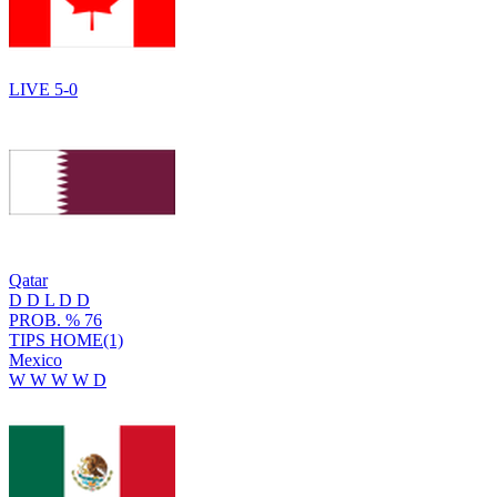
LIVE
5-0
Qatar
D
D
L
D
D
PROB. %
76
TIPS
HOME(1)
Mexico
W
W
W
W
D