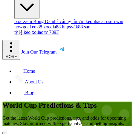
b52
Xem Bong Da
nhà cái uy tín
7m
keonhacai5
sun win
nowgoal
ee 88
xocdia88
https://tk88.sarl
tỷ lệ kèo
xoilac tv
789F
Join Our Telegram
MORE
Home
About Us
Blog
World Cup Predictions & Tips
Get the latest World Cup predictions, tips, and odds for upcoming
matches. Stay informed with expert analysis and betting insights.