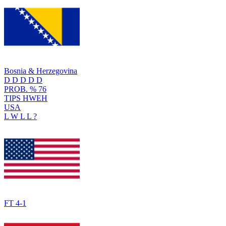
Bosnia & Herzegovina
D
D
D
D
D
PROB. %
76
TIPS
HWEH
USA
L
W
L
L
?
FT
4-1