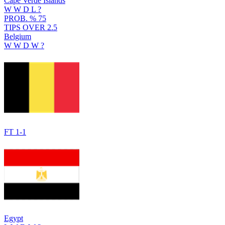
Cape Verde Islands
W
W
D
L
?
PROB. %
75
TIPS
OVER 2.5
Belgium
W
W
D
W
?
FT
1-1
Egypt