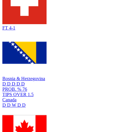
FT
4-1
Bosnia & Herzegovina
D
D
D
D
D
PROB. %
76
TIPS
OVER 1.5
Canada
D
D
W
D
D