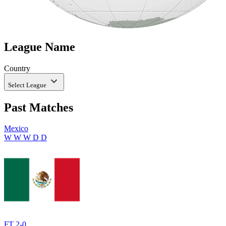
League Name
Country
Select League
Past Matches
Mexico
W
W
W
D
D
FT
2-0