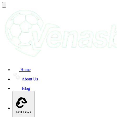
Home
About Us
Blog
Text Links