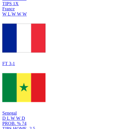
TIPS
1X
France
W
L
W
W
W
FT
3-1
Senegal
D
L
W
W
D
PROB. %
74
TIPS
HOME -2.5