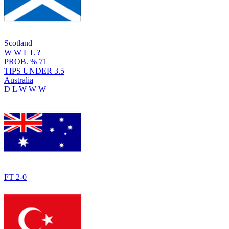
Scotland
W
W
L
L
?
PROB. %
71
TIPS
UNDER 3.5
Australia
D
L
W
W
W
FT
2-0