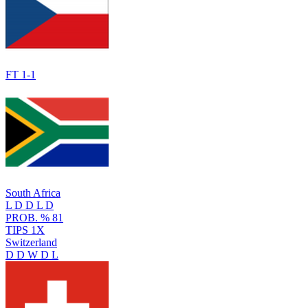
FT
1-1
South Africa
L
D
D
L
D
PROB. %
81
TIPS
1X
Switzerland
D
D
W
D
L