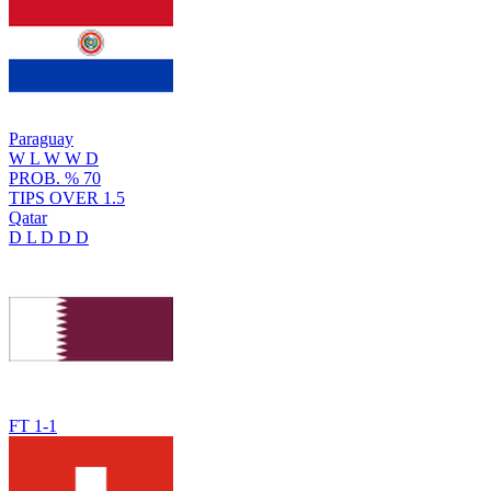
Paraguay
W
L
W
W
D
PROB. %
70
TIPS
OVER 1.5
Qatar
D
L
D
D
D
FT
1-1