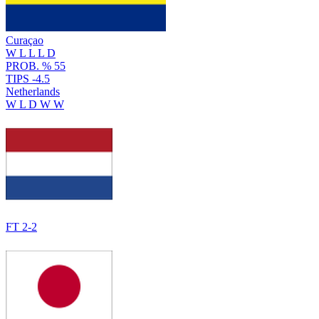
Curaçao
W
L
L
L
D
PROB. %
55
TIPS
-4.5
Netherlands
W
L
D
W
W
FT
2-2