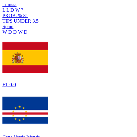
Tunisia
L
L
D
W
?
PROB. %
81
TIPS
UNDER 3.5
Spain
W
D
D
W
D
FT
0-0