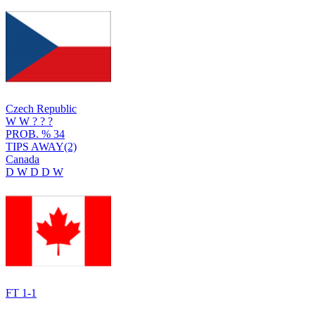
Czech Republic
W
W
?
?
?
PROB. %
34
TIPS
AWAY(2)
Canada
D
W
D
D
W
FT
1-1