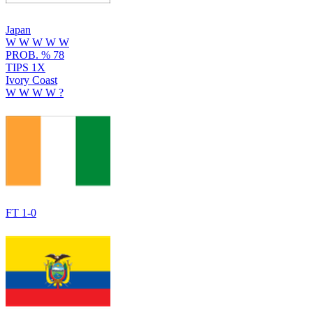
Japan
W
W
W
W
W
PROB. %
78
TIPS
1X
Ivory Coast
W
W
W
W
?
FT
1-0