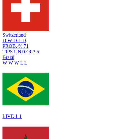
Switzerland
D
W
D
L
D
PROB. %
71
TIPS
UNDER 3.5
Brazil
W
W
W
L
L
LIVE
1-1