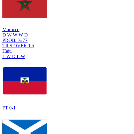
Morocco
D
W
W
W
D
PROB. %
77
TIPS
OVER 1.5
Haiti
L
W
D
L
W
FT
0-1