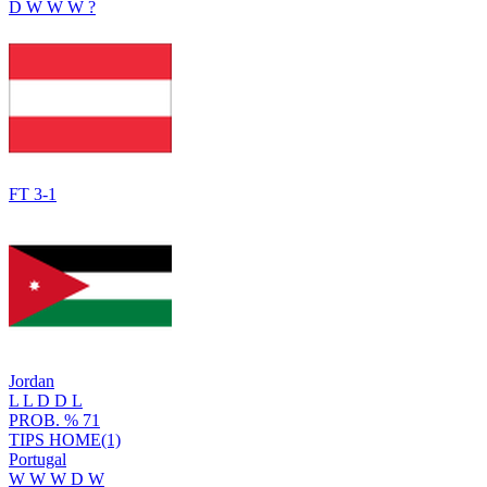
D
W
W
W
?
FT
3-1
Jordan
L
L
D
D
L
PROB. %
71
TIPS
HOME(1)
Portugal
W
W
W
D
W