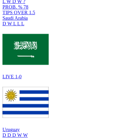
L
W
D
W
?
PROB. %
78
TIPS
OVER 1.5
Saudi Arabia
D
W
L
L
L
LIVE
1-0
Uruguay
D
D
D
W
W