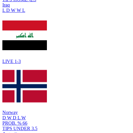
Iraq
L
D
W
W
L
LIVE
1-3
Norway
D
W
D
L
W
PROB. %
66
TIPS
UNDER 3.5