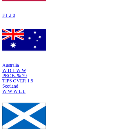
FT
2-0
Australia
W
D
L
W
W
PROB. %
79
TIPS
OVER 1.5
Scotland
W
W
W
L
L