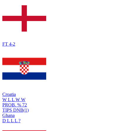
FT
4-2
Croatia
W
L
L
W
W
PROB. %
72
TIPS
DNB(1)
Ghana
D
L
L
L
?