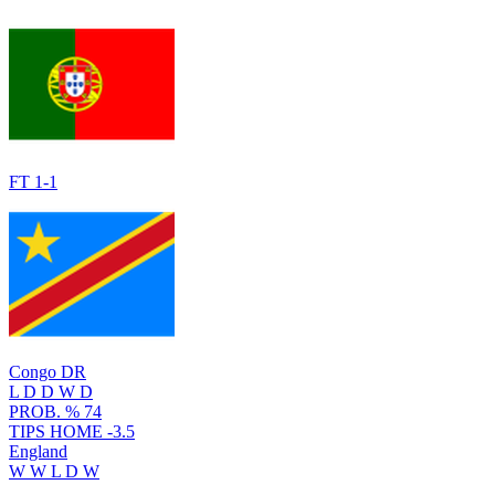
FT
1-1
Congo DR
L
D
D
W
D
PROB. %
74
TIPS
HOME -3.5
England
W
W
L
D
W