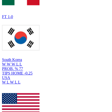
FT
1-0
South Korea
W
W
W
L
L
PROB. %
77
TIPS
HOME -0.25
USA
W
L
W
L
L