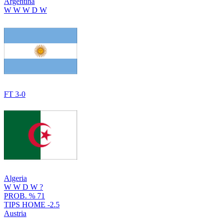
Argentina
W
W
W
D
W
FT
3-0
Algeria
W
W
D
W
?
PROB. %
71
TIPS
HOME -2.5
Austria