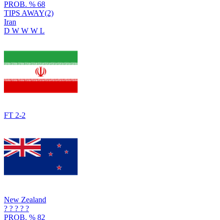
PROB. %
68
TIPS
AWAY(2)
Iran
D
W
W
W
L
FT
2-2
New Zealand
?
?
?
?
?
PROB. %
82