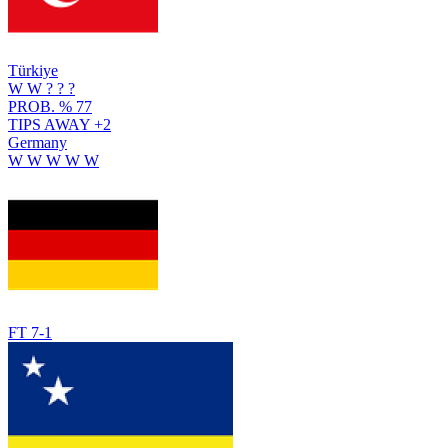
Türkiye
W
W
?
?
?
PROB. %
77
TIPS
AWAY +2
Germany
W
W
W
W
W
FT
7-1