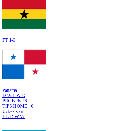
FT
1-0
Panama
D
W
L
W
D
PROB. %
76
TIPS
HOME +0
Uzbekistan
L
L
D
W
W