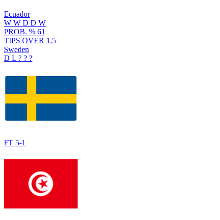
Ecuador
W
W
D
D
W
PROB. %
61
TIPS
OVER 1.5
Sweden
D
L
?
?
?
FT
5-1