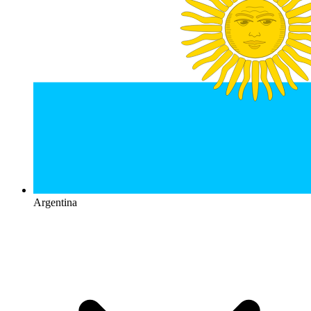
Argentina