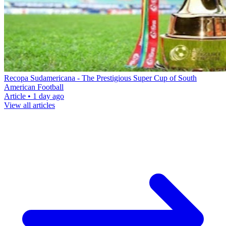
Recopa Sudamericana - The Prestigious Super Cup of South
American Football
Article
•
1 day ago
View all articles