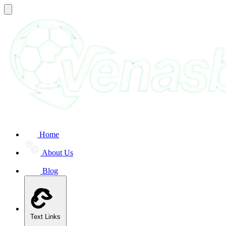
Home
About Us
Blog
Text Links