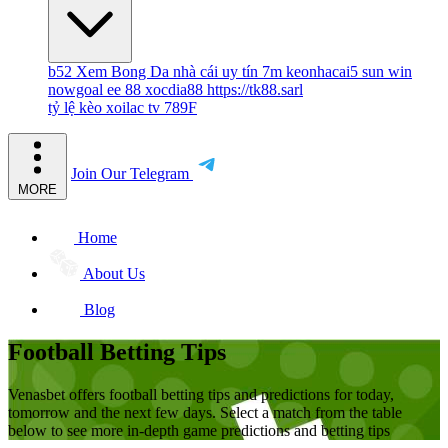
b52
Xem Bong Da
nhà cái uy tín
7m
keonhacai5
sun win
nowgoal
ee 88
xocdia88
https://tk88.sarl
tỷ lệ kèo
xoilac tv
789F
Join Our Telegram
MORE
Home
About Us
Blog
Football Betting Tips
Venasbet offers football betting tips and predictions for today,
tomorrow and the next few days. Select a match from the table
below to see more in-depth game predictions and betting tips