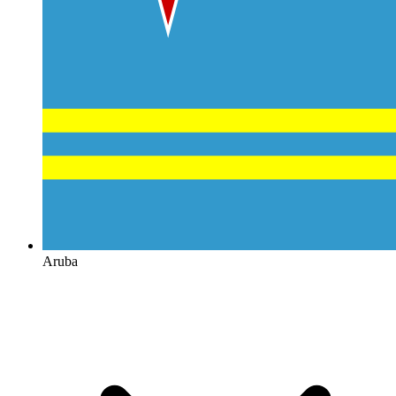
Aruba