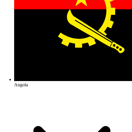
Angola