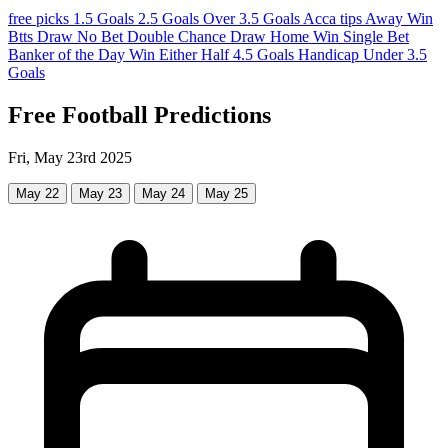
free picks
1.5 Goals
2.5 Goals
Over 3.5 Goals
Acca tips
Away Win
Btts
Draw No Bet
Double Chance
Draw
Home Win
Single Bet
Banker of the Day
Win Either Half
4.5 Goals
Handicap
Under 3.5
Goals
Free Football Predictions
Fri, May 23rd 2025
May
22
May
23
May
24
May
25