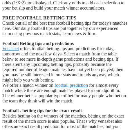
odds (1:X:2) are displayed. Click any odds to add each selection to
your bet slip and build your match winner accumulators.
FREE FOOTBALL BETTING TIPS
Check out all of the best free football betting tips for today's matches
here. Our daily football tips are put together by our experienced
team using previous match stats, team news & form.
Football Betting tips and predictions
Venasbet
offers football betting tips and predictions for today,
tomorrow and the next few days. Select a match from the table
below to see more in-depth game predictions and betting tips. If
there aren't any upcoming betting tips, probably because the
required number of league matches have not yet been played, then
you may be still interested in our stats and trends anyway which
might help you with betting.
We offer a match winner on
football prediction
for almost every
match where there are enough matches played for our algorithm.
The winner bet is a popular type of bet for many people who bet on
the team they think will win the match.
Football - betting tips for the exact result
Besides betting on the winners of the matches, betting on the exact
result of the match score is also popular. That's why venasbet also
offers an exact result prediction for most of the matches, but you