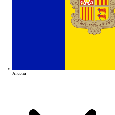
Andorra