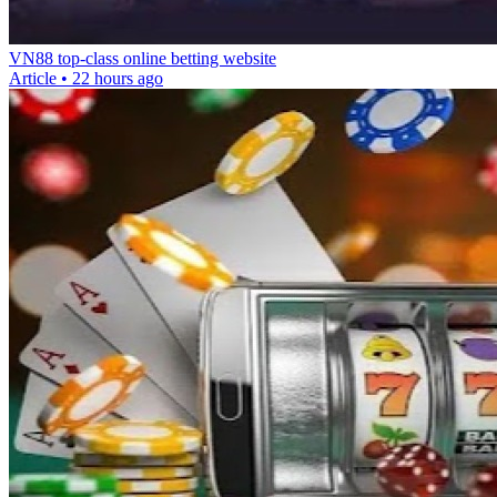
VN88 top-class online betting website
Article
•
22 hours ago