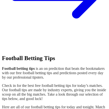
Football Betting Tips
Football betting tips
is an on prediction that beats the bookmakers
with our free football betting tips and predictions posted every day
by our professional tipsters.
Check in for the best free football betting tips for today’s matches.
Our football tips are made by industry experts, giving you the inside
scoop on all the big matches. Take a look through our selection of
tips below, and good luck!
Here are all of our football betting tips for today and tonight. Match