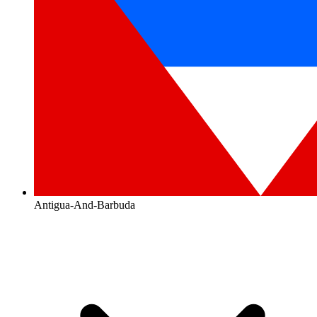
Antigua-And-Barbuda