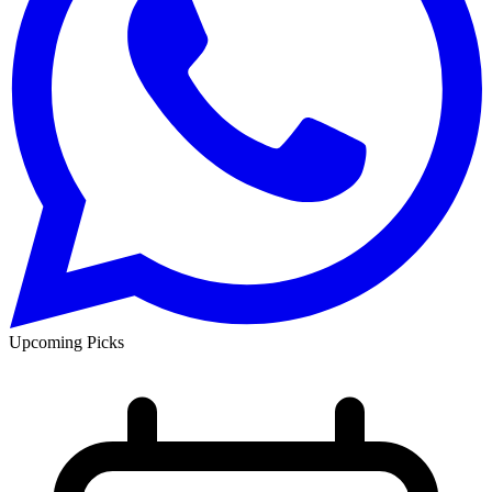
Upcoming Picks