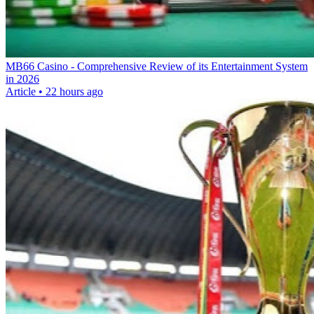
MB66 Casino - Comprehensive Review of its Entertainment System
in 2026
Article
•
22 hours ago