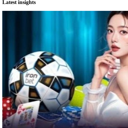
Latest insights