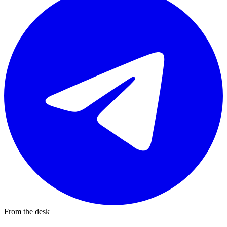
From the desk