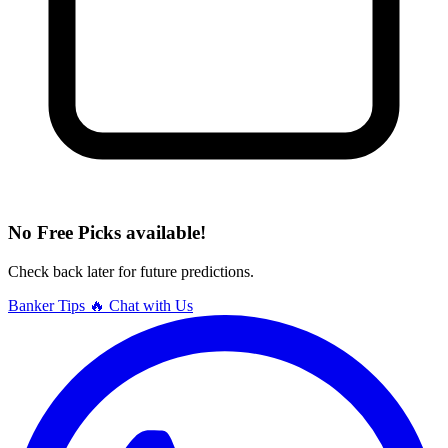
No Free Picks available!
Check back later for future predictions.
Banker Tips
🔥
Chat with Us