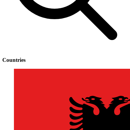
Countries