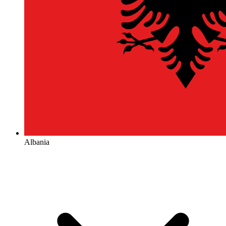
Albania