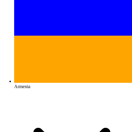
Armenia