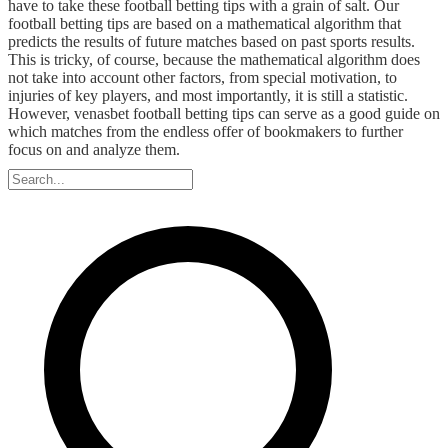
have to take these football betting tips with a grain of salt. Our
football betting tips are based on a mathematical algorithm that
predicts the results of future matches based on past sports results.
This is tricky, of course, because the mathematical algorithm does
not take into account other factors, from special motivation, to
injuries of key players, and most importantly, it is still a statistic.
However, venasbet football betting tips can serve as a good guide on
which matches from the endless offer of bookmakers to further
focus on and analyze them.