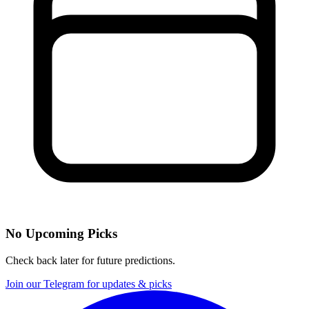
No Upcoming Picks
Check back later for future predictions.
Join our Telegram for updates & picks