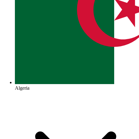
Algeria