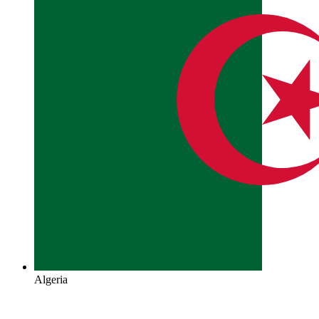
Algeria