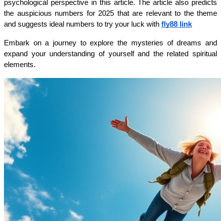
psychological perspective in this article. The article also predicts 
the auspicious numbers for 2025 that are relevant to the theme 
and suggests ideal numbers to try your luck with 
fly88 link
Embark on a journey to explore the mysteries of dreams and 
expand your understanding of yourself and the related spiritual 
elements.