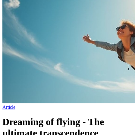
Article
Dreaming of flying - The
ultimate transcendence