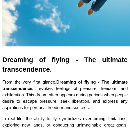
Dreaming of flying - The ultimate 
transcendence.
From the very first glance,
Dreaming of flying - The ultimate 
transcendence.
It evokes feelings of pleasure, freedom, and 
exhilaration. This dream often appears during periods when people 
desire to escape pressure, seek liberation, and express any 
aspirations for personal freedom and success.
In real life, the ability to fly symbolizes overcoming limitations, 
exploring new lands, or conquering unimaginable great goals. 