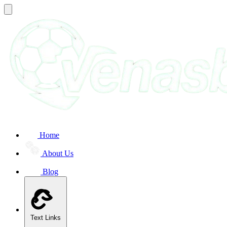
Home
About Us
Blog
Text Links