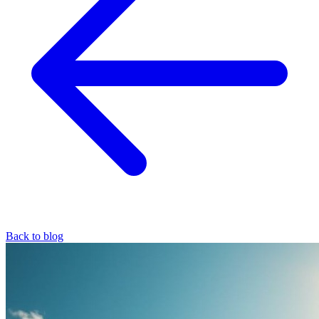
Back to blog