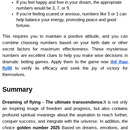
If you feel happy and free in your dream, the appropriate 
numbers would be 3, 7, or 9.
If you're feeling scared or anxious, numbers like 5 or 1 can 
help balance your energy, promoting peace and good 
fortune.
This requires you to maintain a positive attitude, and you can 
combine choosing numbers based on your birth date or other 
secret factors for maximum effectiveness. These mysterious 
numbers are excellent clues to help you make wise decisions in 
dramatic betting games. Apply them to the game now 
thể thao 
fly88
 to verify its efficacy and seek the joy of victory for 
themselves.
Summary
Dreaming of flying - The ultimate transcendence.
It is not only 
an inspiring image of freedom and progress, but also contains 
profound spiritual meanings about the aspiration to reach further, 
conquer success, and integrate with the universe. In addition, the 
choice 
golden number 2025 
Based on dreams, emotions, and 