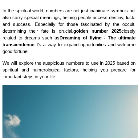
In the spiritual world, numbers are not just inanimate symbols but 
also carry special meanings, helping people access destiny, luck, 
and success. Especially for those fascinated by the occult, 
determining their fate is crucial.
golden number 2025
closely 
related to dreams such as
Dreaming of flying - The ultimate 
transcendence.
It's a way to expand opportunities and welcome 
good fortune.
We will explore the auspicious numbers to use in 2025 based on 
spiritual and numerological factors, helping you prepare for 
important steps in your life.