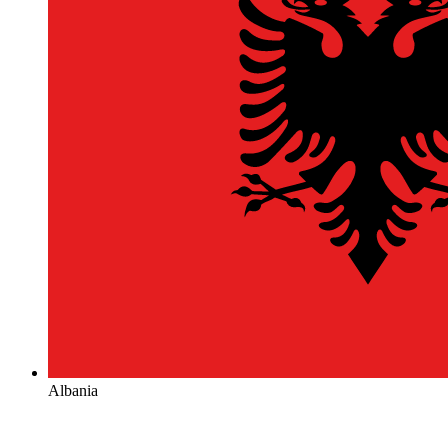
Albania