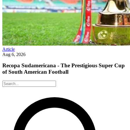
Article
Aug 6, 2026
Recopa Sudamericana - The Prestigious Super Cup
of South American Football