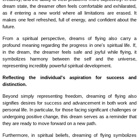
dream state, the dreamer often feels comfortable and exhilarated, 
as if entering a new world where all limitations are erased. It 
makes one feel refreshed, full of energy, and confident about the 
future.
From a spiritual perspective, dreams of flying also carry a 
profound meaning regarding the progress in one's spiritual life. If, 
in the dream, the dreamer feels safe and joyful while flying, it 
symbolizes harmony between the self and the universe, 
representing incredibly powerful spiritual development.
Reflecting the individual's aspiration for success and 
distinction.
Beyond simply representing freedom, dreaming of flying also 
signifies desires for success and advancement in both work and 
personal life. In particular, for those facing significant challenges or 
undergoing positive change, this dream serves as a reminder that 
they are ready to move forward on a new path.
Furthermore, in spiritual beliefs, dreaming of flying symbolizes 