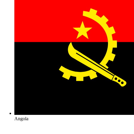
Angola