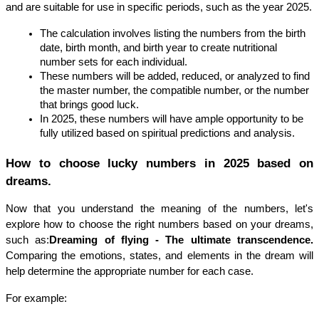
and are suitable for use in specific periods, such as the year 2025.
The calculation involves listing the numbers from the birth 
date, birth month, and birth year to create nutritional 
number sets for each individual.
These numbers will be added, reduced, or analyzed to find 
the master number, the compatible number, or the number 
that brings good luck.
In 2025, these numbers will have ample opportunity to be 
fully utilized based on spiritual predictions and analysis.
How to choose lucky numbers in 2025 based on 
dreams.
Now that you understand the meaning of the numbers, let's 
explore how to choose the right numbers based on your dreams, 
such as:
Dreaming of flying - The ultimate transcendence. 
Comparing the emotions, states, and elements in the dream will 
help determine the appropriate number for each case.
For example: