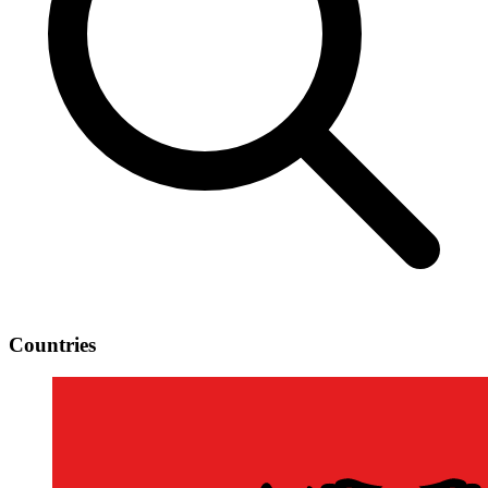
Countries