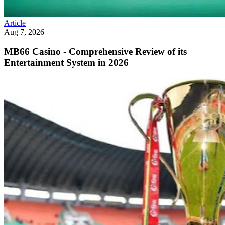
Article
Aug 7, 2026
MB66 Casino - Comprehensive Review of its
Entertainment System in 2026