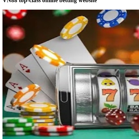
VN88 top-class online betting website