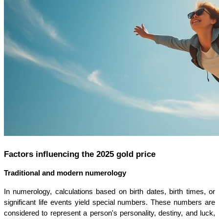
Factors influencing the 2025 gold price
Traditional and modern numerology
In numerology, calculations based on birth dates, birth times, or 
significant life events yield special numbers. These numbers are 
considered to represent a person's personality, destiny, and luck, 