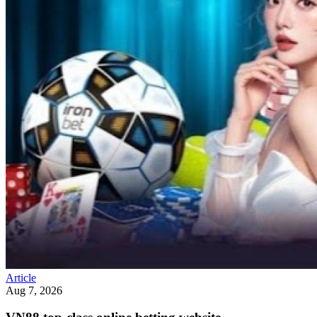
Article
Aug 7, 2026