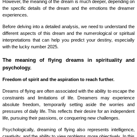
However, the meaning of the dream is much deeper, depending on 
the specific details of the dream and the emotions the dreamer 
experiences.
Before delving into a detailed analysis, we need to understand the 
different aspects of this dream and the numerological or spiritual 
interpretations that can help you predict your destiny, especially 
with the lucky number 2025.
The meaning of flying dreams in spirituality and 
psychology.
Freedom of spirit and the aspiration to reach further.
Dreams of flying are often associated with the ability to escape the 
constraints and limitations of life. Dreamers may experience 
absolute freedom, temporarily setting aside the worries and 
pressures of daily life. This reflects their desire for an independent 
life, pursuing their passions, or conquering new challenges.
Psychologically, dreaming of flying also represents intelligence, 
creativity, and the ability to view problems more objectively. In this 