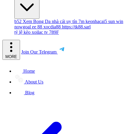
b52
Xem Bong Da
nhà cái uy tín
7m
keonhacai5
sun win
nowgoal
ee 88
xocdia88
https://tk88.sarl
tỷ lệ kèo
xoilac tv
789F
Join Our Telegram
MORE
Home
About Us
Blog