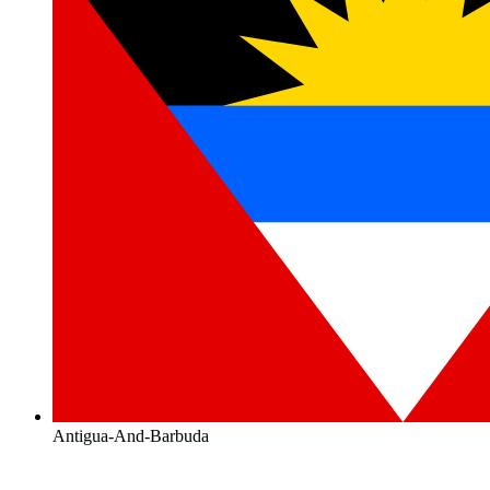
Antigua-And-Barbuda