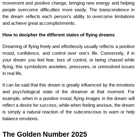
movement and positive change, bringing new energy and helping 
people overcome difficulties more easily. The transcendence in 
the dream reflects each person's ability to overcome limitations 
and achieve great accomplishments.
How to decipher the different states of flying dreams
Dreaming of flying freely and effortlessly usually reflects a positive 
mood, confidence, and control over one's life. Conversely, if in 
your dream you feel fear, loss of control, or being chased while 
flying, this symbolizes anxieties, pressures, or unresolved issues 
in real life.
It can be said that this dream is greatly influenced by the emotions 
and psychological state of the dreamer at that moment. For 
example, when in a positive mood, flying images in the dream will 
reflect a desire for success, while when feeling anxious, the dream 
is simply a natural reaction of the subconscious to warn or help 
balance emotions.
The Golden Number 2025