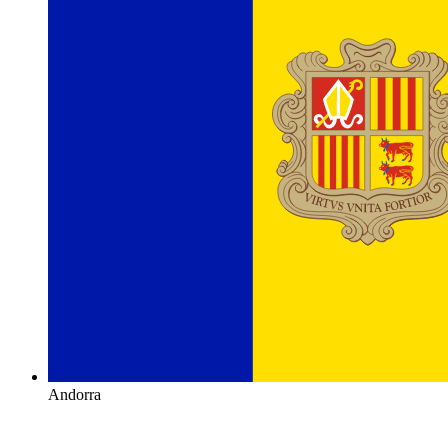
Andorra