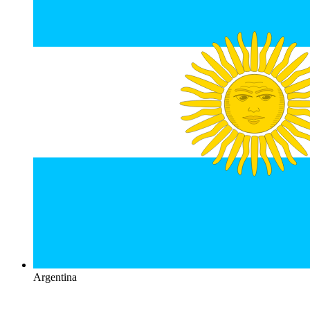
Argentina