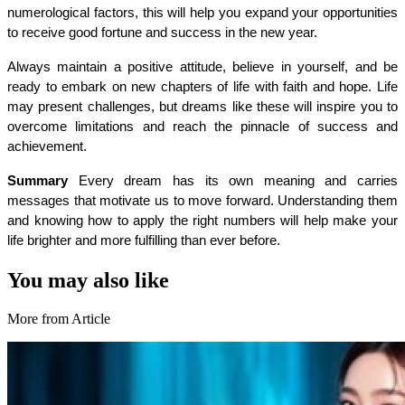
numerological factors, this will help you expand your opportunities 
to receive good fortune and success in the new year.
Always maintain a positive attitude, believe in yourself, and be 
ready to embark on new chapters of life with faith and hope. Life 
may present challenges, but dreams like these will inspire you to 
overcome limitations and reach the pinnacle of success and 
achievement.
Summary 
Every dream has its own meaning and carries 
messages that motivate us to move forward. Understanding them 
and knowing how to apply the right numbers will help make your 
life brighter and more fulfilling than ever before.
You may also like
More from Article