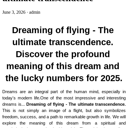
June 3, 2026
·
admin
Dreaming of flying - The 
ultimate transcendence. 
Discover the profound 
meaning of this dream and 
the lucky numbers for 2025.
Dreams are an integral part of the human mind, especially in 
today's modern life.One of the most impressive and interesting 
dreams is... 
Dreaming of flying - The ultimate transcendence. 
This is not simply an image of a flight, but also symbolizes 
freedom, success, and a path to remarkable growth in life. We will 
explore the meaning of this dream from a spiritual and 