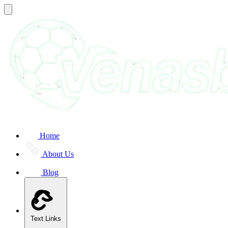
Home
About Us
Blog
Text Links