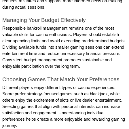
reduces mistakes and supports more informed decision-making 
during actual sessions.
Managing Your Budget Effectively
Responsible bankroll management remains one of the most 
valuable skills for casino enthusiasts. Players should establish 
clear spending limits and avoid exceeding predetermined budgets.
Dividing available funds into smaller gaming sessions can extend 
entertainment time and reduce unnecessary financial pressure. 
Consistent budget management promotes sustainable and 
enjoyable participation over the long term.
Choosing Games That Match Your Preferences
Different players enjoy different types of casino experiences. 
Some prefer strategy-focused games such as blackjack, while 
others enjoy the excitement of slots or live dealer entertainment.
Selecting games that align with personal interests can increase 
satisfaction and engagement. Understanding individual 
preferences helps create a more enjoyable and rewarding gaming 
journey.