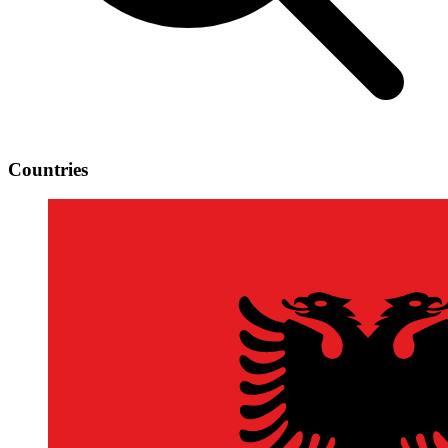
Countries