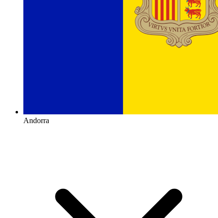
Andorra