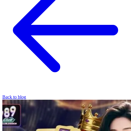
Back to blog