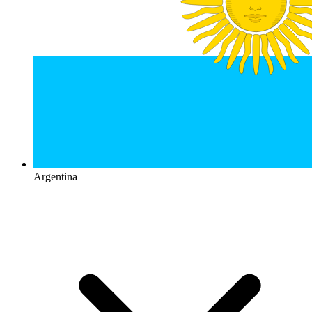
Argentina