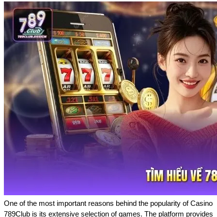
One of the most important reasons behind the popularity of Casino 
789Club is its extensive selection of games. The platform provides 