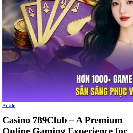
Article
Casino 789Club – A Premium
Online Gaming Experience for