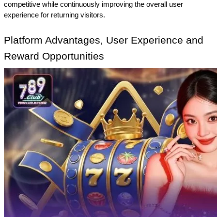
competitive while continuously improving the overall user 
experience for returning visitors.
Platform Advantages, User Experience and 
Reward Opportunities