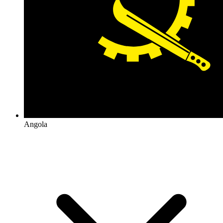
Angola