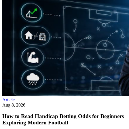
Article
Aug 8, 2026
How to Read Handicap Betting Odds for Beginners
Exploring Modern Football