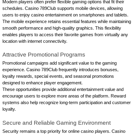
Modern players often prefer flexible gaming options that fit their 
schedules. Casino 789Club supports mobile devices, allowing 
users to enjoy casino entertainment on smartphones and tablets.
The mobile experience retains essential features while maintaining 
smooth performance and high-quality graphics. This flexibility 
enables players to access their favorite games from virtually any 
location with internet connectivity.
Attractive Promotional Programs
Promotional campaigns add significant value to the gaming 
experience. Casino 789Club frequently introduces bonuses, 
loyalty rewards, special events, and seasonal promotions 
designed to enhance player engagement.
These opportunities provide additional entertainment value and 
encourage users to explore more areas of the platform. Reward 
systems also help recognize long-term participation and customer 
loyalty.
Secure and Reliable Gaming Environment
Security remains a top priority for online casino players. Casino 