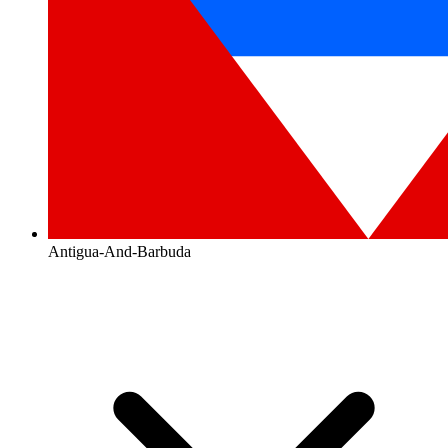
Antigua-And-Barbuda