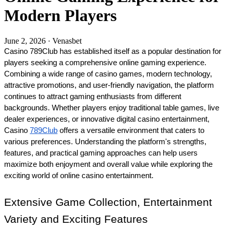
Modern Players
June 2, 2026
·
Venasbet
Casino 789Club has established itself as a popular destination for 
players seeking a comprehensive online gaming experience. 
Combining a wide range of casino games, modern technology, 
attractive promotions, and user-friendly navigation, the platform 
continues to attract gaming enthusiasts from different 
backgrounds. Whether players enjoy traditional table games, live 
dealer experiences, or innovative digital casino entertainment, 
Casino 
789Club
 offers a versatile environment that caters to 
various preferences. Understanding the platform's strengths, 
features, and practical gaming approaches can help users 
maximize both enjoyment and overall value while exploring the 
exciting world of online casino entertainment.
Extensive Game Collection, Entertainment 
Variety and Exciting Features