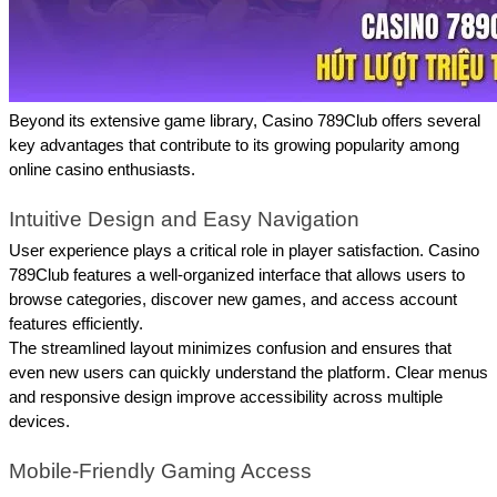
Beyond its extensive game library, Casino 789Club offers several 
key advantages that contribute to its growing popularity among 
online casino enthusiasts.
Intuitive Design and Easy Navigation
User experience plays a critical role in player satisfaction. Casino 
789Club features a well-organized interface that allows users to 
browse categories, discover new games, and access account 
features efficiently.
The streamlined layout minimizes confusion and ensures that 
even new users can quickly understand the platform. Clear menus 
and responsive design improve accessibility across multiple 
devices.
Mobile-Friendly Gaming Access