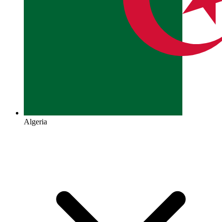
Algeria