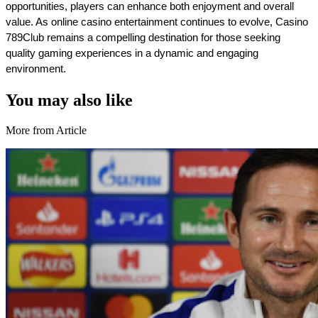
opportunities, players can enhance both enjoyment and overall 
value. As online casino entertainment continues to evolve, Casino 
789Club remains a compelling destination for those seeking 
quality gaming experiences in a dynamic and engaging 
environment.
You may also like
More from Article