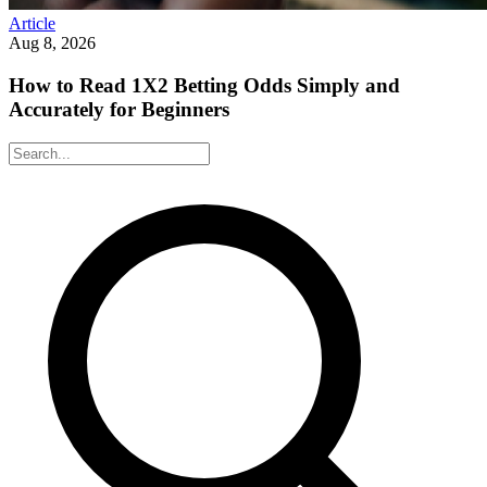
Article
Aug 8, 2026
How to Read 1X2 Betting Odds Simply and
Accurately for Beginners