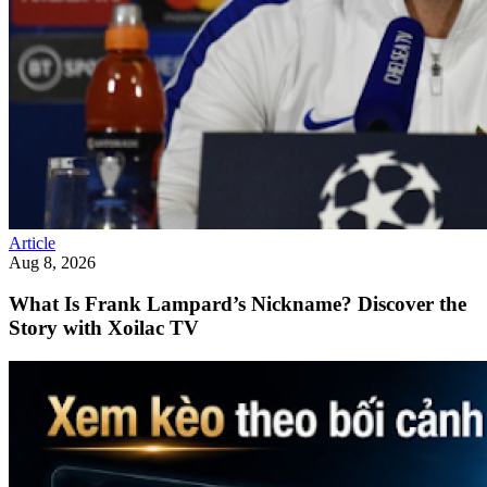
Article
Aug 8, 2026
What Is Frank Lampard’s Nickname? Discover the
Story with Xoilac TV