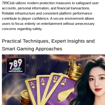
789Club utilizes modern protection measures to safeguard user 
accounts, personal information, and financial transactions.
Reliable infrastructure and consistent platform performance 
contribute to player confidence. A secure environment allows 
users to focus entirely on entertainment without unnecessary 
concerns regarding safety.
Practical Techniques, Expert Insights and 
Smart Gaming Approaches