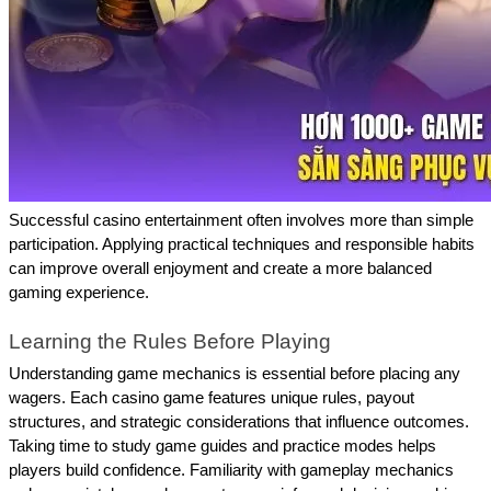
Successful casino entertainment often involves more than simple 
participation. Applying practical techniques and responsible habits 
can improve overall enjoyment and create a more balanced 
gaming experience.
Learning the Rules Before Playing
Understanding game mechanics is essential before placing any 
wagers. Each casino game features unique rules, payout 
structures, and strategic considerations that influence outcomes.
Taking time to study game guides and practice modes helps 
players build confidence. Familiarity with gameplay mechanics 