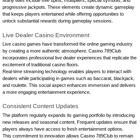
Many titles include free spins, multipliers, special symbols, and 
progressive jackpots. These elements create dynamic gameplay 
that keeps players entertained while offering opportunities to 
unlock substantial rewards during gameplay sessions.
Live Dealer Casino Environment
Live casino games have transformed the online gaming industry 
by creating a more authentic atmosphere. Casino 789Club 
incorporates professional live dealer experiences that replicate the 
excitement of traditional casino floors.
Real-time streaming technology enables players to interact with 
dealers while participating in games such as baccarat, blackjack, 
and roulette. This social aspect enhances immersion and delivers 
a more engaging entertainment experience.
Consistent Content Updates
The platform regularly expands its gaming portfolio by introducing 
new releases and seasonal content. Frequent updates ensure that 
players always have access to fresh entertainment options.
This commitment to innovation allows Casino 789Club to remain 