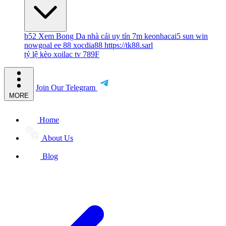
b52
Xem Bong Da
nhà cái uy tín
7m
keonhacai5
sun win
nowgoal
ee 88
xocdia88
https://tk88.sarl
tỷ lệ kèo
xoilac tv
789F
Join Our Telegram
MORE
Home
About Us
Blog