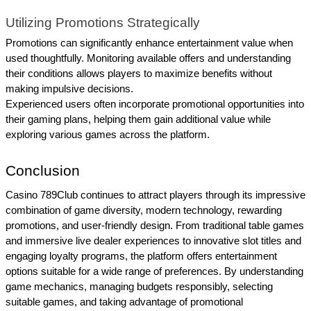
Utilizing Promotions Strategically
Promotions can significantly enhance entertainment value when 
used thoughtfully. Monitoring available offers and understanding 
their conditions allows players to maximize benefits without 
making impulsive decisions.
Experienced users often incorporate promotional opportunities into 
their gaming plans, helping them gain additional value while 
exploring various games across the platform.
Conclusion
Casino 789Club continues to attract players through its impressive 
combination of game diversity, modern technology, rewarding 
promotions, and user-friendly design. From traditional table games 
and immersive live dealer experiences to innovative slot titles and 
engaging loyalty programs, the platform offers entertainment 
options suitable for a wide range of preferences. By understanding 
game mechanics, managing budgets responsibly, selecting 
suitable games, and taking advantage of promotional 