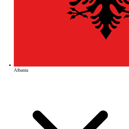
Albania