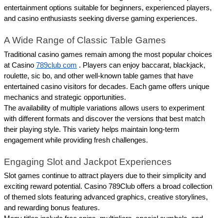
entertainment options suitable for beginners, experienced players, 
and casino enthusiasts seeking diverse gaming experiences.
A Wide Range of Classic Table Games
Traditional casino games remain among the most popular choices 
at Casino 
789club com
 . Players can enjoy baccarat, blackjack, 
roulette, sic bo, and other well-known table games that have 
entertained casino visitors for decades. Each game offers unique 
mechanics and strategic opportunities.
The availability of multiple variations allows users to experiment 
with different formats and discover the versions that best match 
their playing style. This variety helps maintain long-term 
engagement while providing fresh challenges.
Engaging Slot and Jackpot Experiences
Slot games continue to attract players due to their simplicity and 
exciting reward potential. Casino 789Club offers a broad collection 
of themed slots featuring advanced graphics, creative storylines, 
and rewarding bonus features.