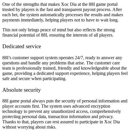
One of the strengths that makes Xoc Dia at the 88I game portal
trusted by players is the fast and transparent payout process. After
each bet, the system automatically processes the results and makes
payments immediately, helping players not to have to wait long.
This not only brings peace of mind but also reflects the strong
financial potential of 88I, ensuring the interests of all players.
Dedicated service
88I’s customer support system operates 24/7, ready to answer any
questions and handle any problems that arise. The customer care
team is professionally trained, friendly and knowledgeable about the
game, providing a dedicated support experience, helping players feel
safe and secure when participating.
Absolute security
88I game portal always puts the security of personal information and
player accounts first. The system uses advanced encryption
technology to prevent any unauthorized access, comprehensively
protecting personal data, transaction information and privacy.
Thanks to that, players can rest assured to participate in Xoc Dia
without worrying about risks.