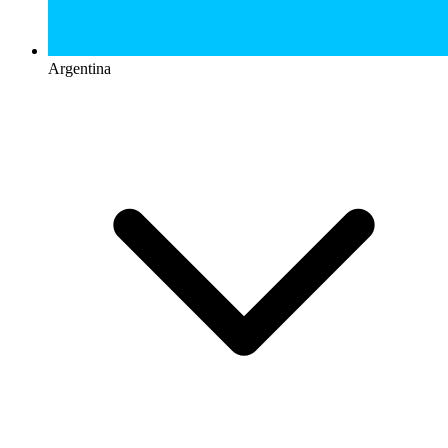
Argentina