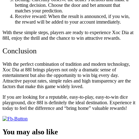
betting decision. Choose the door and bet amount that
matches your prediction.
Receive reward: When the result is announced, if you win,
the reward will be added to your account immediately.
With these simple steps, players are ready to experience Xoc Dia at
88I, enjoy the thrill and the chance to win attractive rewards.
Conclusion
With the perfect combination of tradition and modern technology,
Xoc Dia at 88I brings players not only a dramatic sense of
entertainment but also the opportunity to win big every day.
Attractive payout rates, simple rules and high transparency are the
factors that make this game widely loved.
If you are looking for a reputable, easy-to-play, easy-to-win dice
playground, dice 88I is definitely the ideal destination. Experience it
today to feel the difference and “bring home” valuable rewards!
You may also like