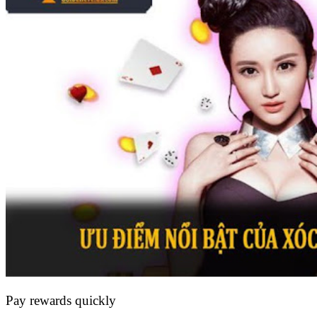
Pay rewards quickly