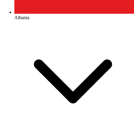
Albania