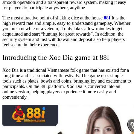
smooth operation and a transparent reward system, making it easy
for players to participate anywhere, anytime.
The most attractive point of shaking dice at the house
88I
It is the
high reward rate and simple, easy-to-understand gameplay. Whether
you are a newbie or a veteran, it only takes a few minutes to get
acquainted and start “hunting for great rewards”. In addition, the
security system and fast withdrawal and deposit also help players
feel secure in their experience.
Introducing the Xoc Dia game at 88I
Xoc Dia is a traditional Vietnamese folk game that has existed for a
long time and is associated with festivals. The game uses simple
tools such as plates, bowls and coins, bringing joy and excitement to
participants. On the 88I platform, Xoc Dia is converted into an
online version, helping players experience it more easily and
conveniently.