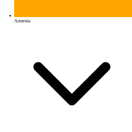
Armenia