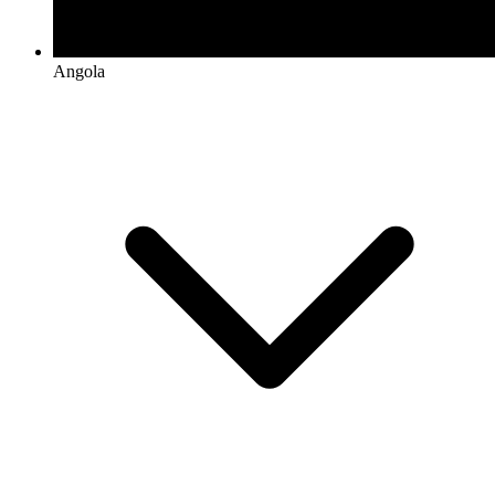
Angola