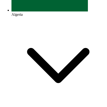
Algeria