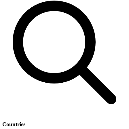
Countries