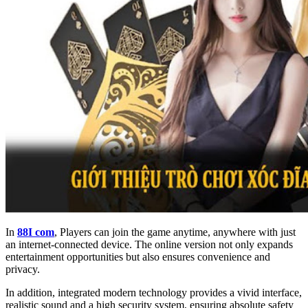
In
88I com
, Players can join the game anytime, anywhere with just
an internet-connected device. The online version not only expands
entertainment opportunities but also ensures convenience and
privacy.
In addition, integrated modern technology provides a vivid interface,
realistic sound and a high security system, ensuring absolute safety