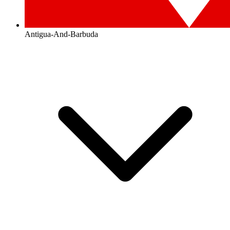
Antigua-And-Barbuda