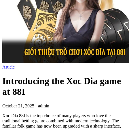
Article
Introducing the Xoc Dia game
at 88I
October 21, 2025
·
admin
Xoc Dia 88I is the top choice of many players who love the
traditional betting genre combined with modern technology. The
familiar folk game has now been upgraded with a sharp interface,