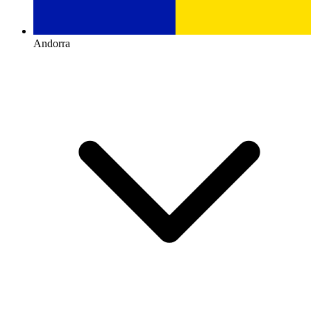
Andorra