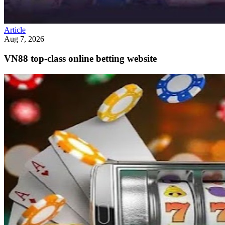
Article
Aug 7, 2026
VN88 top-class online betting website