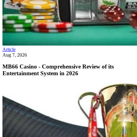
Article
Aug 7, 2026
MB66 Casino - Comprehensive Review of its
Entertainment System in 2026