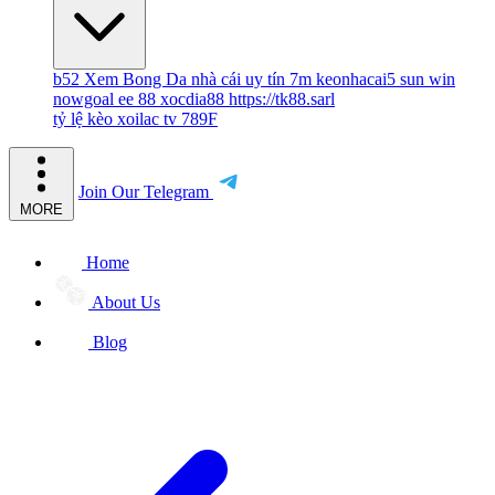
b52
Xem Bong Da
nhà cái uy tín
7m
keonhacai5
sun win
nowgoal
ee 88
xocdia88
https://tk88.sarl
tỷ lệ kèo
xoilac tv
789F
Join Our Telegram
MORE
Home
About Us
Blog