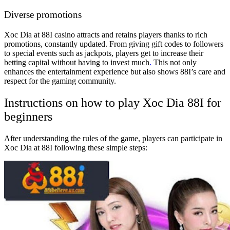
Diverse promotions
Xoc Dia at 88I casino attracts and retains players thanks to rich
promotions, constantly updated. From giving gift codes to followers
to special events such as jackpots, players get to increase their
betting capital without having to invest much
.
This not only
enhances the entertainment experience but also shows 88I’s care and
respect for the gaming community.
Instructions on how to play Xoc Dia 88I for
beginners
After understanding the rules of the game, players can participate in
Xoc Dia at 88I following these simple steps: