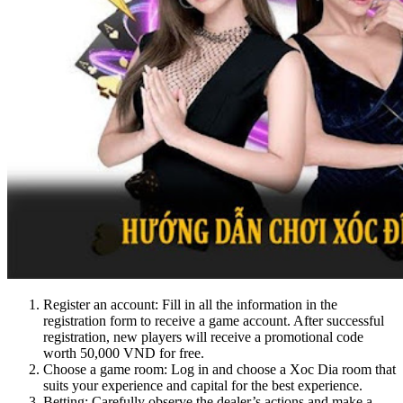
Register an account: Fill in all the information in the
registration form to receive a game account. After successful
registration, new players will receive a promotional code
worth 50,000 VND for free.
Choose a game room: Log in and choose a Xoc Dia room that
suits your experience and capital for the best experience.
Betting: Carefully observe the dealer’s actions and make a