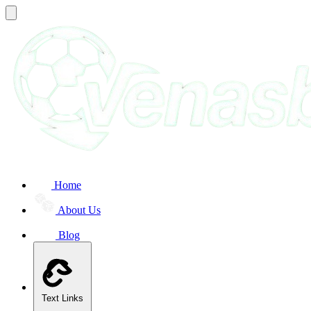
Home
About Us
Blog
Text Links