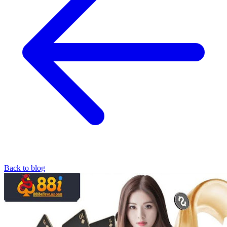
Back to blog