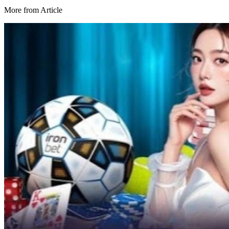
More from Article