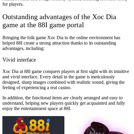
for players.
Outstanding advantages of the Xoc Dia
game at the 88I game portal
Bringing the folk game Xoc Dia to the online environment has
helped 88I create a strong attraction thanks to its outstanding
advantages, including:
Vivid interface
Xoc Dia at 88I game conquers players at first sight with its intuitive
and vivid interface. Every detail in the game is meticulously
designed, sharp images combined with realistic sound, giving the
feeling of experiencing a real casino.
In addition, the functional items are clearly arranged and easy to
understand, helping new players quickly get acquainted and fully
enjoy the entertainment space at 88I.