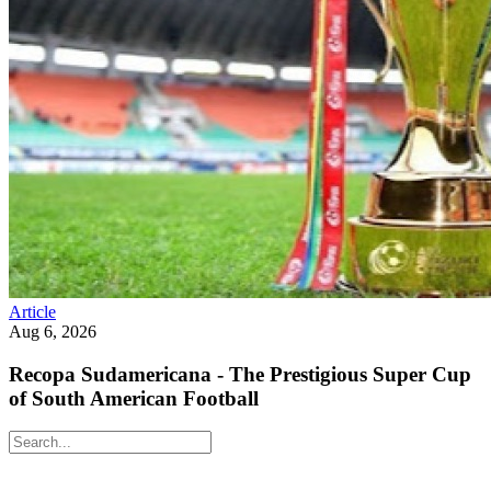
Article
Aug 6, 2026
Recopa Sudamericana - The Prestigious Super Cup
of South American Football