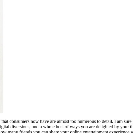
s that consumers now have are almost too numerous to detail. I am sure th
 digital diversions, and a whole host of ways you are delighted by your
 many friends you can share your online entertainment experience with 