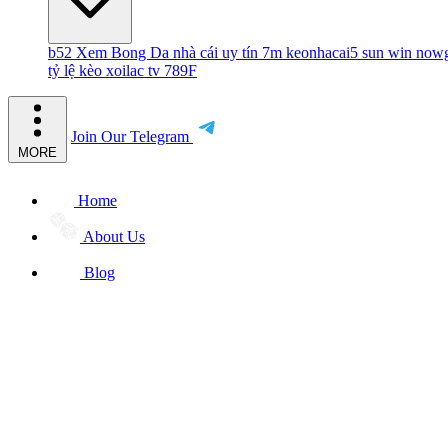
b52
Xem Bong Da
nhà cái uy tín
7m
keonhacai5
sun win
now
tỷ lệ kèo
xoilac tv
789F
Join Our Telegram
MORE
Home
About Us
Blog