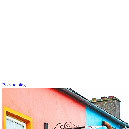
Back to blog