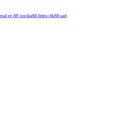
goal
ee 88
xocdia88
https://tk88.sarl