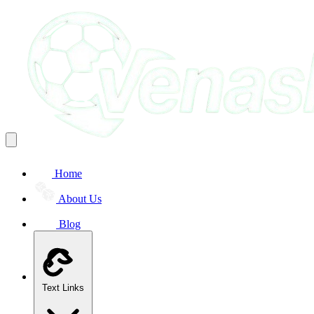
Home
About Us
Blog
Text Links