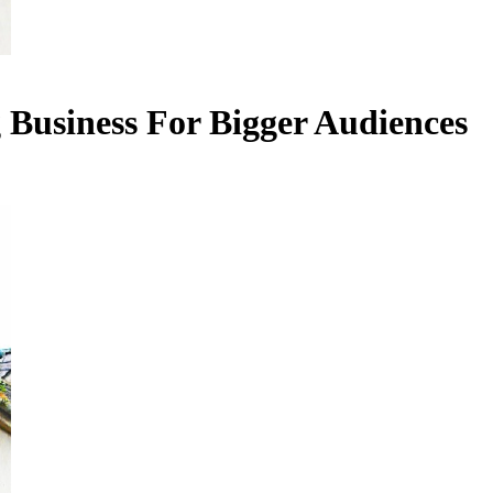
Business For Bigger Audiences