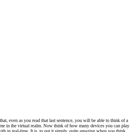
at, even as you read that last sentence, you will be able to think of a
 time in the virtual realm. Now think of how many devices you can play
in real-time. It is, to put it simply, quite amazing when you think