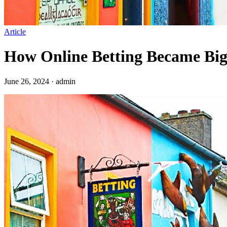
Article
How Online Betting Became Big 
June 26, 2024
·
admin