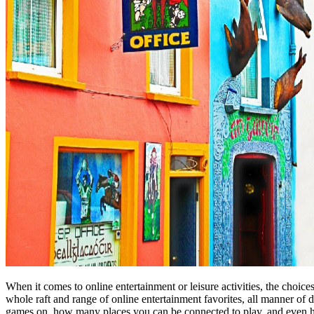
When it comes to online entertainment or leisure activities, the choice
whole raft and range of online entertainment favorites, all manner of
games on, how many places you can be connected to play, and even how