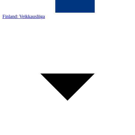
Finland: Veikkausliiga