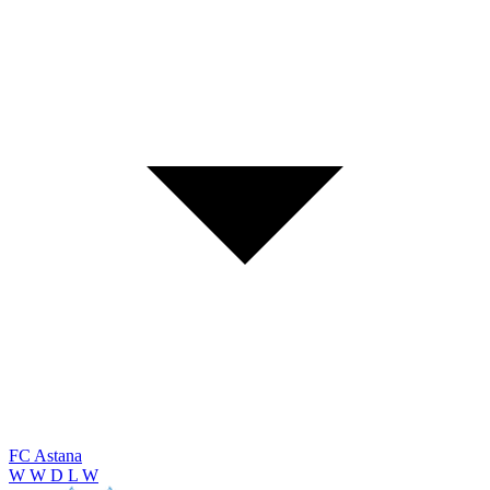
FC Astana
W
W
D
L
W