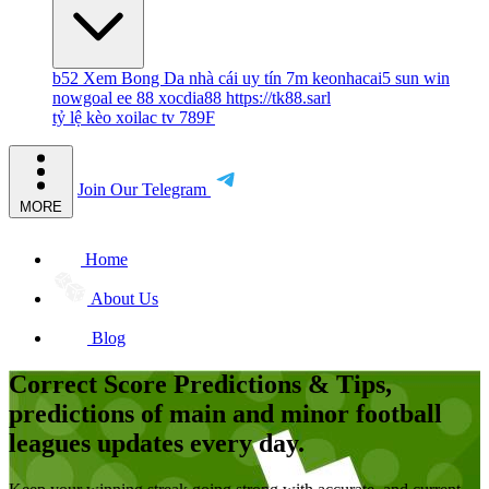
b52
Xem Bong Da
nhà cái uy tín
7m
keonhacai5
sun win
nowgoal
ee 88
xocdia88
https://tk88.sarl
tỷ lệ kèo
xoilac tv
789F
Join Our Telegram
MORE
Home
About Us
Blog
Correct Score Predictions & Tips,
predictions of main and minor football
leagues updates every day.