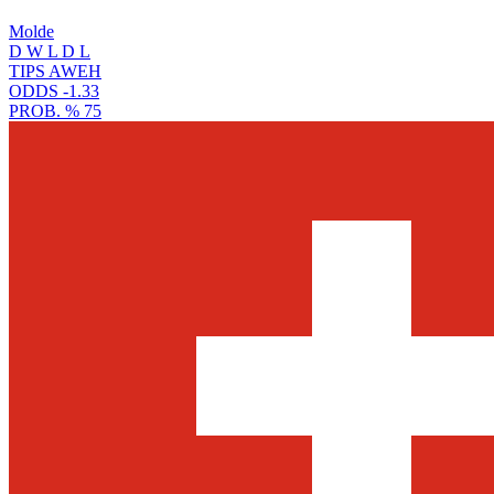
Molde
D
W
L
D
L
TIPS
AWEH
ODDS
-
1.33
PROB. %
75