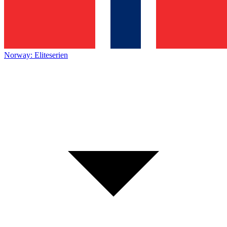
Norway: Eliteserien