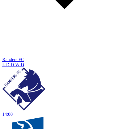
Randers FC
L
D
D
W
D
14:00