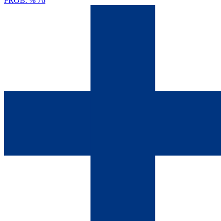
PROB. %
76