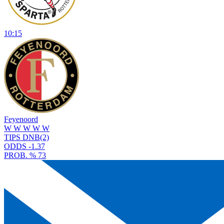
10:15
Feyenoord
W
W
W
W
W
TIPS
DNB(2)
ODDS
-
1.37
PROB. %
73