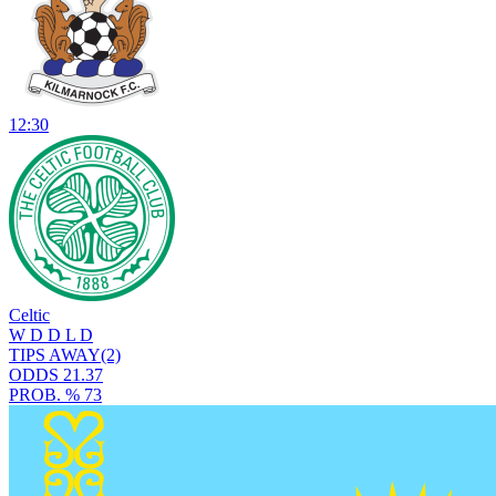
12:30
Celtic
W
D
D
L
D
TIPS
AWAY(2)
ODDS
2
1.37
PROB. %
73