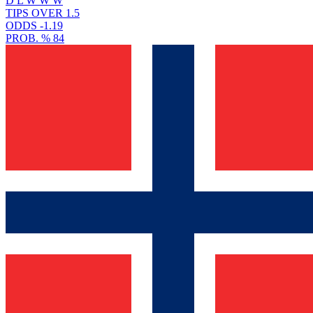
D
L
W
W
W
TIPS
OVER 1.5
ODDS
-
1.19
PROB. %
84