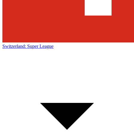
Switzerland: Super League