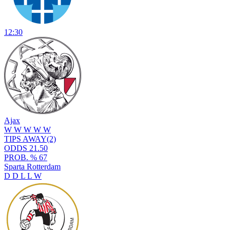
12:30
Ajax
W
W
W
W
W
TIPS
AWAY(2)
ODDS
2
1.50
PROB. %
67
Sparta Rotterdam
D
D
L
L
W