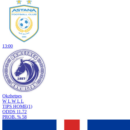
13:00
Okzhetpes
W
L
W
L
L
TIPS
HOME(1)
ODDS
1
1.72
PROB. %
58