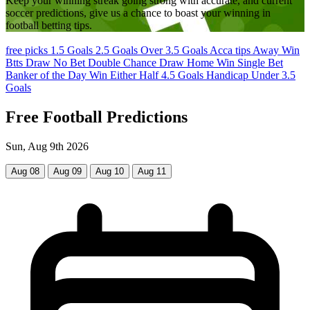
Keep your winning streak going strong with accurate, and current
soccer predictions, give us a chance to boast your winning in
football betting tips.
free picks
1.5 Goals
2.5 Goals
Over 3.5 Goals
Acca tips
Away Win
Btts
Draw No Bet
Double Chance
Draw
Home Win
Single Bet
Banker of the Day
Win Either Half
4.5 Goals
Handicap
Under 3.5
Goals
Free Football Predictions
Sun, Aug 9th 2026
Aug
08
Aug
09
Aug
10
Aug
11