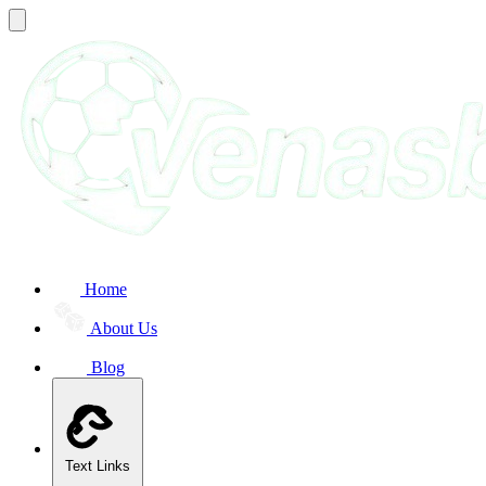
Home
About Us
Blog
Text Links