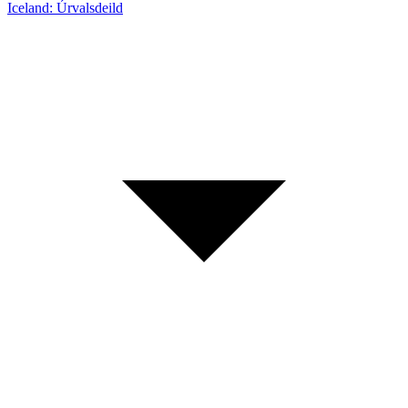
Iceland: Úrvalsdeild