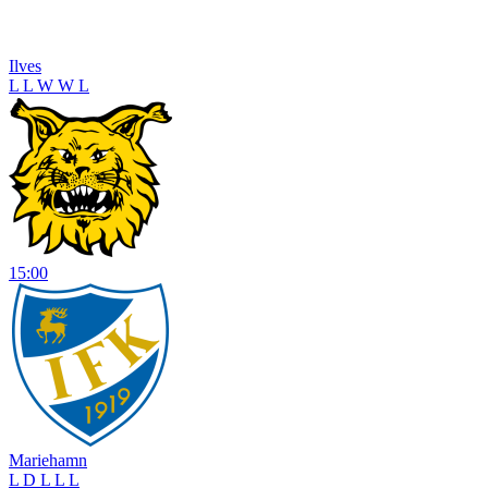
Ilves
L
L
W
W
L
15:00
Mariehamn
L
D
L
L
L