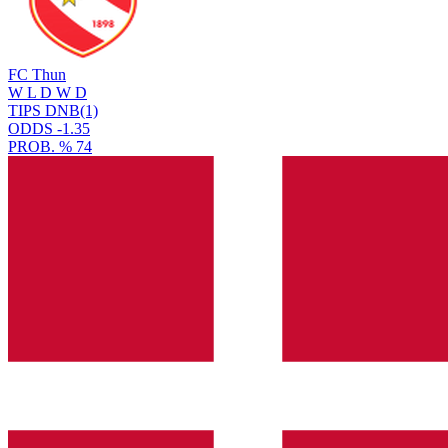
FC Thun
W
L
D
W
D
TIPS
DNB(1)
ODDS
-
1.35
PROB. %
74