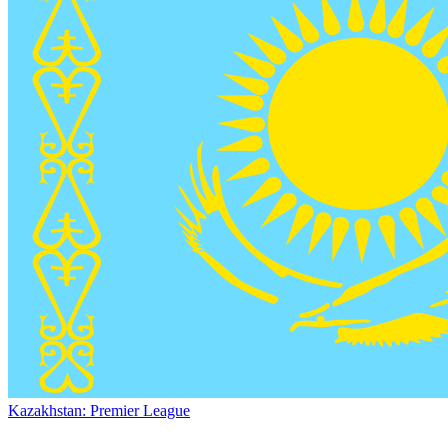
Kazakhstan: Premier League