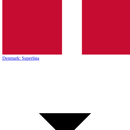
Denmark: Superliga