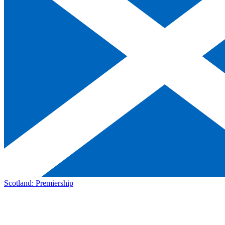
Scotland: Premiership