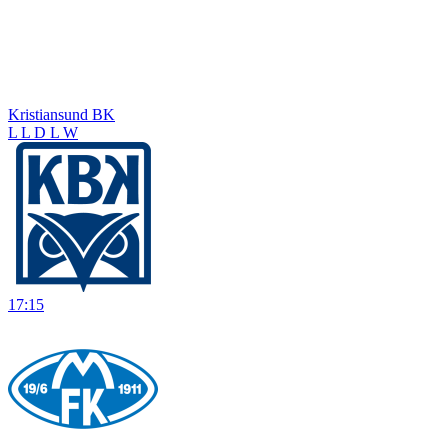
Kristiansund BK
L
L
D
L
W
17:15