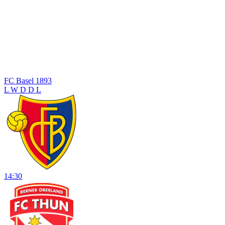
FC Basel 1893
L
W
D
D
L
14:30