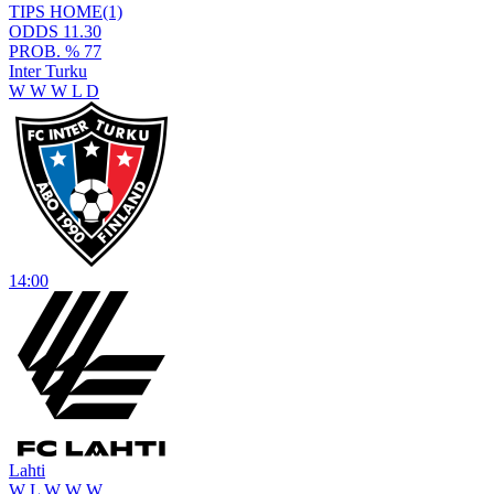
TIPS
HOME(1)
ODDS
1
1.30
PROB. %
77
Inter Turku
W
W
W
L
D
14:00
Lahti
W
L
W
W
W