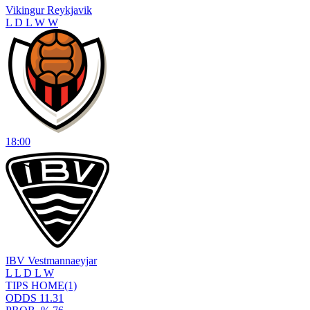
Vikingur Reykjavik
L
D
L
W
W
18:00
IBV Vestmannaeyjar
L
L
D
L
W
TIPS
HOME(1)
ODDS
1
1.31