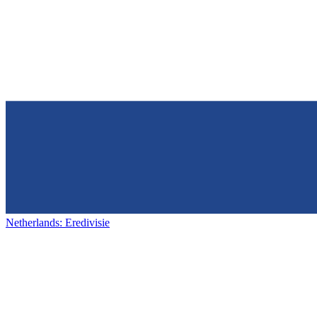
Netherlands: Eredivisie