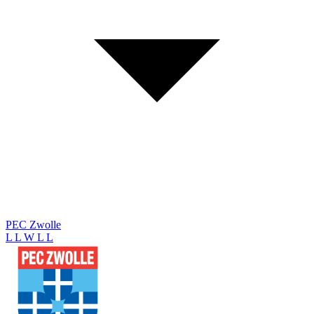
PEC Zwolle
L
L
W
L
L