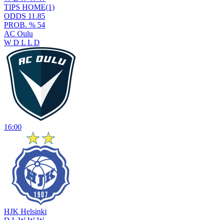
TIPS
HOME(1)
ODDS
1
1.85
PROB. %
54
AC Oulu
W
D
L
L
D
16:00
HJK Helsinki