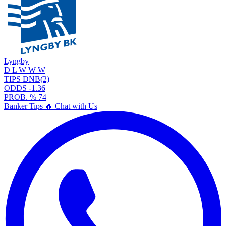
Lyngby
D
L
W
W
W
TIPS
DNB(2)
ODDS
-
1.36
PROB. %
74
Banker Tips
🔥
Chat with Us