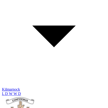
Kilmarnock
L
D
W
W
D