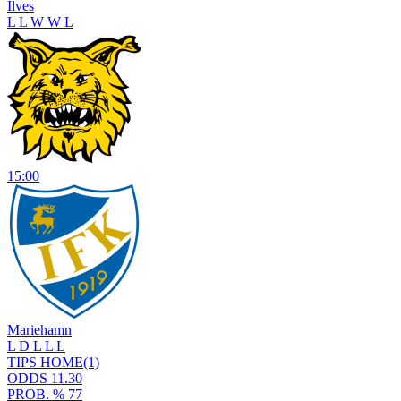
Ilves
L
L
W
W
L
15:00
Mariehamn
L
D
L
L
L
TIPS
HOME(1)
ODDS
1
1.30
PROB. %
77