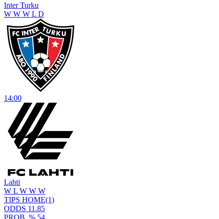
Inter Turku
W
W
W
L
D
14:00
Lahti
W
L
W
W
W
TIPS
HOME(1)
ODDS
1
1.85
PROB. %
54