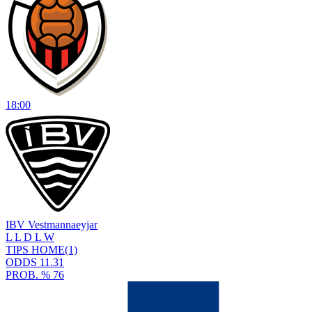
18:00
IBV Vestmannaeyjar
L
L
D
L
W
TIPS
HOME(1)
ODDS
1
1.31
PROB. %
76