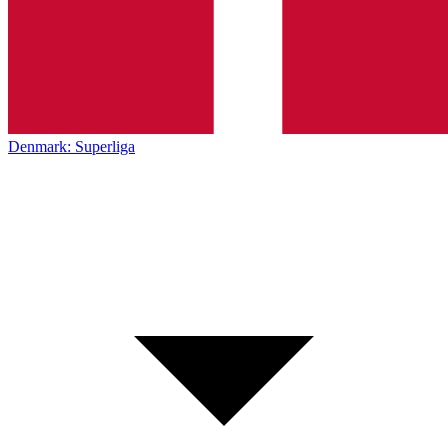
Denmark: Superliga