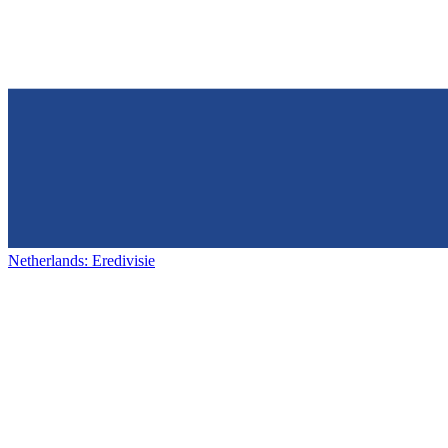
Netherlands: Eredivisie