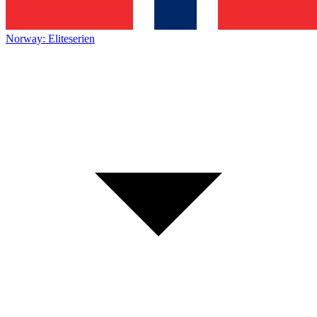
Norway: Eliteserien