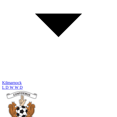
Kilmarnock
L
D
W
W
D