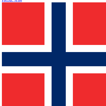
PROB. %
84