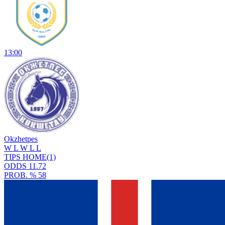
13:00
Okzhetpes
W
L
W
L
L
TIPS
HOME(1)
ODDS
1
1.72
PROB. %
58