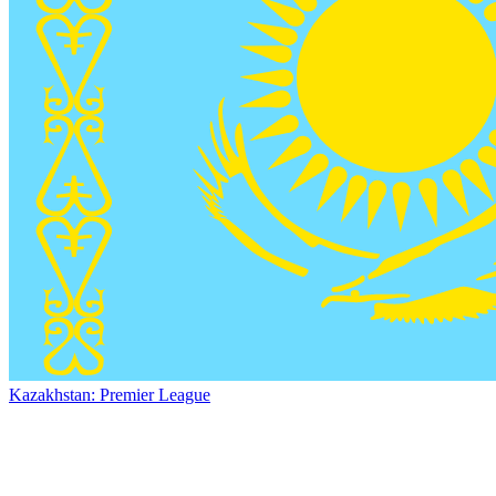
Kazakhstan: Premier League