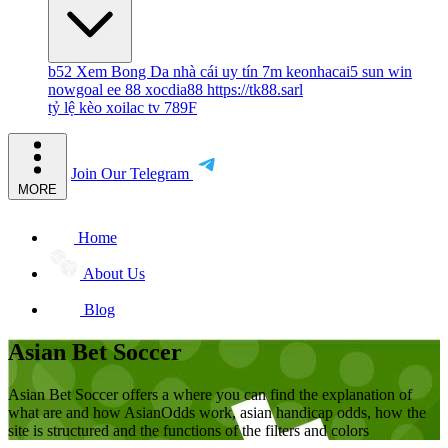
b52
Xem Bong Da
nhà cái uy tín
7m
keonhacai5
sun win
nowgoal
ee 88
xocdia88
https://tk88.sarl
tỷ lệ kèo
xoilac tv
789F
Join Our Telegram
MORE
Home
About Us
Blog
Asian Bet Soccer
Asian Bet Soccer offers a where you can find the explanation of
what are and how AsianOdds work, asian handicap odds, how the
site is structured and the functions of the filters and colors