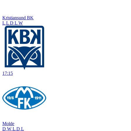
Kristiansund BK
L
L
D
L
W
17:15
Molde
D
W
L
D
L