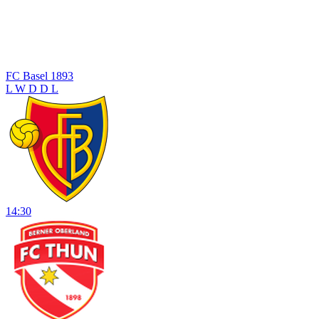
FC Basel 1893
L
W
D
D
L
14:30