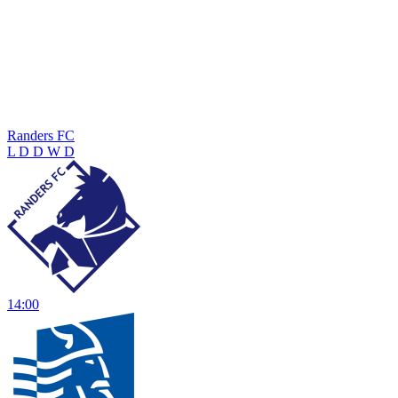
Randers FC
L
D
D
W
D
14:00