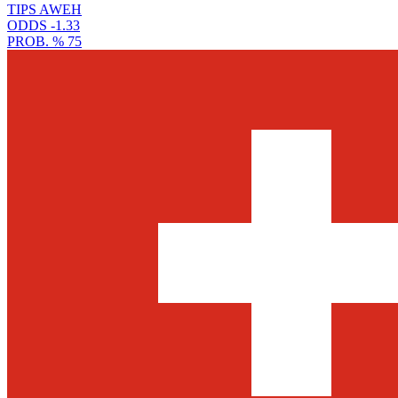
TIPS
AWEH
ODDS
-
1.33
PROB. %
75