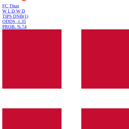
FC Thun
W
L
D
W
D
TIPS
DNB(1)
ODDS
-
1.35
PROB. %
74