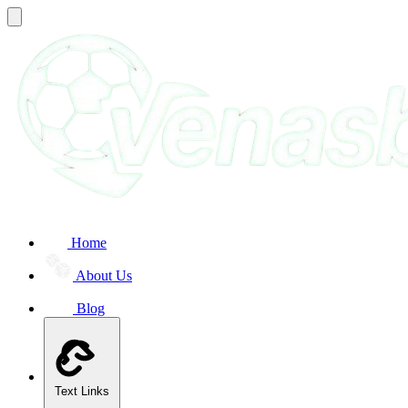
Home
About Us
Blog
Text Links