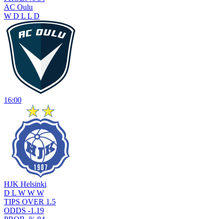
AC Oulu
W
D
L
L
D
16:00
HJK Helsinki
D
L
W
W
W
TIPS
OVER 1.5
ODDS
-
1.19