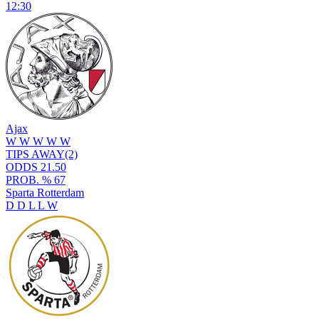
12:30
Ajax
W
W
W
W
W
TIPS
AWAY(2)
ODDS
2
1.50
PROB. %
67
Sparta Rotterdam
D
D
L
L
W