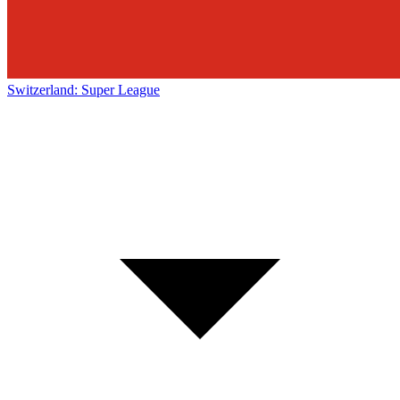
Switzerland: Super League