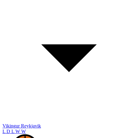
Vikingur Reykjavik
L
D
L
W
W