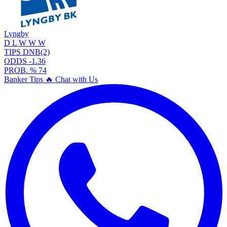
Lyngby
D
L
W
W
W
TIPS
DNB(2)
ODDS
-
1.36
PROB. %
74
Banker Tips
🔥
Chat with Us