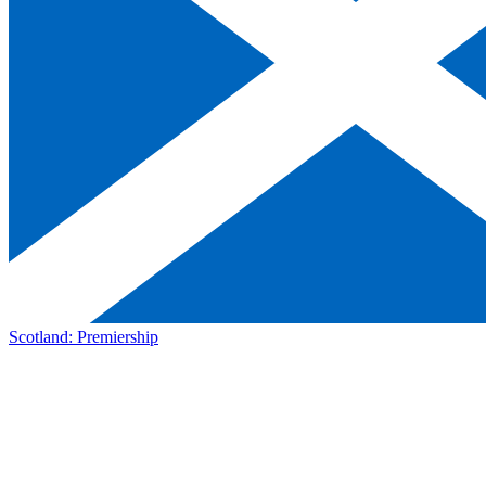
Scotland: Premiership