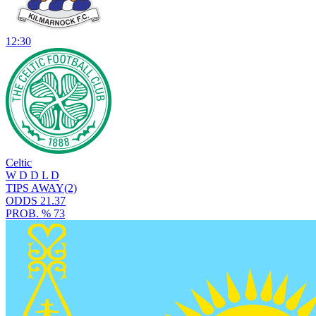
12:30
Celtic
W
D
D
L
D
TIPS
AWAY(2)
ODDS
2
1.37
PROB. %
73