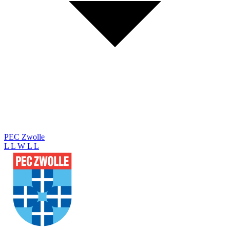
PEC Zwolle
L
L
W
L
L