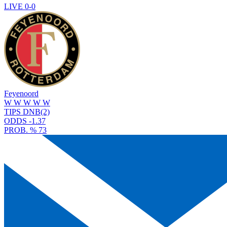
LIVE
0-0
Feyenoord
W
W
W
W
W
TIPS
DNB(2)
ODDS
-
1.37
PROB. %
73