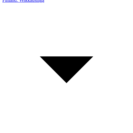
Finland: Veikkausliiga