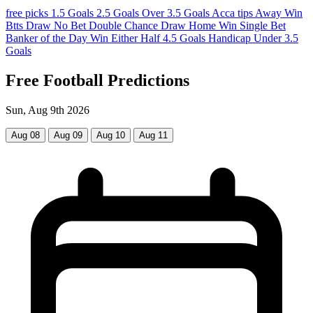
free picks
1.5 Goals
2.5 Goals
Over 3.5 Goals
Acca tips
Away Win
Btts
Draw No Bet
Double Chance
Draw
Home Win
Single Bet
Banker of the Day
Win Either Half
4.5 Goals
Handicap
Under 3.5
Goals
Free Football Predictions
Sun, Aug 9th 2026
Aug
08
Aug
09
Aug
10
Aug
11