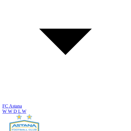
FC Astana
W
W
D
L
W