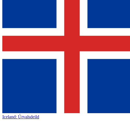
Iceland: Úrvalsdeild