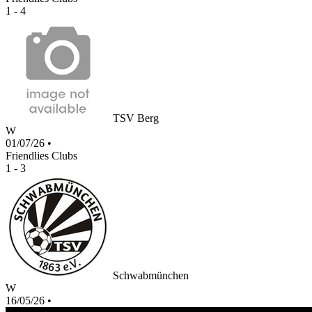
1 - 4
TSV Berg
W
01/07/26
•
Friendlies Clubs
1 - 3
Schwabmünchen
W
16/05/26
•