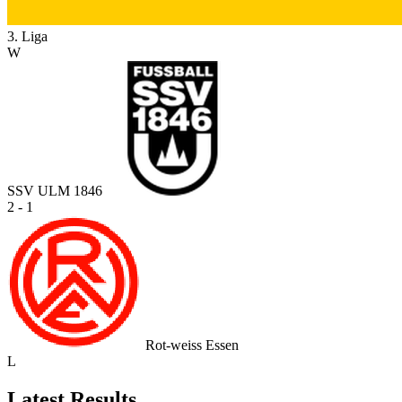
3. Liga
W
SSV ULM 1846
2 - 1
Rot-weiss Essen
L
Latest Results