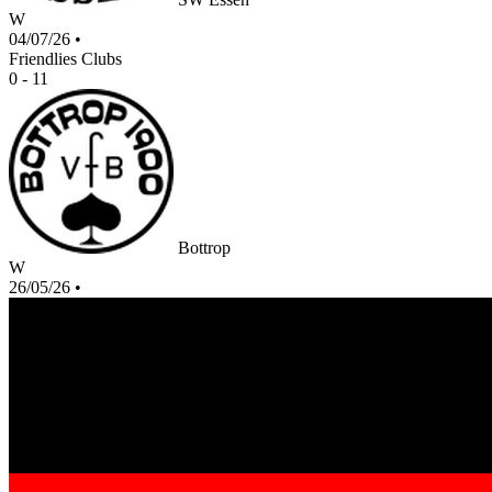
W
04/07/26
•
Friendlies Clubs
0 - 11
Bottrop
W
26/05/26
•