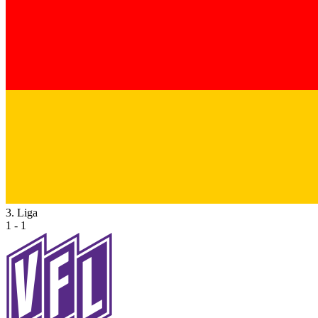
3. Liga
1 - 1