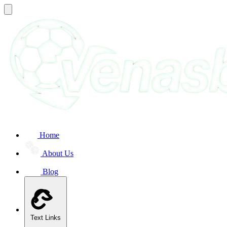
Home
About Us
Blog
Text Links