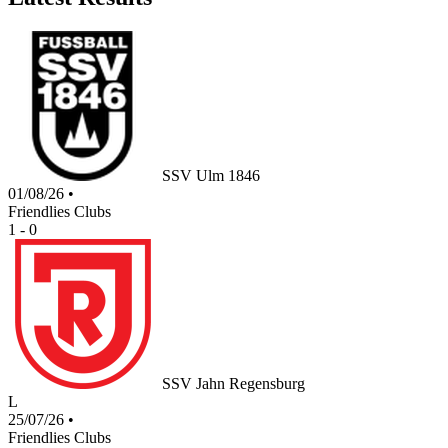
SSV Ulm 1846
01/08/26
•
Friendlies Clubs
1 - 0
SSV Jahn Regensburg
L
25/07/26
•
Friendlies Clubs