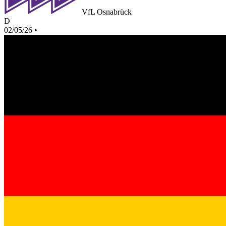
VfL Osnabrück
D
02/05/26
•