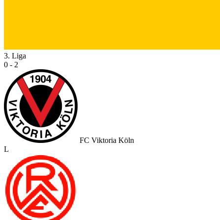
3. Liga
0 - 2
FC Viktoria Köln
L