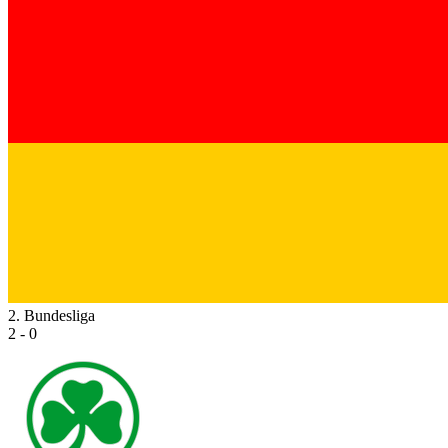
2. Bundesliga
2 - 0