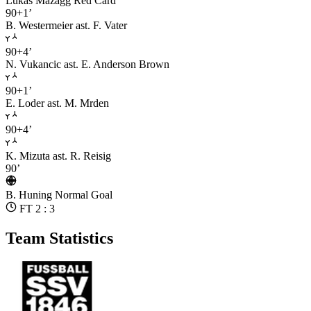
Lukas Mazagg
Red Card
90+1’
B. Westermeier
ast. F. Vater
90+4’
N. Vukancic
ast. E. Anderson Brown
90+1’
E. Loder
ast. M. Mrden
90+4’
K. Mizuta
ast. R. Reisig
90’
B. Huning
Normal Goal
FT 2 : 3
Team Statistics