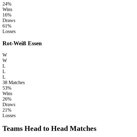
24%
Wins
16%
Draws
61%
Losses
Rot-Weiß Essen
W
W
L
L
L
38
Matches
53%
Wins
26%
Draws
21%
Losses
Teams Head to Head Matches