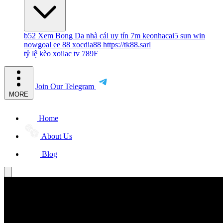
b52
Xem Bong Da
nhà cái uy tín
7m
keonhacai5
sun win
nowgoal
ee 88
xocdia88
https://tk88.sarl
tỷ lệ kèo
xoilac tv
789F
Join Our Telegram
MORE
Home
About Us
Blog