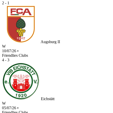
2 - 1
Augsburg II
W
10/07/26
•
Friendlies Clubs
4 - 3
Eichstätt
W
05/07/26
•
Friendlies Clubs