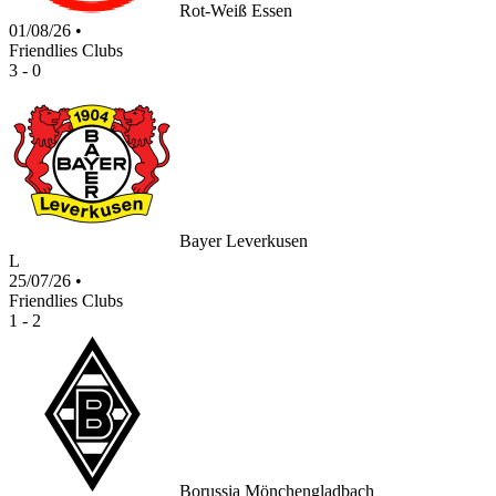
Rot-Weiß Essen
01/08/26
•
Friendlies Clubs
3 - 0
Bayer Leverkusen
L
25/07/26
•
Friendlies Clubs
1 - 2
Borussia Mönchengladbach