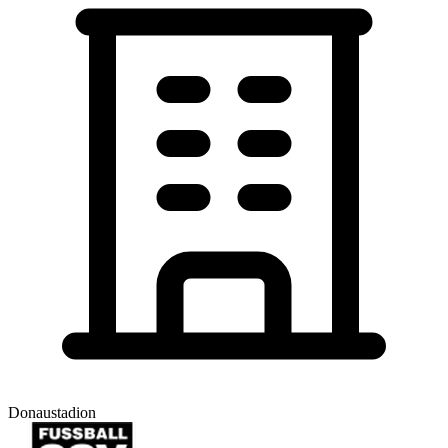
Donaustadion