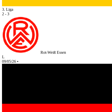
3. Liga
2 - 3
Rot-Weiß Essen
L
09/05/26
•