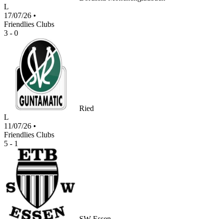
L
17/07/26
•
Friendlies Clubs
3 - 0
Ried
L
11/07/26
•
Friendlies Clubs
5 - 1
SW Essen