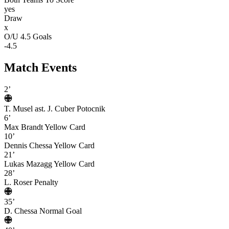
yes
Draw
x
O/U 4.5 Goals
-4.5
Match Events
2’
T. Musel
ast. J. Cuber Potocnik
6’
Max Brandt
Yellow Card
10’
Dennis Chessa
Yellow Card
21’
Lukas Mazagg
Yellow Card
28’
L. Roser
Penalty
35’
D. Chessa
Normal Goal