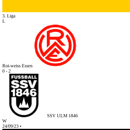
3. Liga
L
Rot-weiss Essen
0 - 2
SSV ULM 1846
W
24/09/23
•