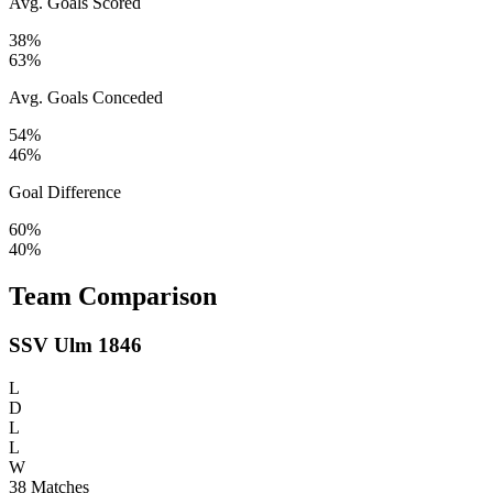
Avg. Goals Scored
38%
63%
Avg. Goals Conceded
54%
46%
Goal Difference
60%
40%
Team Comparison
SSV Ulm 1846
L
D
L
L
W
38
Matches