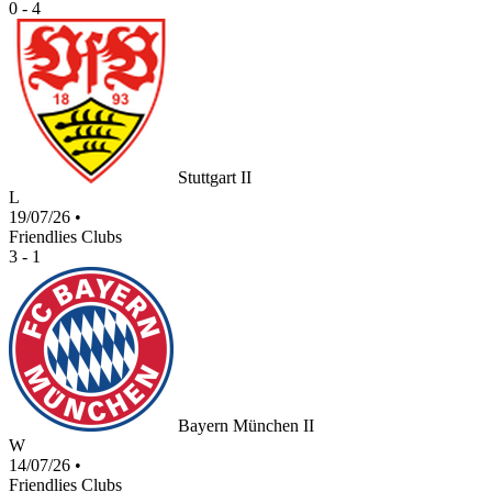
0 - 4
Stuttgart II
L
19/07/26
•
Friendlies Clubs
3 - 1
Bayern München II
W
14/07/26
•
Friendlies Clubs