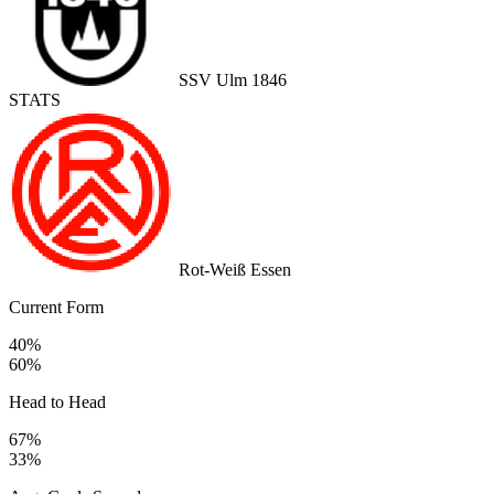
SSV Ulm 1846
STATS
Rot-Weiß Essen
Current Form
40%
60%
Head to Head
67%
33%