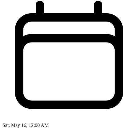
Sat, May 16, 12:00 AM