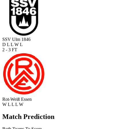
SSV Ulm 1846
D
L
L
W
L
2 - 3
FT
Rot-Weiß Essen
W
L
L
L
W
Match Prediction
Both Teams To Score