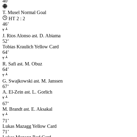
40’
T. Musel
Normal Goal
HT 2 : 2
46’
J. Rios Alonso
ast. D. Abiama
52’
Tobias Kraulich
Yellow Card
64’
R. Safi
ast. M. Obuz
64’
G. Swajkowski
ast. M. Janssen
67’
A. El-Zein
ast. L. Gorlich
67’
M. Brandt
ast. E. Aksakal
71’
Lukas Mazagg
Yellow Card
71’