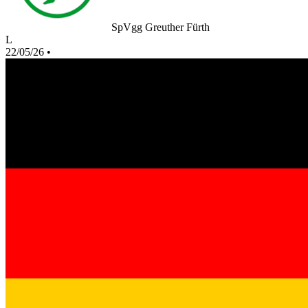
SpVgg Greuther Fürth
L
22/05/26
•