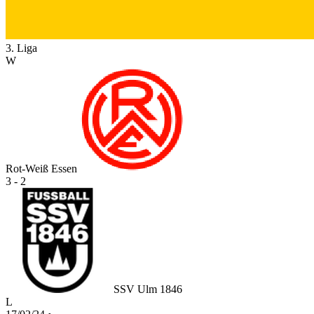
3. Liga
W
Rot-Weiß Essen
3 - 2
SSV Ulm 1846
L