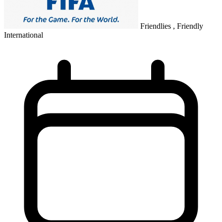
Friendlies , Friendly
International