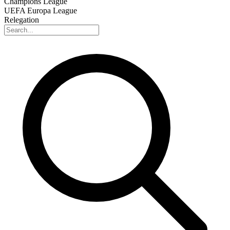
Champions League
UEFA Europa League
Relegation