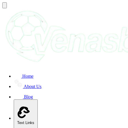
Home
About Us
Blog
Text Links