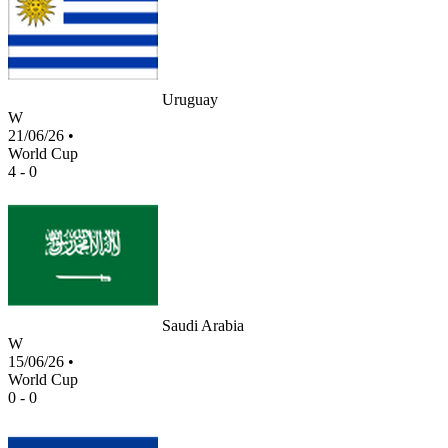
Uruguay
W
21/06/26
•
World Cup
4 - 0
Saudi Arabia
W
15/06/26
•
World Cup
0 - 0