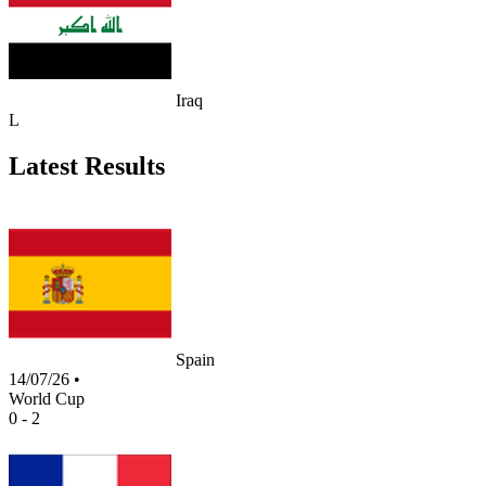
Iraq
L
Latest Results
Spain
14/07/26
•
World Cup
0 - 2