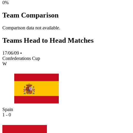
0%
Team Comparison
Comparison data not available.
Teams Head to Head Matches
17/06/09
•
Confederations Cup
W
Spain
1 - 0