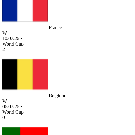
France
W
10/07/26
•
World Cup
2 - 1
Belgium
W
06/07/26
•
World Cup
0 - 1