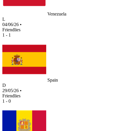
Venezuela
L
04/06/26
•
Friendlies
1 - 1
Spain
D
29/05/26
•
Friendlies
1 - 0