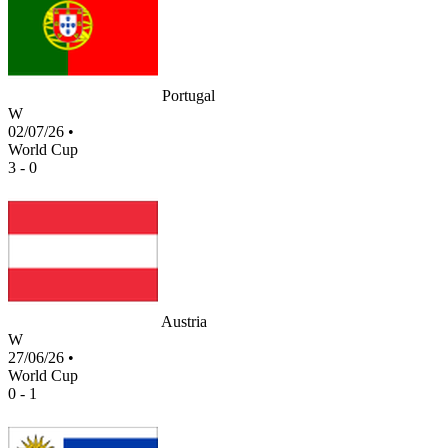
Portugal
W
02/07/26
•
World Cup
3 - 0
Austria
W
27/06/26
•
World Cup
0 - 1