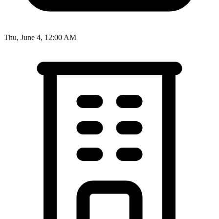
Thu, June 4, 12:00 AM