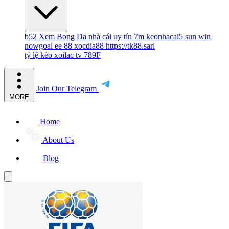
b52
Xem Bong Da
nhà cái uy tín
7m
keonhacai5
sun win
nowgoal
ee 88
xocdia88
https://tk88.sarl
tỷ lệ kèo
xoilac tv
789F
Join Our Telegram
MORE
Home
About Us
Blog