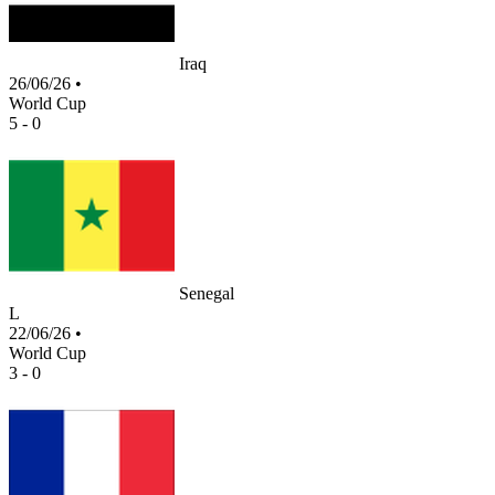
Iraq
26/06/26
•
World Cup
5 - 0
Senegal
L
22/06/26
•
World Cup
3 - 0