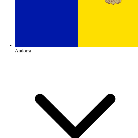
Andorra