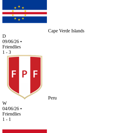
Cape Verde Islands
D
09/06/26
•
Friendlies
1 - 3
Peru
W
04/06/26
•
Friendlies
1 - 1