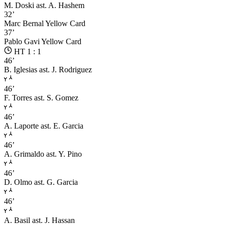
M. Doski
ast. A. Hashem
32’
Marc Bernal
Yellow Card
37’
Pablo Gavi
Yellow Card
HT 1 : 1
46’
B. Iglesias
ast. J. Rodriguez
46’
F. Torres
ast. S. Gomez
46’
A. Laporte
ast. E. Garcia
46’
A. Grimaldo
ast. Y. Pino
46’
D. Olmo
ast. G. Garcia
46’
A. Basil
ast. J. Hassan