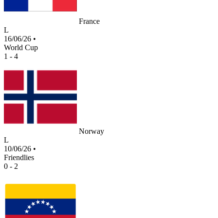
France
L
16/06/26
•
World Cup
1 - 4
Norway
L
10/06/26
•
Friendlies
0 - 2