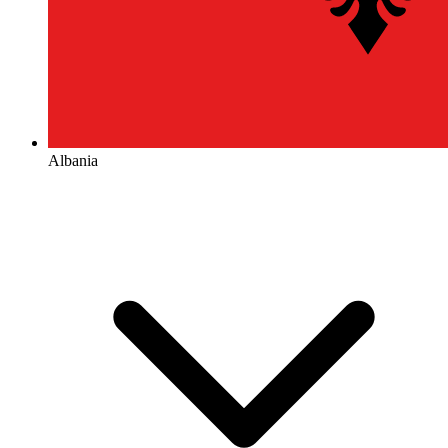
Albania