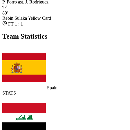
P. Porro
ast. J. Rodriguez
80’
Rebin Sulaka
Yellow Card
FT 1 : 1
Team Statistics
Spain
STATS