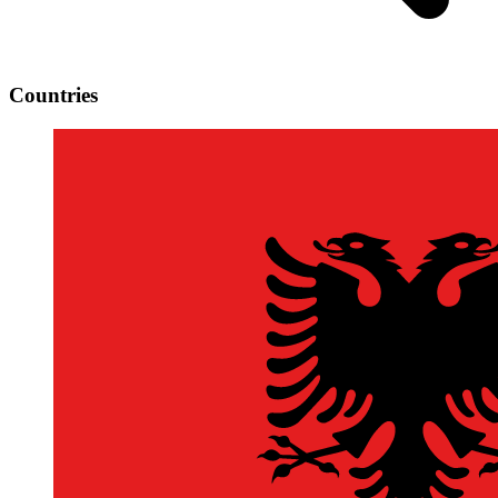
Countries