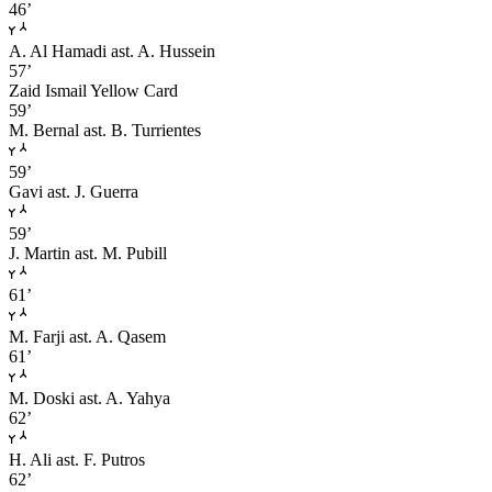
46’
A. Al Hamadi
ast. A. Hussein
57’
Zaid Ismail
Yellow Card
59’
M. Bernal
ast. B. Turrientes
59’
Gavi
ast. J. Guerra
59’
J. Martin
ast. M. Pubill
61’
M. Farji
ast. A. Qasem
61’
M. Doski
ast. A. Yahya
62’
H. Ali
ast. F. Putros
62’