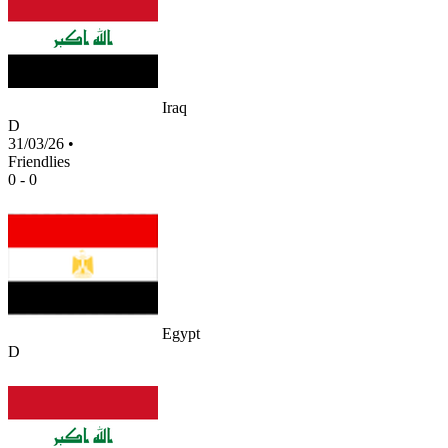
Iraq
D
31/03/26
•
Friendlies
0 - 0
Egypt
D