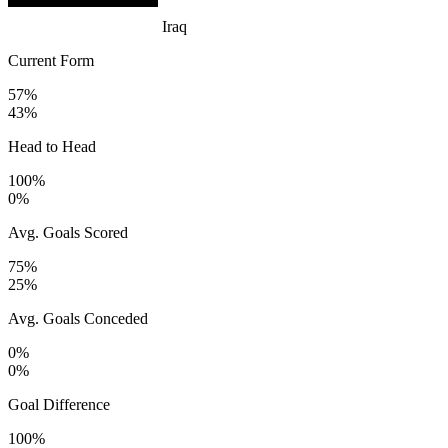
Iraq
Current Form
57%
43%
Head to Head
100%
0%
Avg. Goals Scored
75%
25%
Avg. Goals Conceded
0%
0%
Goal Difference
100%