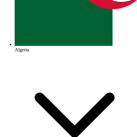
Algeria