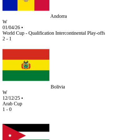
Andorra
W
01/04/26
•
World Cup - Qualification Intercontinental Play-offs
2 - 1
Bolivia
W
12/12/25
•
Arab Cup
1 - 0