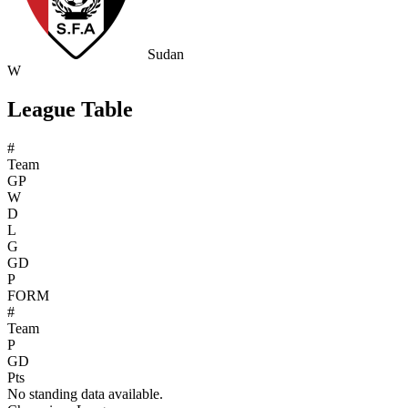
Sudan
W
League Table
#
Team
GP
W
D
L
G
GD
P
FORM
#
Team
P
GD
Pts
No standing data available.