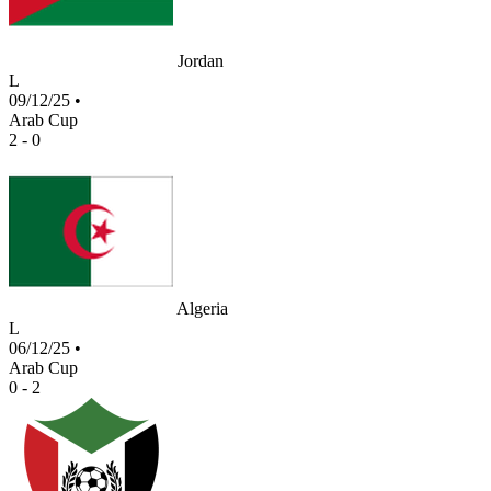
Jordan
L
09/12/25
•
Arab Cup
2 - 0
Algeria
L
06/12/25
•
Arab Cup
0 - 2