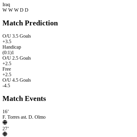
Iraq
W
W
W
D
D
Match Prediction
O/U 3.5 Goals
+3.5
Handicap
(0:1)1
O/U 2.5 Goals
+2.5
Free
+2.5
O/U 4.5 Goals
-4.5
Match Events
16’
F. Torres
ast. D. Olmo
27’