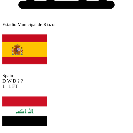
Estadio Municipal de Riazor
Spain
D
W
D
?
?
1 - 1
FT