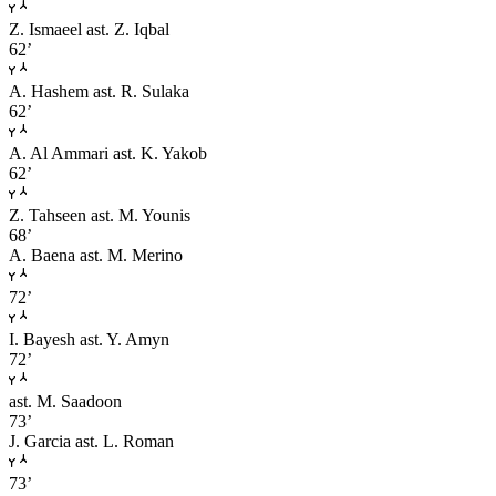
Z. Ismaeel
ast. Z. Iqbal
62’
A. Hashem
ast. R. Sulaka
62’
A. Al Ammari
ast. K. Yakob
62’
Z. Tahseen
ast. M. Younis
68’
A. Baena
ast. M. Merino
72’
I. Bayesh
ast. Y. Amyn
72’
ast. M. Saadoon
73’
J. Garcia
ast. L. Roman
73’