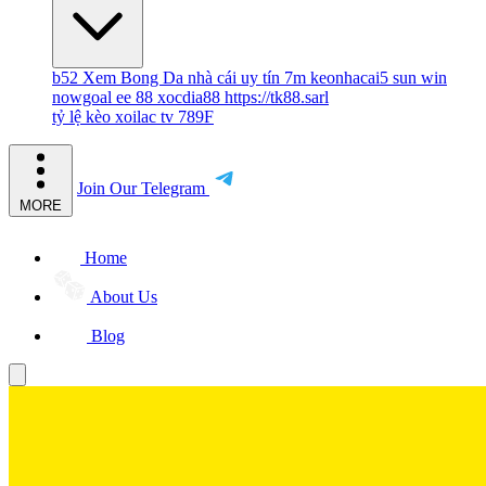
b52
Xem Bong Da
nhà cái uy tín
7m
keonhacai5
sun win
nowgoal
ee 88
xocdia88
https://tk88.sarl
tỷ lệ kèo
xoilac tv
789F
Join Our Telegram
MORE
Home
About Us
Blog