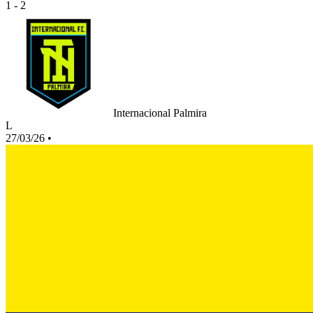
1 - 2
Internacional Palmira
L
27/03/26
•