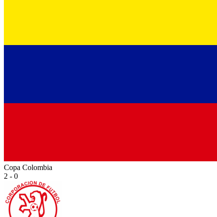
Copa Colombia
2 - 0