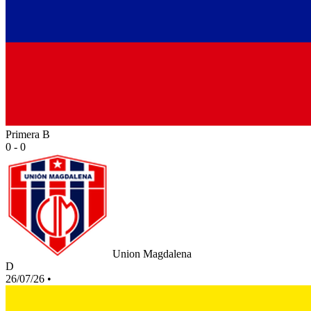
Primera B
0 - 0
Union Magdalena
D
26/07/26
•