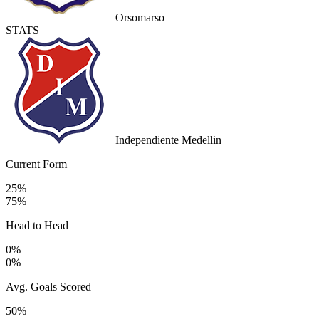
Orsomarso
STATS
Independiente Medellin
Current Form
25%
75%
Head to Head
0%
0%
Avg. Goals Scored
50%