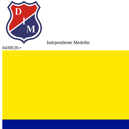
Independiente Medellin
04/08/26
•