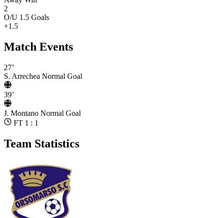
2
O/U 1.5 Goals
+1.5
Match Events
27’
S. Arrechea
Normal Goal
39’
J. Montano
Normal Goal
FT 1 : 1
Team Statistics