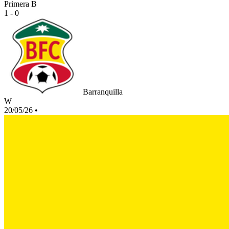
Primera B
1 - 0
Barranquilla
W
20/05/26
•