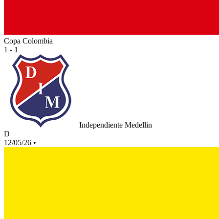
Copa Colombia
1 - 1
Independiente Medellin
D
12/05/26
•