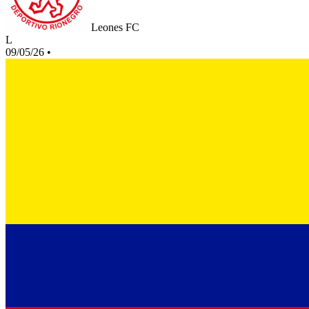
Leones FC
L
09/05/26
•