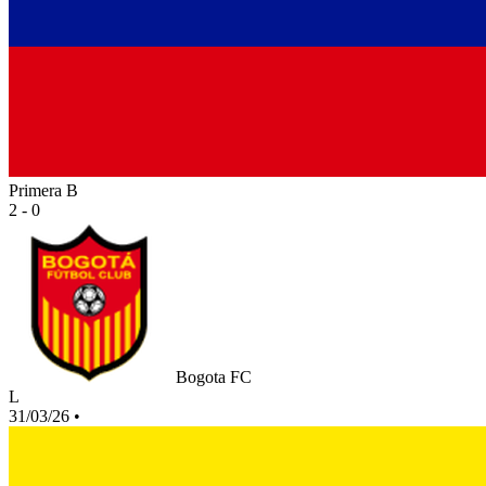
Primera B
2 - 0
Bogota FC
L
31/03/26
•