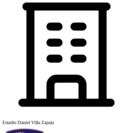
Estadio Daniel Villa Zapata