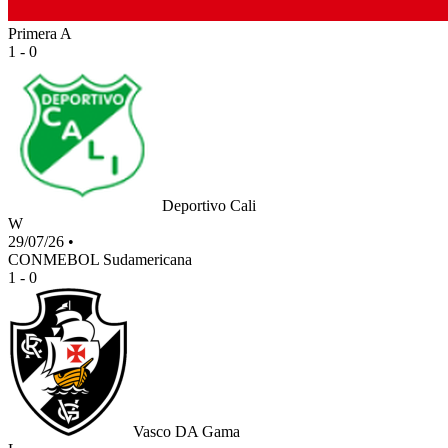
Primera A
1 - 0
Deportivo Cali
W
29/07/26
•
CONMEBOL Sudamericana
1 - 0
Vasco DA Gama