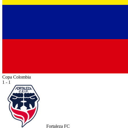
Copa Colombia
1 - 1
Fortaleza FC