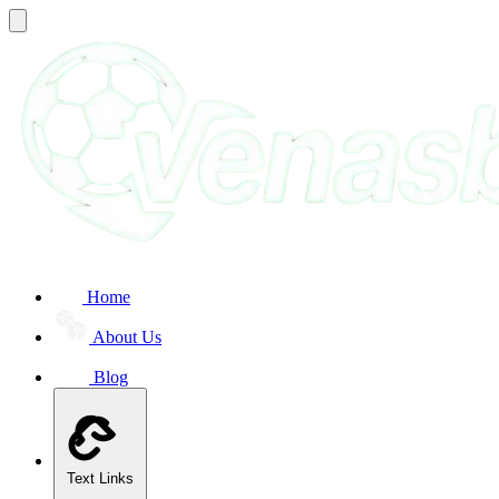
Home
About Us
Blog
Text Links