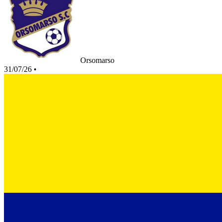
Orsomarso
31/07/26
•