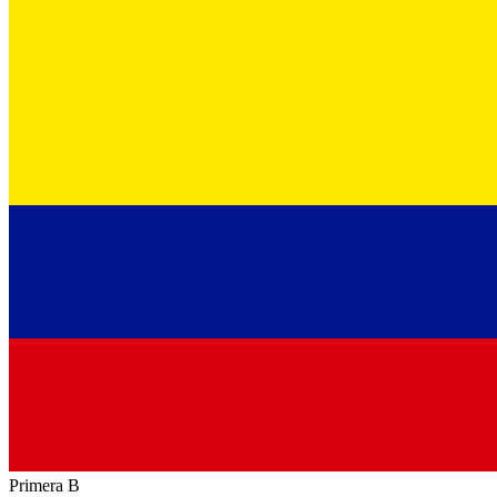
Primera B