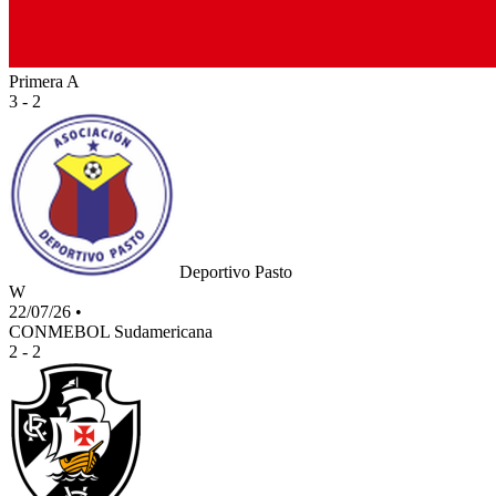
Primera A
3 - 2
Deportivo Pasto
W
22/07/26
•
CONMEBOL Sudamericana
2 - 2