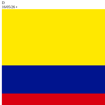
D
16/05/26
•