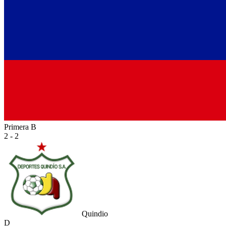
Primera B
2 - 2
Quindio
D