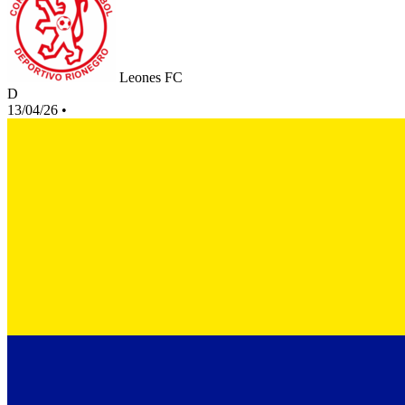
Leones FC
D
13/04/26
•