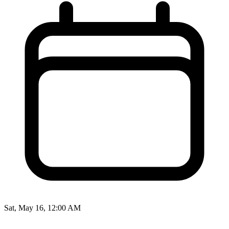
Sat, May 16, 12:00 AM