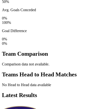
50%
Avg. Goals Conceded
0%
100%
Goal Difference
0%
0%
Team Comparison
Comparison data not available.
Teams Head to Head Matches
No Head to Head data available
Latest Results