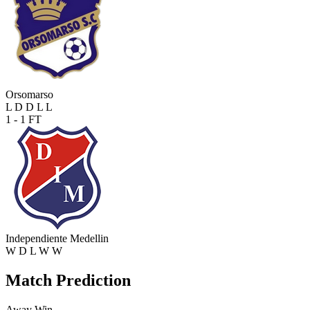
Orsomarso
L
D
D
L
L
1 - 1
FT
Independiente Medellin
W
D
L
W
W
Match Prediction
Away Win