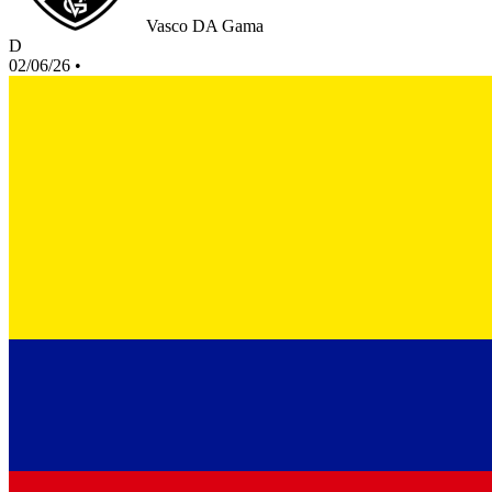
Vasco DA Gama
D
02/06/26
•