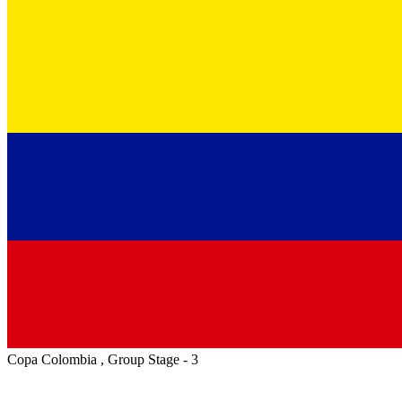
Copa Colombia , Group Stage - 3