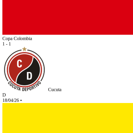
Copa Colombia
1 - 1
Cucuta
D
18/04/26
•