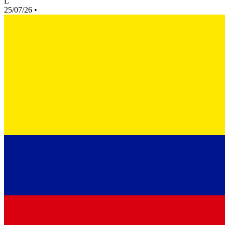
L
25/07/26
•