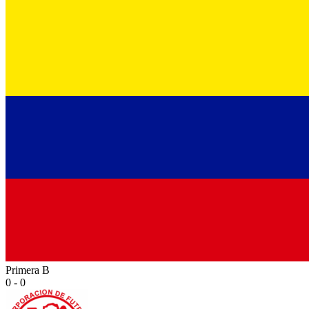
Primera B
0 - 0