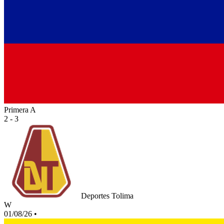
Primera A
2 - 3
Deportes Tolima
W
01/08/26
•