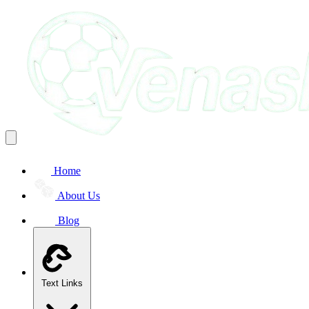
Home
About Us
Blog
Text Links