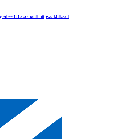
goal
ee 88
xocdia88
https://tk88.sarl