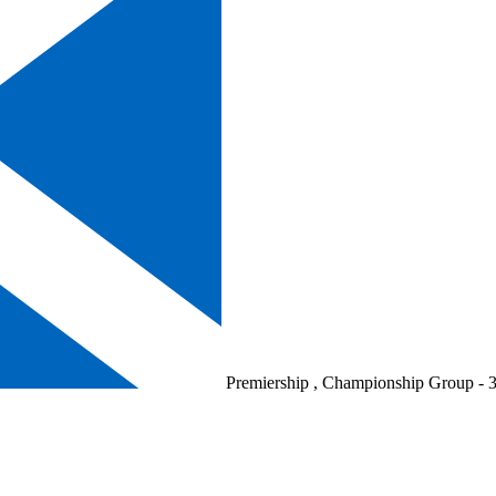
Premiership , Championship Group - 