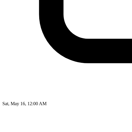
Sat, May 16, 12:00 AM