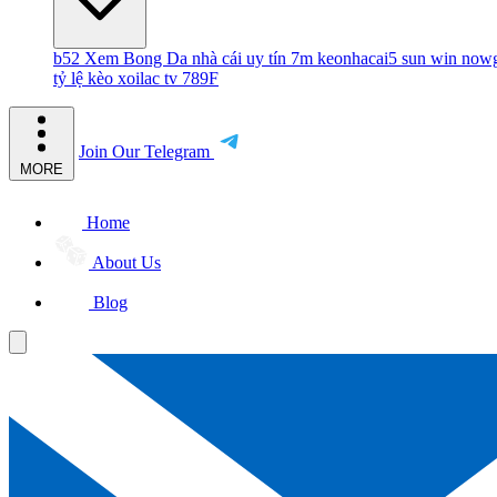
b52
Xem Bong Da
nhà cái uy tín
7m
keonhacai5
sun win
now
tỷ lệ kèo
xoilac tv
789F
Join Our Telegram
MORE
Home
About Us
Blog