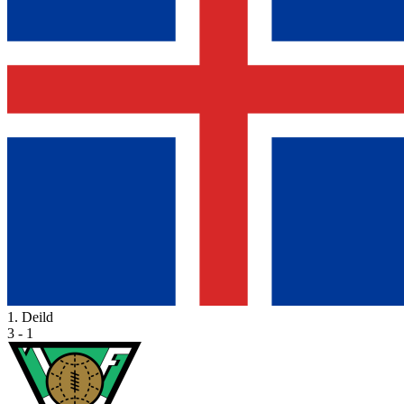
1. Deild
3 - 1