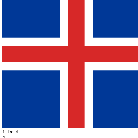
1. Deild
4 - 1