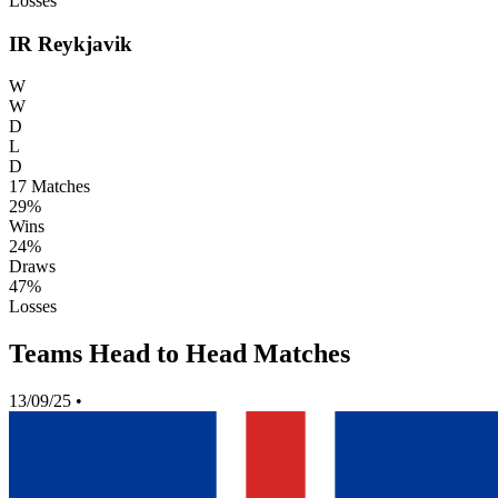
Losses
IR Reykjavik
W
W
D
L
D
17
Matches
29%
Wins
24%
Draws
47%
Losses
Teams Head to Head Matches
13/09/25
•