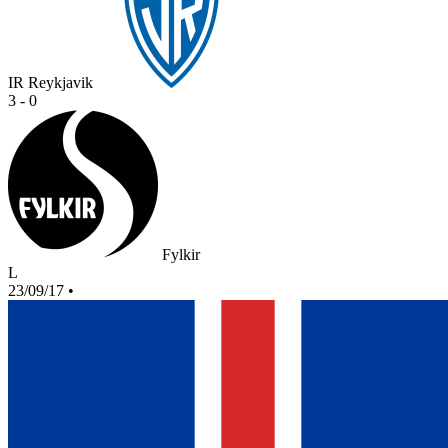
IR Reykjavik
3 - 0
Fylkir
L
23/09/17
•