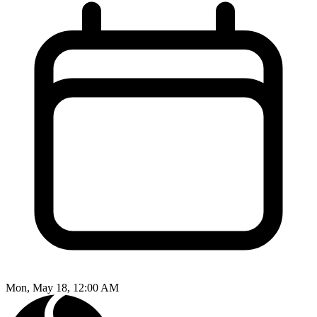
Mon, May 18, 12:00 AM