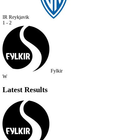
IR Reykjavik
1 - 2
Fylkir
W
Latest Results