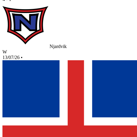
Njardvik
W
13/07/26
•