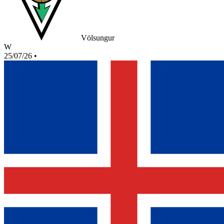
Völsungur
W
25/07/26
•