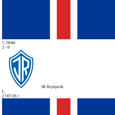
1. Deild
2 - 0
IR Reykjavik
L
17/07/26
•