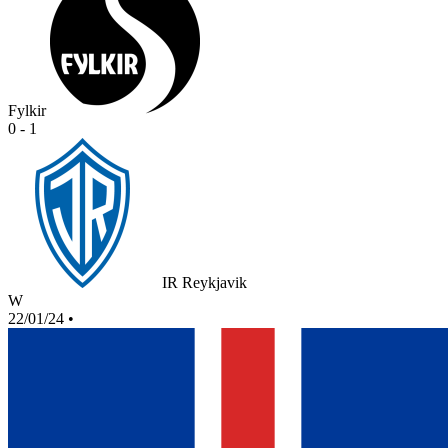
Fylkir
0 - 1
IR Reykjavik
W
22/01/24
•