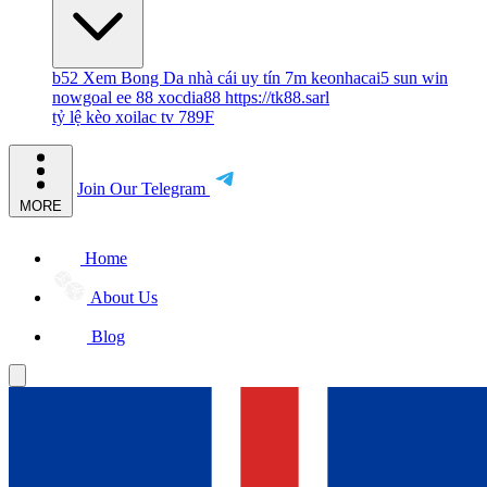
b52
Xem Bong Da
nhà cái uy tín
7m
keonhacai5
sun win
nowgoal
ee 88
xocdia88
https://tk88.sarl
tỷ lệ kèo
xoilac tv
789F
Join Our Telegram
MORE
Home
About Us
Blog