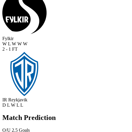
Fylkir
W
L
W
W
W
2 - 1
FT
IR Reykjavik
D
L
W
L
L
Match Prediction
O/U 2.5 Goals