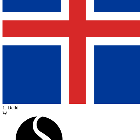
1. Deild
W