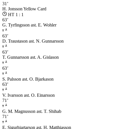
31’
H. Jonsson
Yellow Card
HT 1 : 1
63’
G. Tyrfingsson
ast. E. Wohler
63’
D. Traustason
ast. N. Gunnarsson
63’
T. Gunnarsson
ast. A. Gislason
63’
S. Palsson
ast. O. Bjarkason
63’
V. Ivarsson
ast. O. Einarsson
71’
G. M. Magnusson
ast. T. Shihab
71’
E. Sigurhjartarson
ast. H. Matthiasson