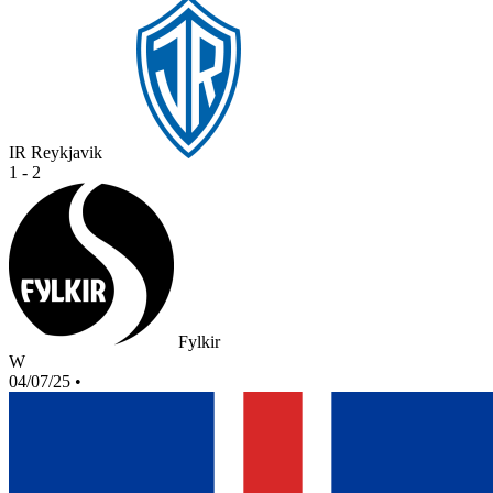
IR Reykjavik
1 - 2
Fylkir
W
04/07/25
•