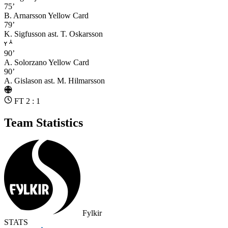
75’
B. Arnarsson
Yellow Card
79’
K. Sigfusson
ast. T. Oskarsson
90’
A. Solorzano
Yellow Card
90’
A. Gislason
ast. M. Hilmarsson
FT 2 : 1
Team Statistics
Fylkir
STATS