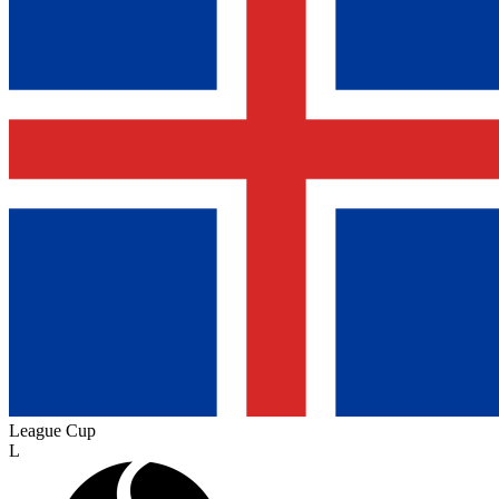
League Cup
L