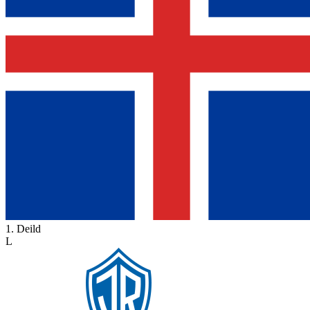
1. Deild
L