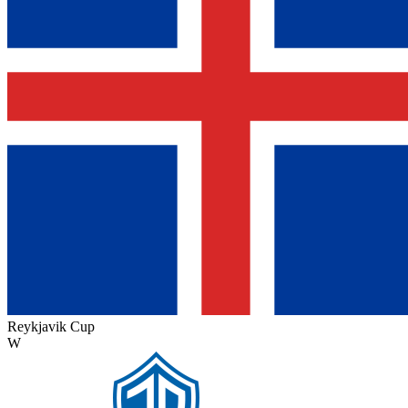
Reykjavik Cup
W