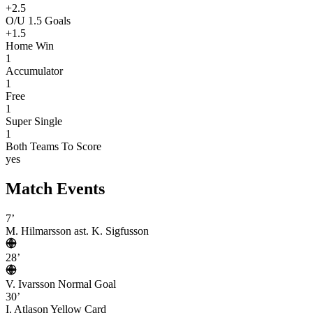
+2.5
O/U 1.5 Goals
+1.5
Home Win
1
Accumulator
1
Free
1
Super Single
1
Both Teams To Score
yes
Match Events
7’
M. Hilmarsson
ast. K. Sigfusson
28’
V. Ivarsson
Normal Goal
30’
I. Atlason
Yellow Card