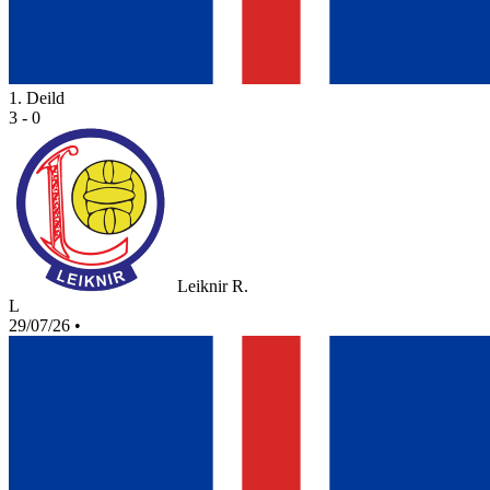
1. Deild
3 - 0
Leiknir R.
L
29/07/26
•