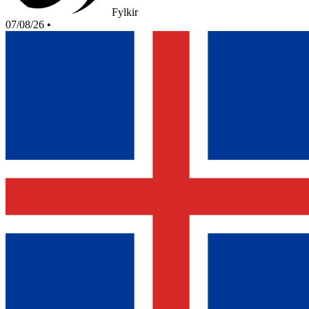
Fylkir
07/08/26
•