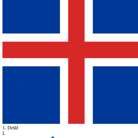
1. Deild
L