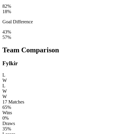
82%
18%
Goal Difference
43%
57%
Team Comparison
Fylkir
L
W
L
W
W
17
Matches
65%
Wins
0%
Draws
35%