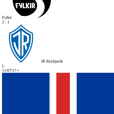
Fylkir
2 - 1
IR Reykjavik
L
11/07/17
•