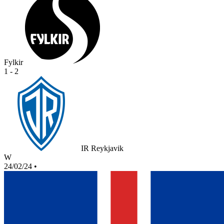
Fylkir
1 - 2
IR Reykjavik
W
24/02/24
•