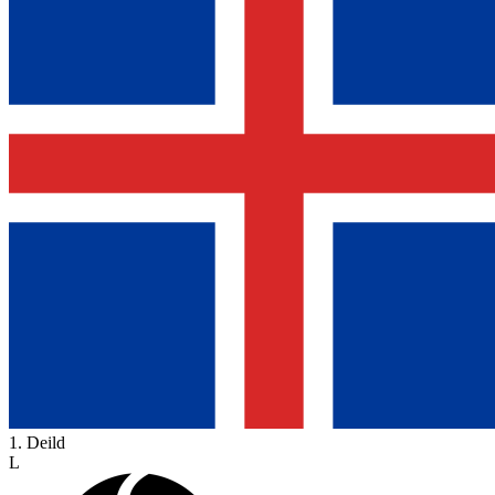
1. Deild
L