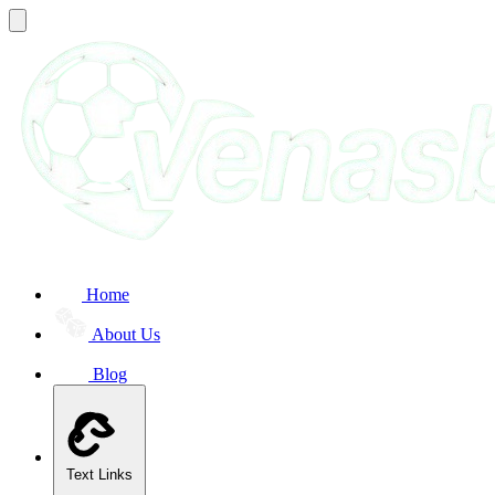
Home
About Us
Blog
Text Links