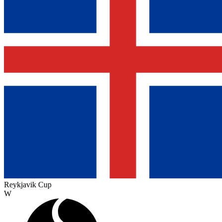
Reykjavik Cup
W