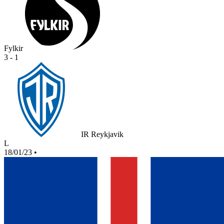
Fylkir
3 - 1
IR Reykjavik
L
18/01/23
•