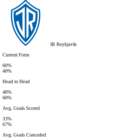
IR Reykjavik
Current Form
60%
40%
Head to Head
40%
60%
Avg. Goals Scored
33%
67%
Avg. Goals Conceded