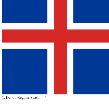
1. Deild , Regular Season - 4