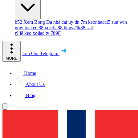
b52
Xem Bong Da
nhà cái uy tín
7m
keonhacai5
sun win
nowgoal
ee 88
xocdia88
https://tk88.sarl
tỷ lệ kèo
xoilac tv
789F
Join Our Telegram
MORE
Home
About Us
Blog