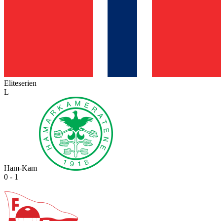
Eliteserien
L
Ham-Kam
0 - 1