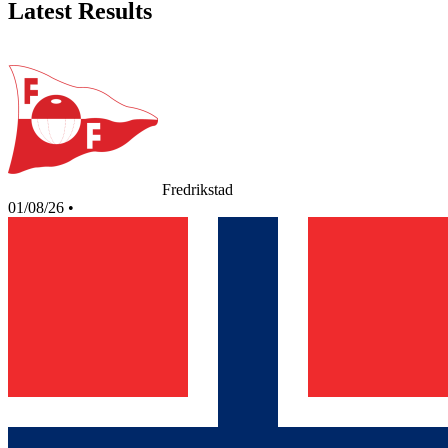
Latest Results
Fredrikstad
01/08/26
•