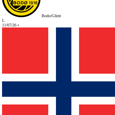
Bodo/Glimt
L
11/07/26
•