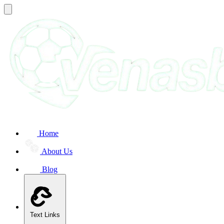
Home
About Us
Blog
Text Links