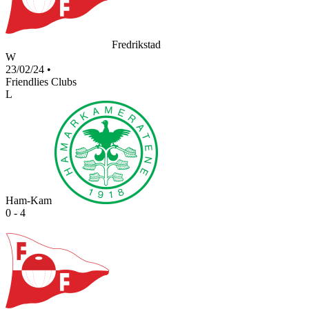
Fredrikstad
W
23/02/24
•
Friendlies Clubs
L
Ham-Kam
0 - 4