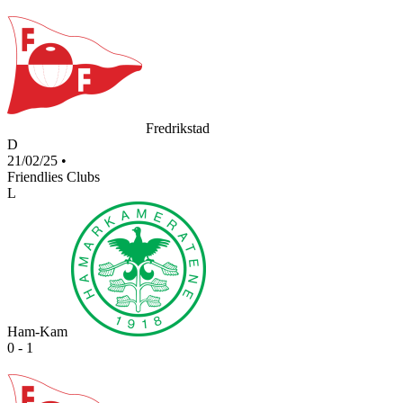
Fredrikstad
D
21/02/25
•
Friendlies Clubs
L
Ham-Kam
0 - 1