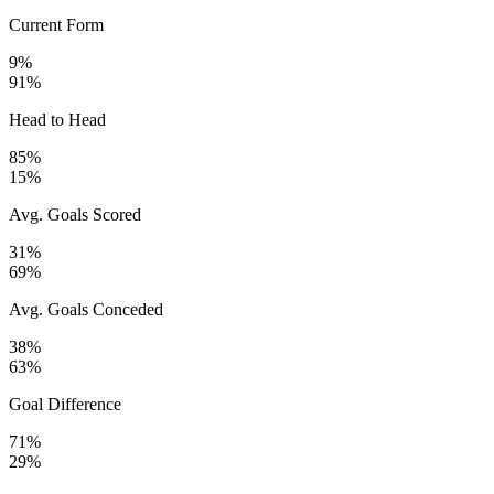
Current Form
9%
91%
Head to Head
85%
15%
Avg. Goals Scored
31%
69%
Avg. Goals Conceded
38%
63%
Goal Difference
71%
29%