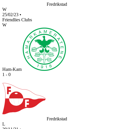
Fredrikstad
W
25/02/23
•
Friendlies Clubs
W
Ham-Kam
1 - 0
Fredrikstad
L