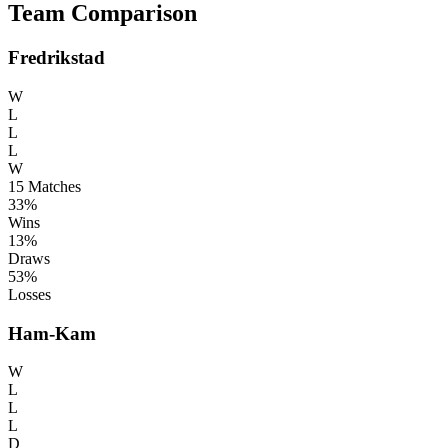
Team Comparison
Fredrikstad
W
L
L
L
W
15
Matches
33%
Wins
13%
Draws
53%
Losses
Ham-Kam
W
L
L
L
D