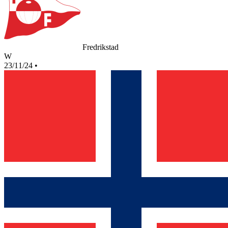
Fredrikstad
W
23/11/24
•