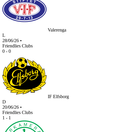
Valerenga
L
28/06/26
•
Friendlies Clubs
0 - 0
IF Elfsborg
D
20/06/26
•
Friendlies Clubs
1 - 1