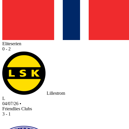
Eliteserien
0 - 2
Lillestrom
L
04/07/26
•
Friendlies Clubs
3 - 1