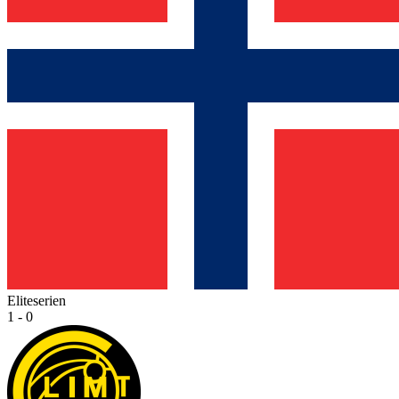
Eliteserien
1 - 0