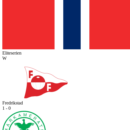
Eliteserien
W
Fredrikstad
1 - 0