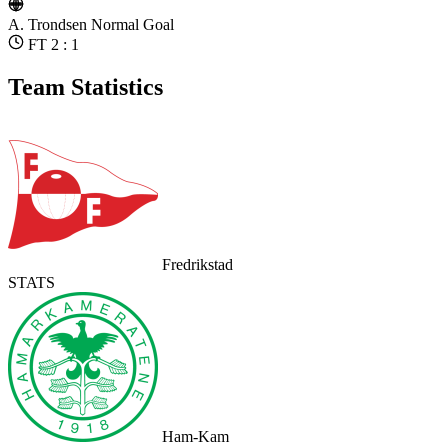
A. Trondsen
Normal Goal
FT 2 : 1
Team Statistics
Fredrikstad
STATS
Ham-Kam