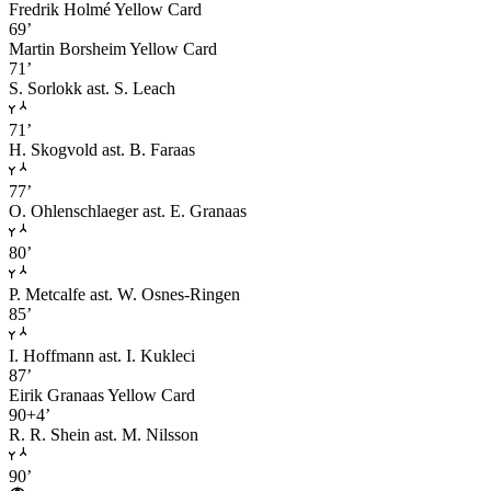
Fredrik Holmé
Yellow Card
69’
Martin Borsheim
Yellow Card
71’
S. Sorlokk
ast. S. Leach
71’
H. Skogvold
ast. B. Faraas
77’
O. Ohlenschlaeger
ast. E. Granaas
80’
P. Metcalfe
ast. W. Osnes-Ringen
85’
I. Hoffmann
ast. I. Kukleci
87’
Eirik Granaas
Yellow Card
90+4’
R. R. Shein
ast. M. Nilsson
90’