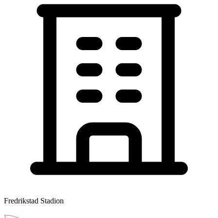
Fredrikstad Stadion