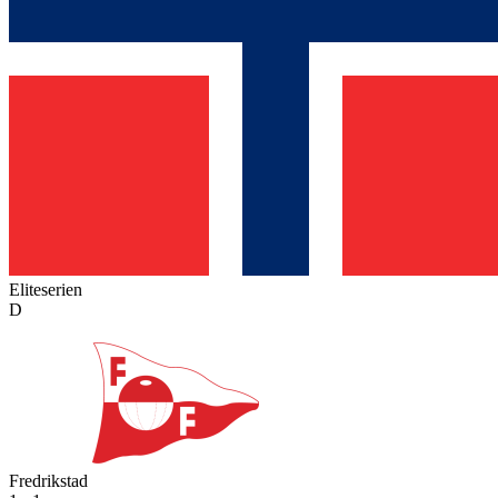
Eliteserien
D
Fredrikstad