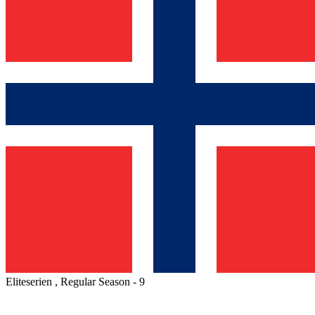
Eliteserien , Regular Season - 9