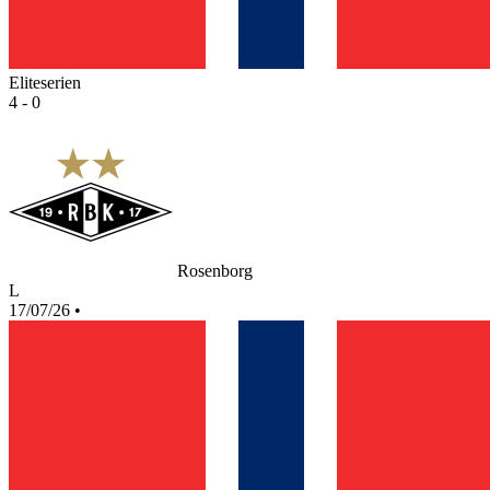
Eliteserien
4 - 0
Rosenborg
L
17/07/26
•