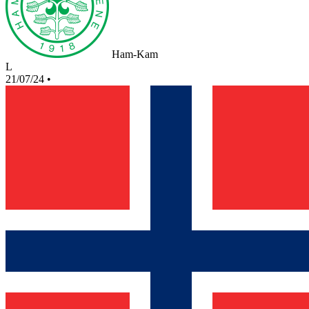
Ham-Kam
L
21/07/24
•