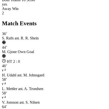
yes
Away Win
2
Match Events
36’
S. Rafn
ast. R. R. Shein
44’
M. Gjone
Own Goal
HT 2 : 0
46’
H. Udahl
ast. M. Johnsgard
58’
L. Mettler
ast. A. Trondsen
58’
V. Jonsson
ast. S. Nilsen
64’