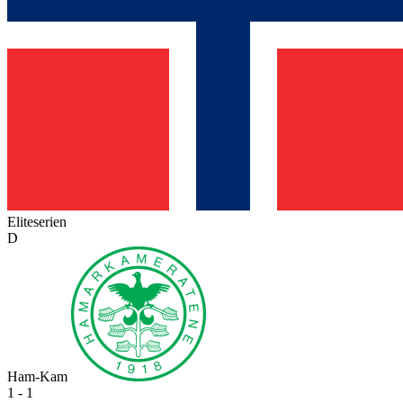
Eliteserien
D
Ham-Kam
1 - 1