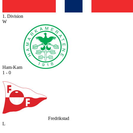
1. Division
W
Ham-Kam
1 - 0
Fredrikstad
L