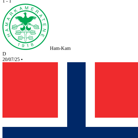
1 - 1
Ham-Kam
D
20/07/25
•