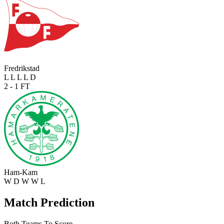
Fredrikstad
L
L
L
L
D
2 - 1
FT
Ham-Kam
W
D
W
W
L
Match Prediction
Both Teams To Score