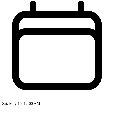
Sat, May 16, 12:00 AM