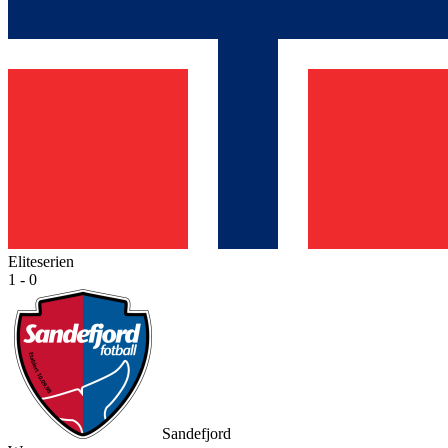
Eliteserien
1 - 0
Sandefjord