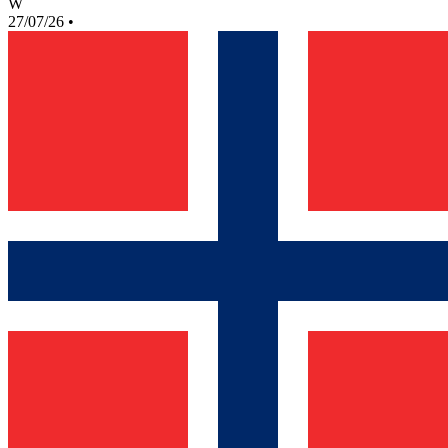
W
27/07/26
•