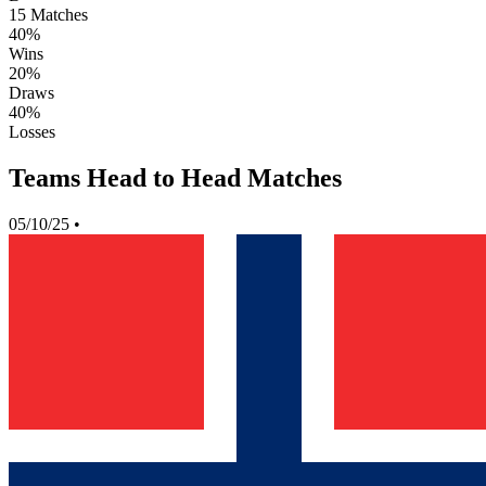
15
Matches
40%
Wins
20%
Draws
40%
Losses
Teams Head to Head Matches
05/10/25
•