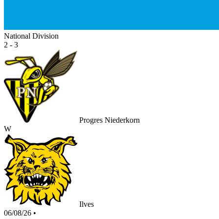
National Division
2 - 3
Progres Niederkorn
W
Ilves
06/08/26
•