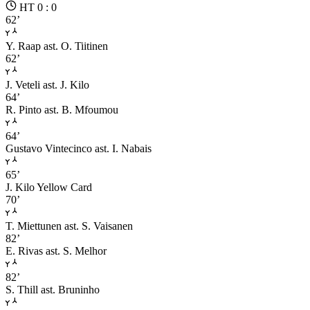
HT 0 : 0
62’
Y. Raap
ast. O. Tiitinen
62’
J. Veteli
ast. J. Kilo
64’
R. Pinto
ast. B. Mfoumou
64’
Gustavo Vintecinco
ast. I. Nabais
65’
J. Kilo
Yellow Card
70’
T. Miettunen
ast. S. Vaisanen
82’
E. Rivas
ast. S. Melhor
82’
S. Thill
ast. Bruninho