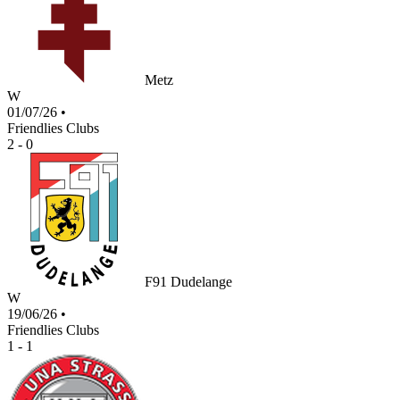
Metz
W
01/07/26
•
Friendlies Clubs
2 - 0
F91 Dudelange
W
19/06/26
•
Friendlies Clubs
1 - 1