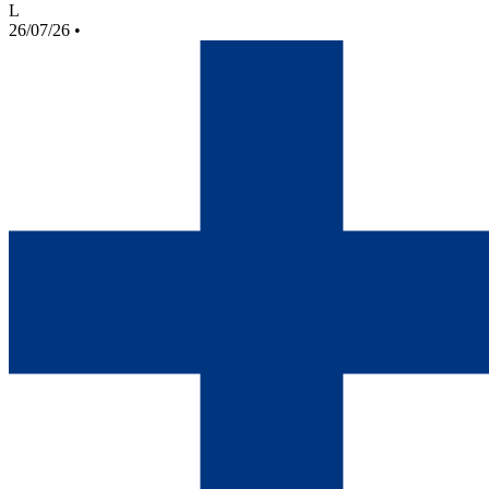
L
26/07/26
•