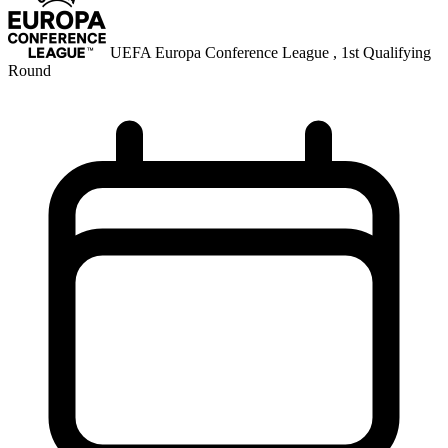
UEFA Europa Conference League , 1st Qualifying
Round