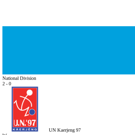
National Division
2 - 0
UN Kaerjeng 97