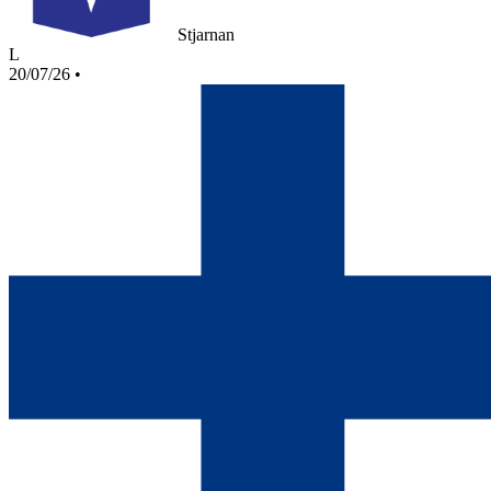
Stjarnan
L
20/07/26
•