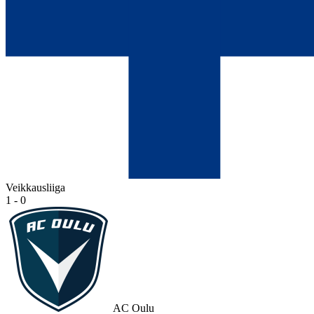
Veikkausliiga
1 - 0
AC Oulu