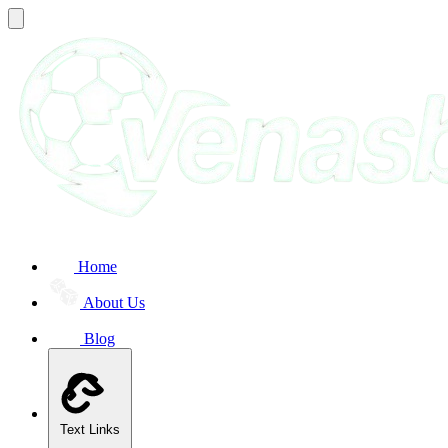
Home
About Us
Blog
Text Links