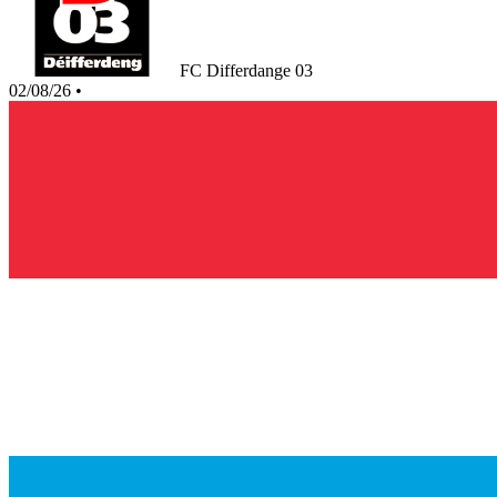
FC Differdange 03
02/08/26
•