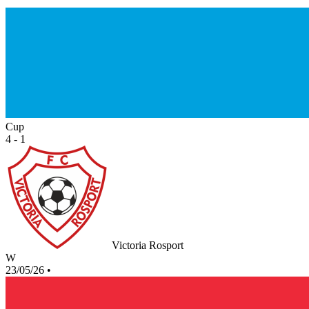
Cup
4 - 1
Victoria Rosport
W
23/05/26
•