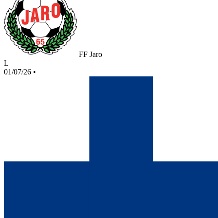
FF Jaro
L
01/07/26
•