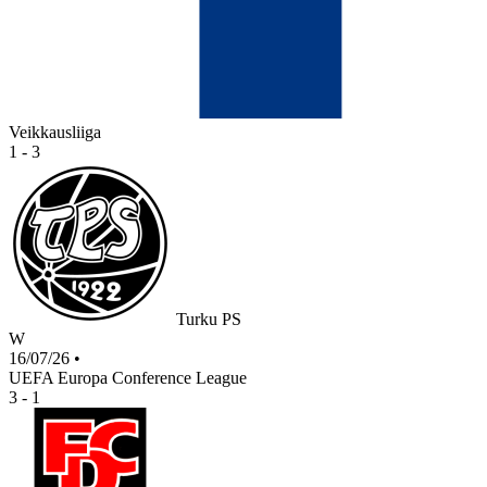
Veikkausliiga
1 - 3
Turku PS
W
16/07/26
•
UEFA Europa Conference League
3 - 1