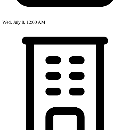
Wed, July 8, 12:00 AM