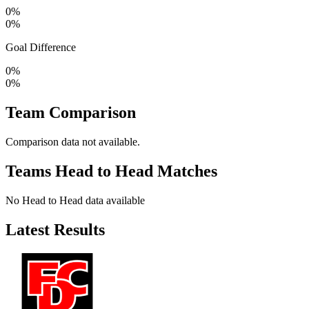
0%
0%
Goal Difference
0%
0%
Team Comparison
Comparison data not available.
Teams Head to Head Matches
No Head to Head data available
Latest Results