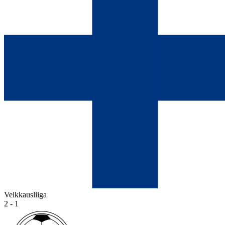
Veikkausliiga
2 - 1