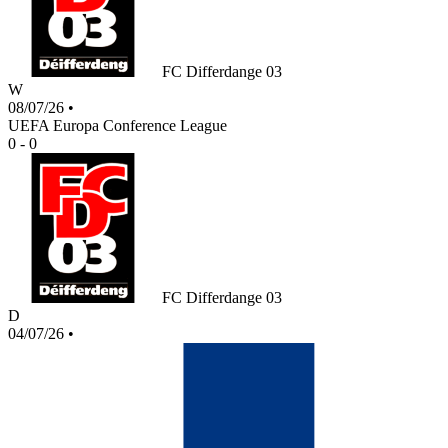
FC Differdange 03
W
08/07/26
•
UEFA Europa Conference League
0 - 0
FC Differdange 03
D
04/07/26
•