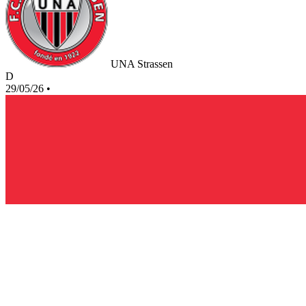
UNA Strassen
D
29/05/26
•