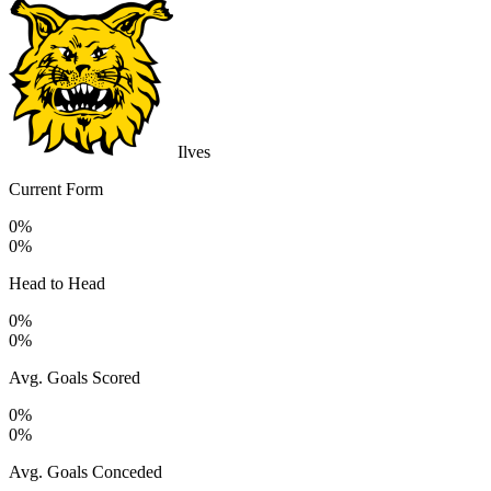
Ilves
Current Form
0%
0%
Head to Head
0%
0%
Avg. Goals Scored
0%
0%
Avg. Goals Conceded