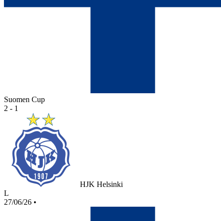
Suomen Cup
2 - 1
HJK Helsinki
L
27/06/26
•