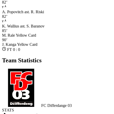
82’
A. Popovitch
ast. R. Riski
82’
K. Wallius
ast. S. Baranov
85’
M. Rale
Yellow Card
90’
J. Kanga
Yellow Card
FT 0 : 0
Team Statistics
FC Differdange 03
STATS