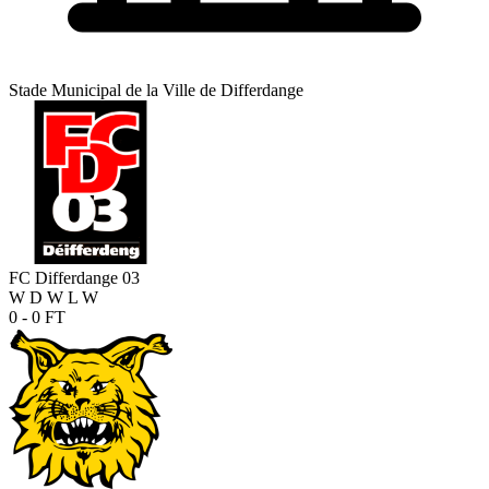
Stade Municipal de la Ville de Differdange
FC Differdange 03
W
D
W
L
W
0 - 0
FT