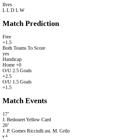
Ilves
L
L
D
L
W
Match Prediction
Free
+1.5
Both Teams To Score
yes
Handicap
Home +0
O/U 2.5 Goals
+2.5
O/U 1.5 Goals
+1.5
Match Events
17’
J. Bedouret
Yellow Card
20’
J. P. Gomes Ricciulli
ast. M. Grilo