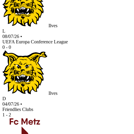
Ilves
L
08/07/26
•
UEFA Europa Conference League
0 - 0
Ilves
D
04/07/26
•
Friendlies Clubs
1 - 2