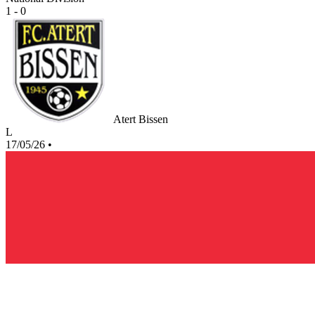
1 - 0
Atert Bissen
L
17/05/26
•