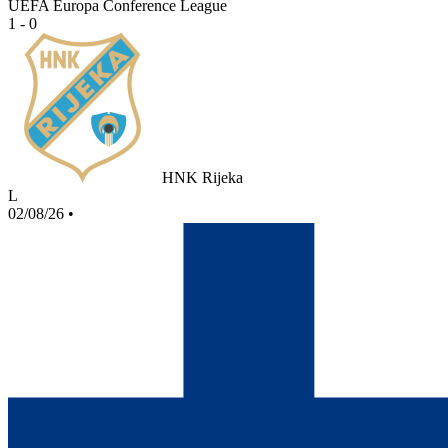
UEFA Europa Conference League
1 - 0
HNK Rijeka
L
02/08/26
•