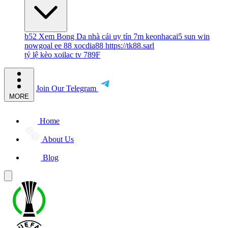
b52
Xem Bong Da
nhà cái uy tín
7m
keonhacai5
sun win
nowgoal
ee 88
xocdia88
https://tk88.sarl
tỷ lệ kèo
xoilac tv
789F
Join Our Telegram
MORE
Home
About Us
Blog