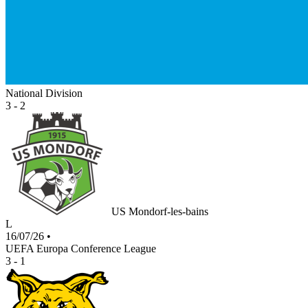
National Division
3 - 2
US Mondorf-les-bains
L
16/07/26
•
UEFA Europa Conference League
3 - 1