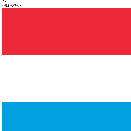
W
08/05/26
•