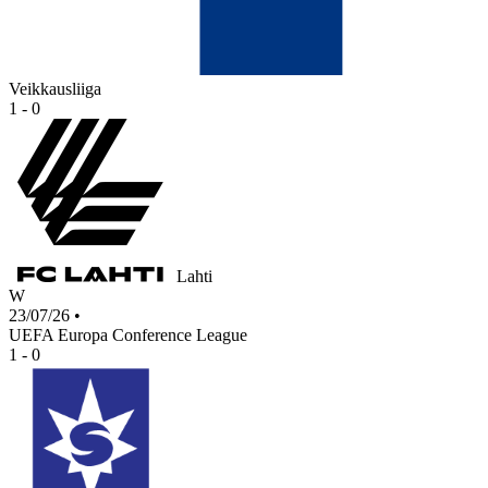
Veikkausliiga
1 - 0
Lahti
W
23/07/26
•
UEFA Europa Conference League
1 - 0