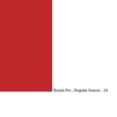
Botola Pro , Regular Season - 24