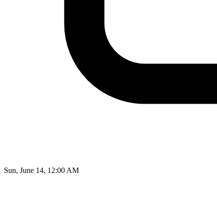
Sun, June 14, 12:00 AM