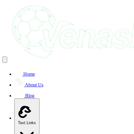
Home
About Us
Blog
Text Links