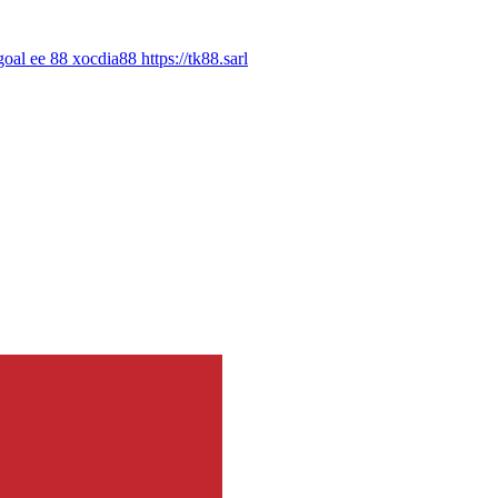
goal
ee 88
xocdia88
https://tk88.sarl