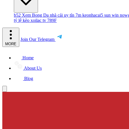
b52
Xem Bong Da
nhà cái uy tín
7m
keonhacai5
sun win
now
tỷ lệ kèo
xoilac tv
789F
Join Our Telegram
MORE
Home
About Us
Blog