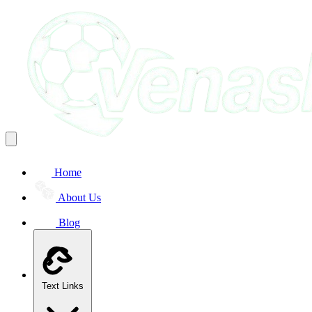
Home
About Us
Blog
Text Links