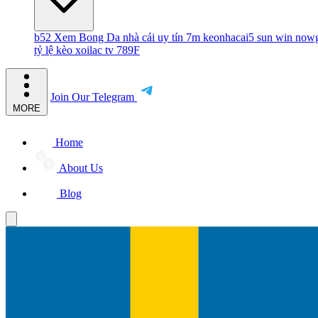
b52
Xem Bong Da
nhà cái uy tín
7m
keonhacai5
sun win
now
tỷ lệ kèo
xoilac tv
789F
Join Our Telegram
MORE
Home
About Us
Blog