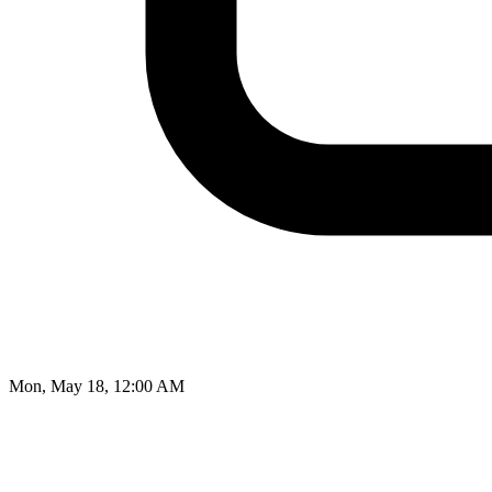
Mon, May 18, 12:00 AM