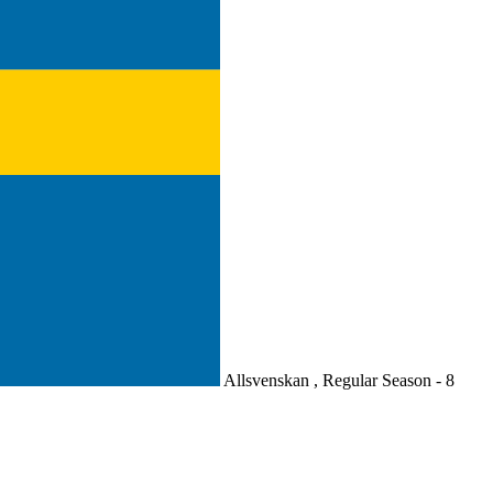
Allsvenskan , Regular Season - 8