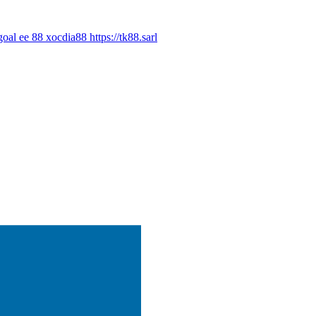
goal
ee 88
xocdia88
https://tk88.sarl