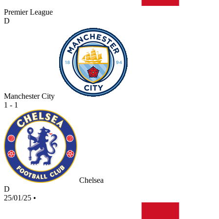
Premier League
D
Manchester City
1 - 1
Chelsea
D
25/01/25
•