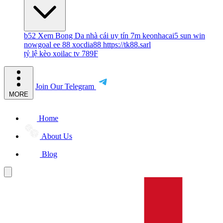
b52
Xem Bong Da
nhà cái uy tín
7m
keonhacai5
sun win
nowgoal
ee 88
xocdia88
https://tk88.sarl
tỷ lệ kèo
xoilac tv
789F
Join Our Telegram
MORE
Home
About Us
Blog