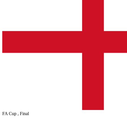
FA Cup , Final