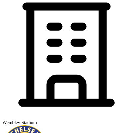
Wembley Stadium