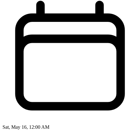
Sat, May 16, 12:00 AM