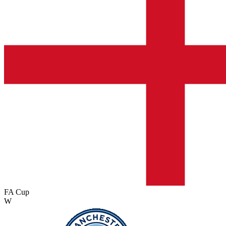
FA Cup
W