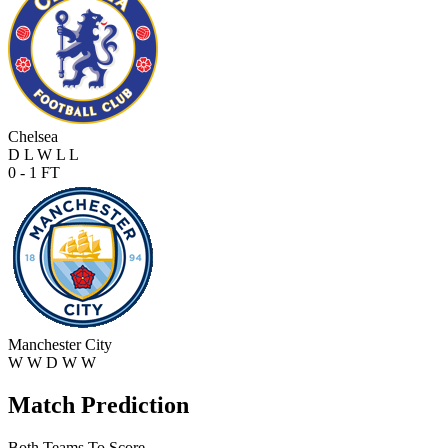
Chelsea
D
L
W
L
L
0 - 1
FT
Manchester City
W
W
D
W
W
Match Prediction
Both Teams To Score