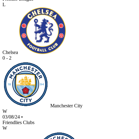
L
Chelsea
0 - 2
Manchester City
W
03/08/24
•
Friendlies Clubs
W