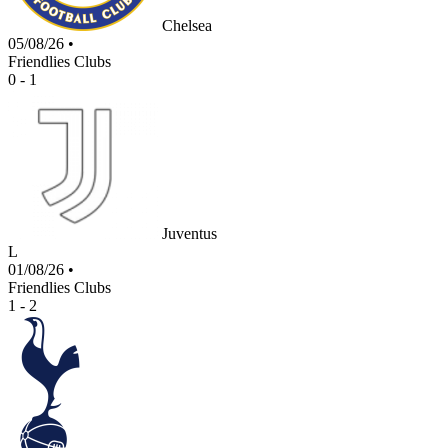
Chelsea
05/08/26
•
Friendlies Clubs
0 - 1
Juventus
L
01/08/26
•
Friendlies Clubs
1 - 2