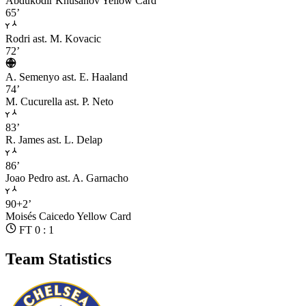
Abdukodir Khusanov
Yellow Card
65’
Rodri
ast. M. Kovacic
72’
A. Semenyo
ast. E. Haaland
74’
M. Cucurella
ast. P. Neto
83’
R. James
ast. L. Delap
86’
Joao Pedro
ast. A. Garnacho
90+2’
Moisés Caicedo
Yellow Card
FT 0 : 1
Team Statistics