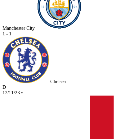
Manchester City
1 - 1
Chelsea
D
12/11/23
•