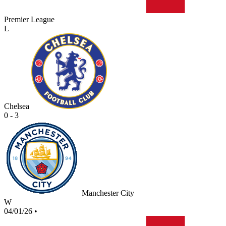
Premier League
L
Chelsea
0 - 3
Manchester City
W
04/01/26
•