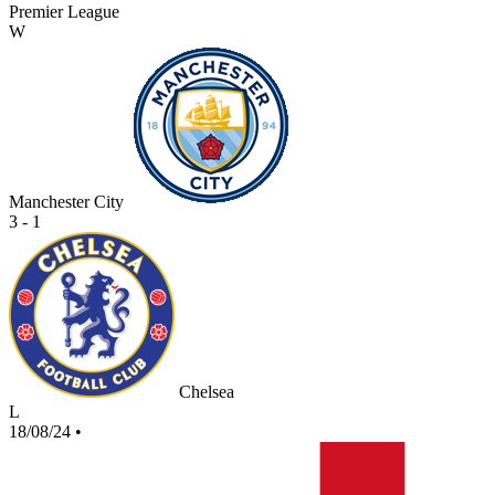
Premier League
W
Manchester City
3 - 1
Chelsea
L
18/08/24
•