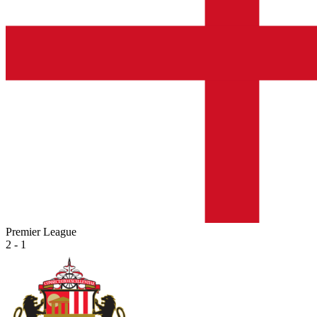
Premier League
2 - 1