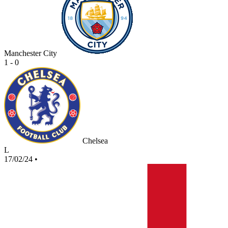
Manchester City
1 - 0
Chelsea
L
17/02/24
•