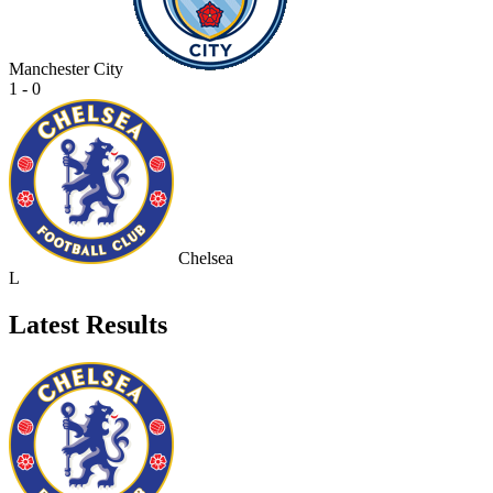
Manchester City
1 - 0
Chelsea
L
Latest Results