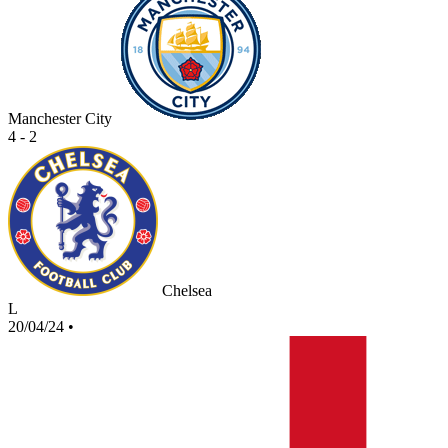
Manchester City
4 - 2
Chelsea
L
20/04/24
•