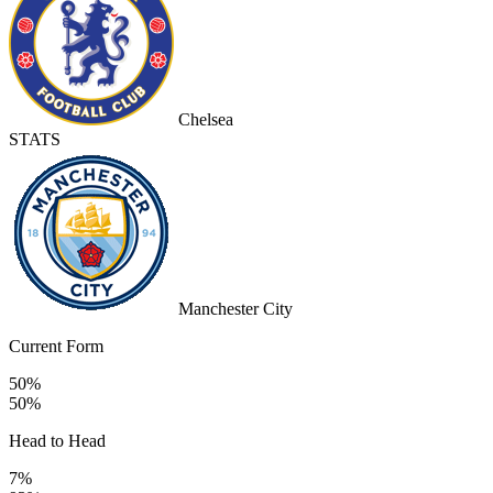
Chelsea
STATS
Manchester City
Current Form
50%
50%
Head to Head
7%