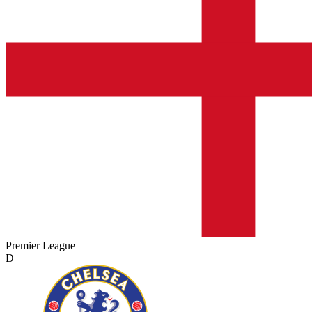
Premier League
D