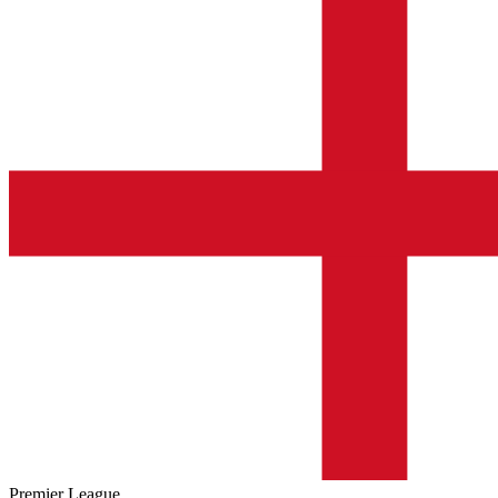
Premier League