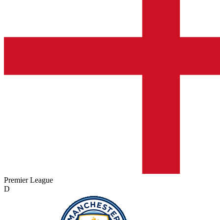
Premier League
D