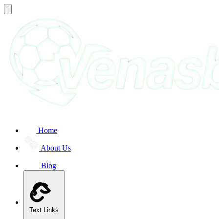
Home
About Us
Blog
Text Links