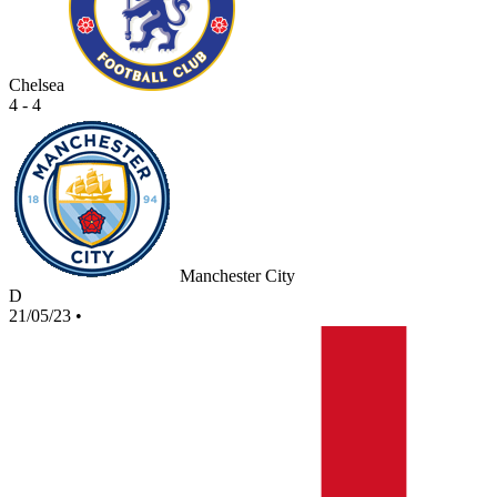
Chelsea
4 - 4
Manchester City
D
21/05/23
•