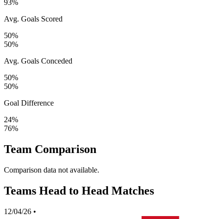
93%
Avg. Goals Scored
50%
50%
Avg. Goals Conceded
50%
50%
Goal Difference
24%
76%
Team Comparison
Comparison data not available.
Teams Head to Head Matches
12/04/26
•