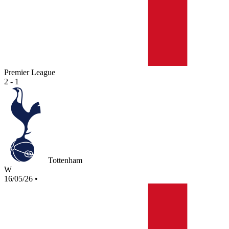
Premier League
2 - 1
Tottenham
W
16/05/26
•