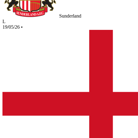
Sunderland
L
19/05/26
•