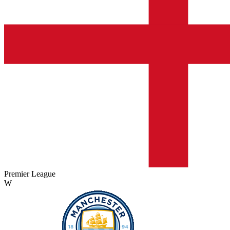
Premier League
W