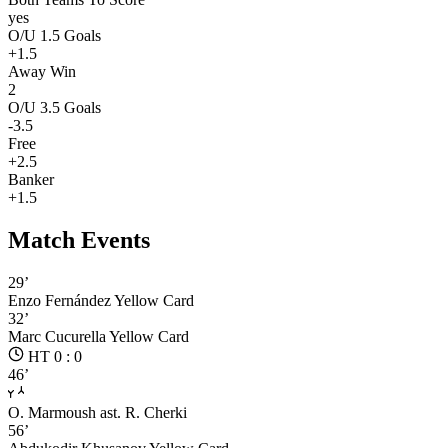
yes
O/U 1.5 Goals
+1.5
Away Win
2
O/U 3.5 Goals
-3.5
Free
+2.5
Banker
+1.5
Match Events
29’
Enzo Fernández
Yellow Card
32’
Marc Cucurella
Yellow Card
HT 0 : 0
46’
O. Marmoush
ast. R. Cherki
56’