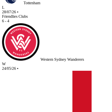
Tottenham
L
28/07/26
•
Friendlies Clubs
6 - 4
Western Sydney Wanderers
W
24/05/26
•