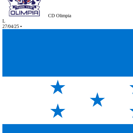
CD Olimpia
L
27/04/25
•