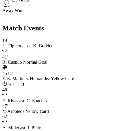
-2.5
Away Win
2
Match Events
19’
H. Figueroa
ast. K. Bodden
41’
R. Castillo
Normal Goal
45+1’
F. E. Martinez Hernandez
Yellow Card
HT 1 : 0
46’
E. Rivas
ast. C. Sanchez
47’
Y. Arboleda
Yellow Card
62’
A. Mulet
ast. J. Pinto