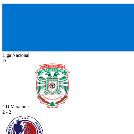
Liga Nacional
D
CD Marathon
2 - 2