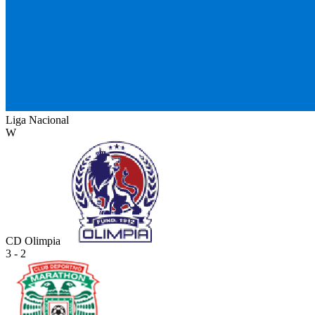
Liga Nacional
W
CD Olimpia
3 - 2