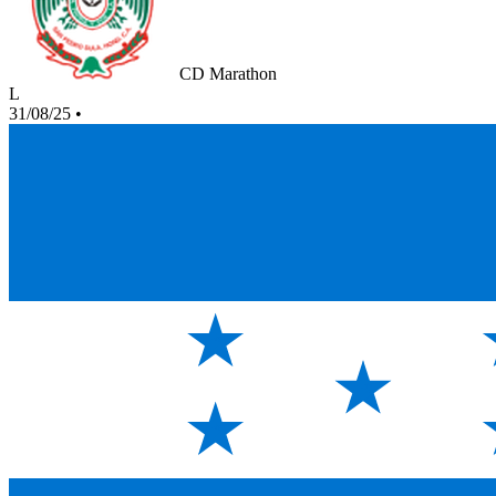
CD Marathon
L
31/08/25
•