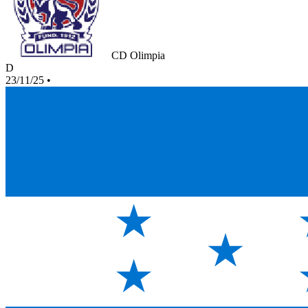
CD Olimpia
D
23/11/25
•