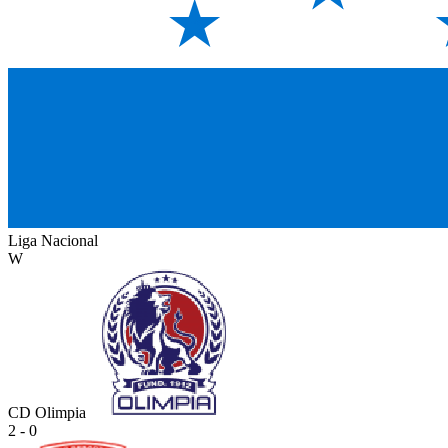
Liga Nacional
W
CD Olimpia
2 - 0