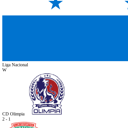
Liga Nacional
W
CD Olimpia
2 - 1