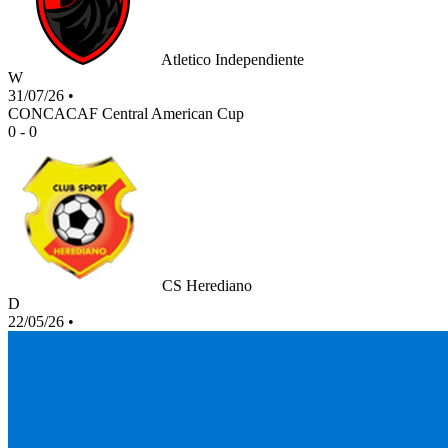
Atletico Independiente
W
31/07/26
•
CONCACAF Central American Cup
0 - 0
CS Herediano
D
22/05/26
•