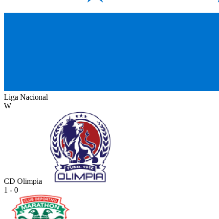
Liga Nacional
W
CD Olimpia
1 - 0