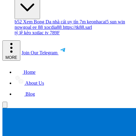
b52
Xem Bong Da
nhà cái uy tín
7m
keonhacai5
sun win
nowgoal
ee 88
xocdia88
https://tk88.sarl
tỷ lệ kèo
xoilac tv
789F
Join Our Telegram
MORE
Home
About Us
Blog