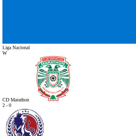
Liga Nacional
W
CD Marathon
2 - 0