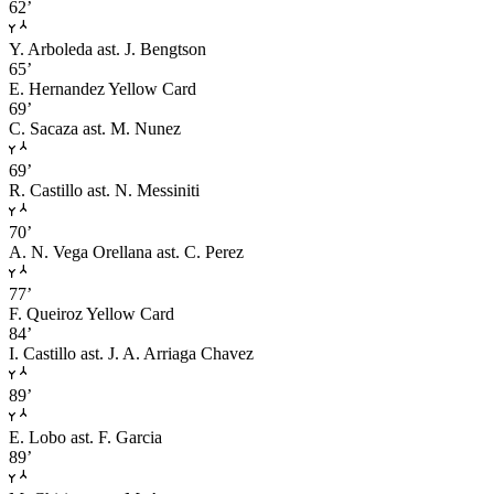
62’
Y. Arboleda
ast. J. Bengtson
65’
E. Hernandez
Yellow Card
69’
C. Sacaza
ast. M. Nunez
69’
R. Castillo
ast. N. Messiniti
70’
A. N. Vega Orellana
ast. C. Perez
77’
F. Queiroz
Yellow Card
84’
I. Castillo
ast. J. A. Arriaga Chavez
89’
E. Lobo
ast. F. Garcia
89’