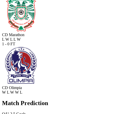
CD Marathon
L
W
L
L
W
1 - 0
FT
CD Olimpia
W
L
W
W
L
Match Prediction
O/U 2.5 Goals