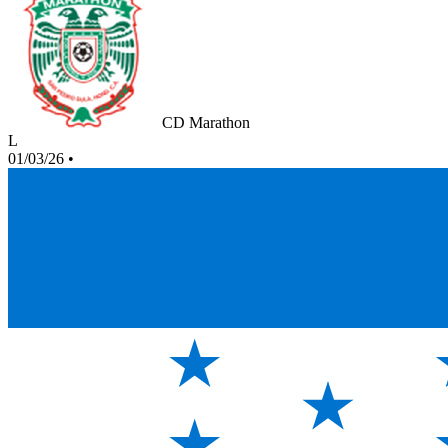
CD Marathon
L
01/03/26
•