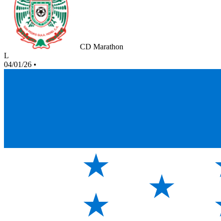
CD Marathon
L
04/01/26
•