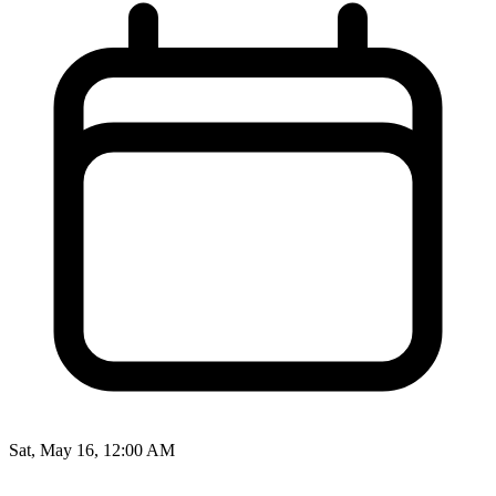
Sat, May 16, 12:00 AM