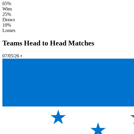
65%
Wins
25%
Draws
10%
Losses
Teams Head to Head Matches
07/05/26
•