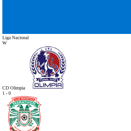
Liga Nacional
W
CD Olimpia
1 - 0