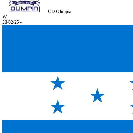
CD Olimpia
W
23/02/25
•