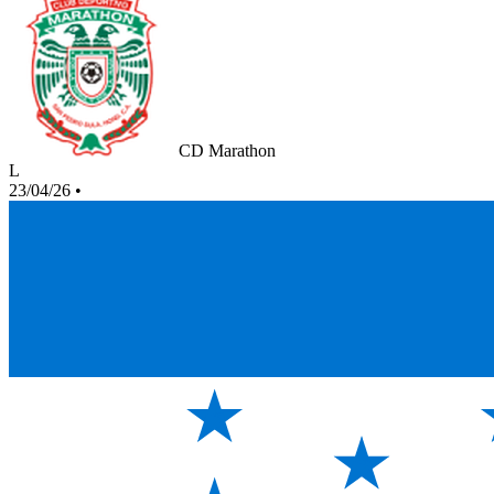
CD Marathon
L
23/04/26
•