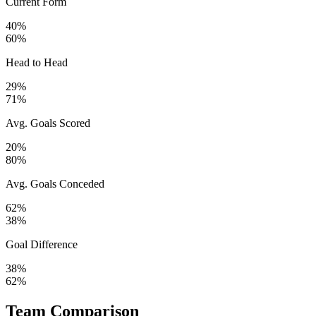
Current Form
40%
60%
Head to Head
29%
71%
Avg. Goals Scored
20%
80%
Avg. Goals Conceded
62%
38%
Goal Difference
38%
62%
Team Comparison