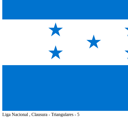
Liga Nacional , Clausura - Triangulares - 5