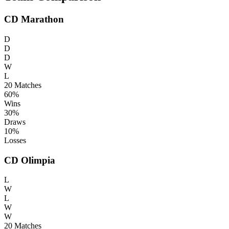
CD Marathon
D
D
D
W
L
20
Matches
60%
Wins
30%
Draws
10%
Losses
CD Olimpia
L
W
L
W
W
20
Matches