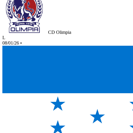
CD Olimpia
L
08/01/26
•