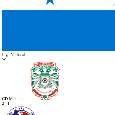
Liga Nacional
W
CD Marathon
2 - 1