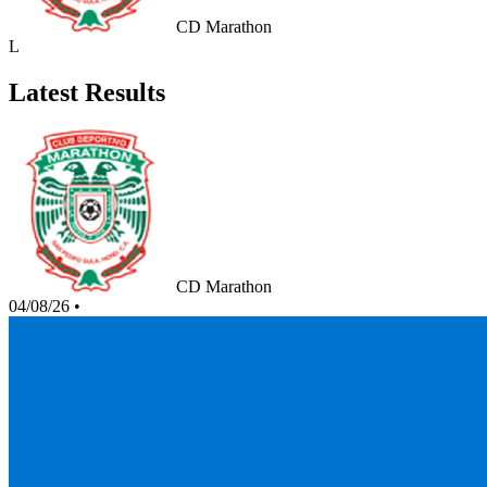
CD Marathon
L
Latest Results
CD Marathon
04/08/26
•