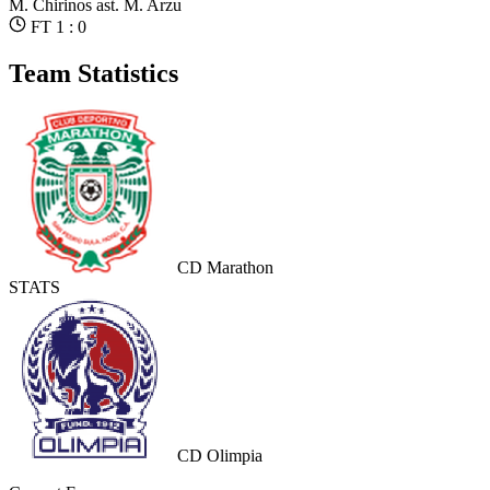
M. Chirinos
ast. M. Arzu
FT 1 : 0
Team Statistics
CD Marathon
STATS
CD Olimpia