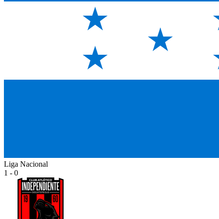
Liga Nacional
1 - 0