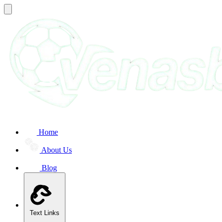
Home
About Us
Blog
Text Links