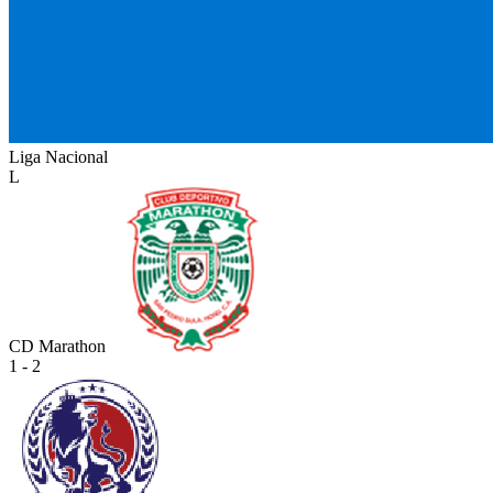
Liga Nacional
L
CD Marathon
1 - 2