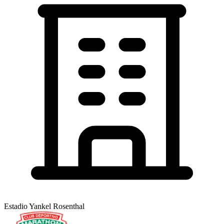
Estadio Yankel Rosenthal