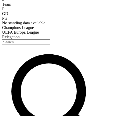
Team
P
GD
Pts
No standing data available.
Champions League
UEFA Europa League
Relegation