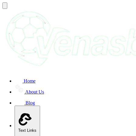
Home
About Us
Blog
Text Links