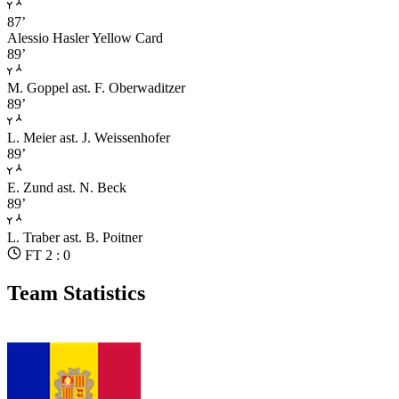
87’
Alessio Hasler
Yellow Card
89’
M. Goppel
ast. F. Oberwaditzer
89’
L. Meier
ast. J. Weissenhofer
89’
E. Zund
ast. N. Beck
89’
L. Traber
ast. B. Poitner
FT 2 : 0
Team Statistics