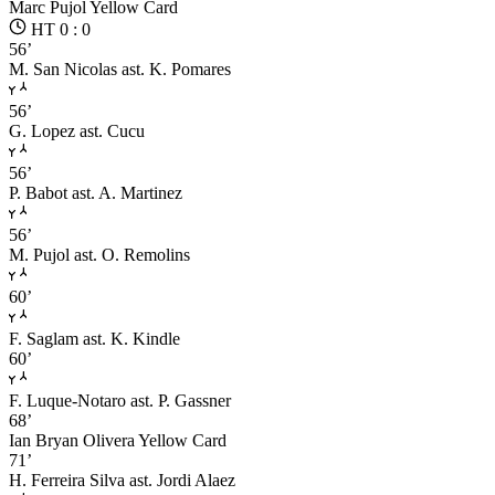
Marc Pujol
Yellow Card
HT 0 : 0
56’
M. San Nicolas
ast. K. Pomares
56’
G. Lopez
ast. Cucu
56’
P. Babot
ast. A. Martinez
56’
M. Pujol
ast. O. Remolins
60’
F. Saglam
ast. K. Kindle
60’
F. Luque-Notaro
ast. P. Gassner
68’
Ian Bryan Olivera
Yellow Card
71’
H. Ferreira Silva
ast. Jordi Alaez