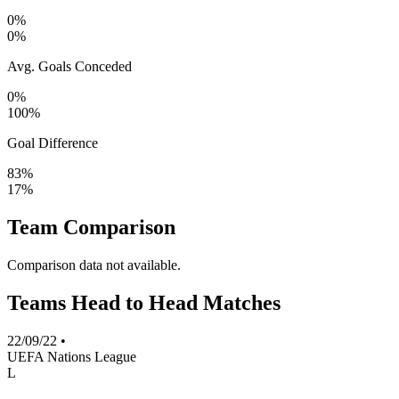
0%
0%
Avg. Goals Conceded
0%
100%
Goal Difference
83%
17%
Team Comparison
Comparison data not available.
Teams Head to Head Matches
22/09/22
•
UEFA Nations League
L