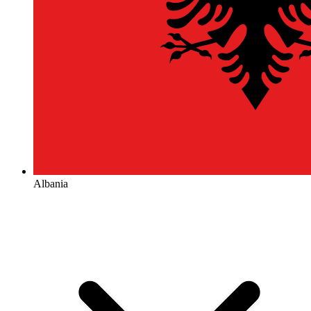
Albania