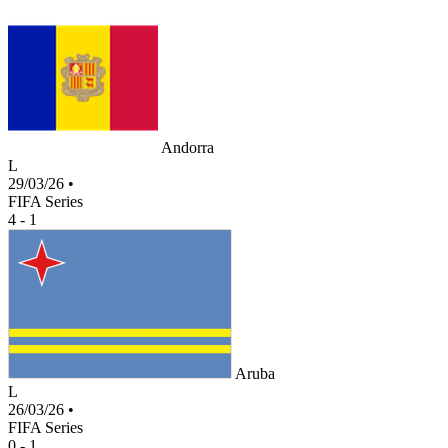
Andorra
L
29/03/26
•
FIFA Series
4 - 1
Aruba
L
26/03/26
•
FIFA Series
0 - 1