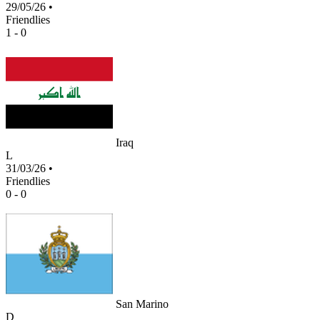
29/05/26
•
Friendlies
1 - 0
Iraq
L
31/03/26
•
Friendlies
0 - 0
San Marino
D