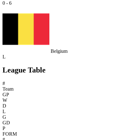
0 - 6
Belgium
L
League Table
#
Team
GP
W
D
L
G
GD
P
FORM
#