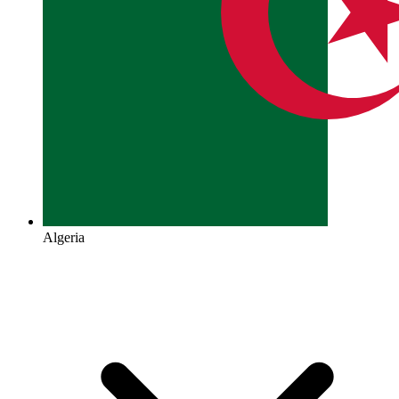
Algeria