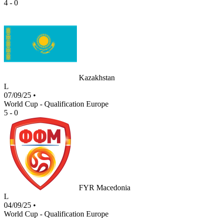
4 - 0
Kazakhstan
L
07/09/25
•
World Cup - Qualification Europe
5 - 0
FYR Macedonia
L
04/09/25
•
World Cup - Qualification Europe