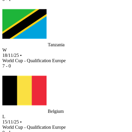
Tanzania
W
18/11/25
•
World Cup - Qualification Europe
7 - 0
Belgium
L
15/11/25
•
World Cup - Qualification Europe