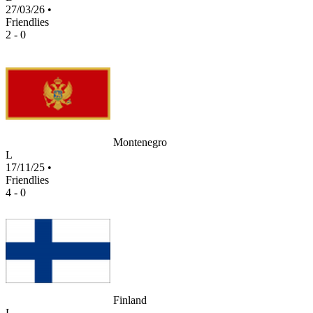
27/03/26
•
Friendlies
2 - 0
Montenegro
L
17/11/25
•
Friendlies
4 - 0
Finland
L