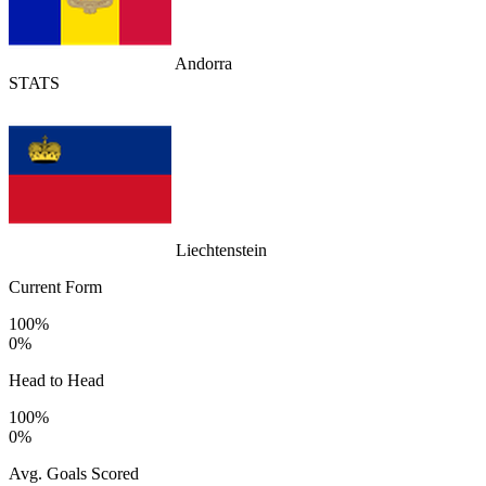
Andorra
STATS
Liechtenstein
Current Form
100%
0%
Head to Head
100%
0%
Avg. Goals Scored