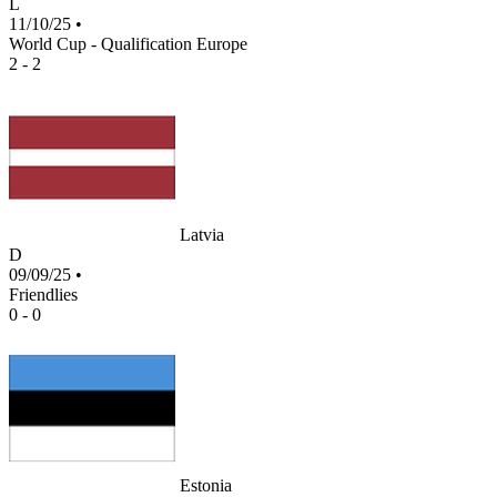
L
11/10/25
•
World Cup - Qualification Europe
2 - 2
Latvia
D
09/09/25
•
Friendlies
0 - 0
Estonia