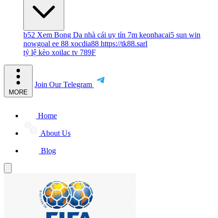
b52
Xem Bong Da
nhà cái uy tín
7m
keonhacai5
sun win
nowgoal
ee 88
xocdia88
https://tk88.sarl
tỷ lệ kèo
xoilac tv
789F
Join Our Telegram
MORE
Home
About Us
Blog