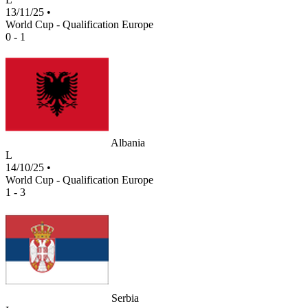
13/11/25
•
World Cup - Qualification Europe
0 - 1
Albania
L
14/10/25
•
World Cup - Qualification Europe
1 - 3
Serbia