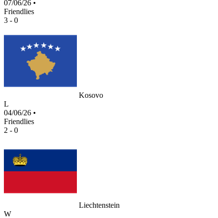
07/06/26
•
Friendlies
3 - 0
Kosovo
L
04/06/26
•
Friendlies
2 - 0
Liechtenstein
W