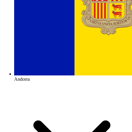
Andorra