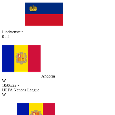
Liechtenstein
0 - 2
Andorra
W
10/06/22
•
UEFA Nations League
W