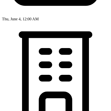
Thu, June 4, 12:00 AM