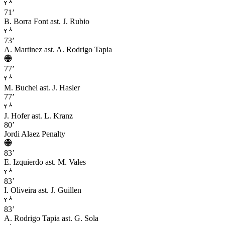
71’
B. Borra Font
ast. J. Rubio
73’
A. Martinez
ast. A. Rodrigo Tapia
77’
M. Buchel
ast. J. Hasler
77’
J. Hofer
ast. L. Kranz
80’
Jordi Alaez
Penalty
83’
E. Izquierdo
ast. M. Vales
83’
I. Oliveira
ast. J. Guillen
83’
A. Rodrigo Tapia
ast. G. Sola