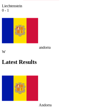
Liechtenstein
0 - 1
andorra
W
Latest Results
Andorra