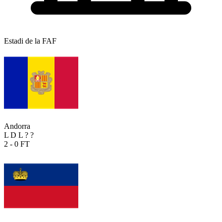
Estadi de la FAF
Andorra
L
D
L
?
?
2 - 0
FT