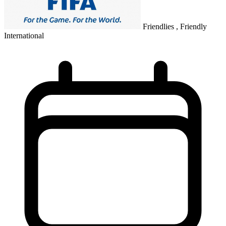
Friendlies , Friendly
International