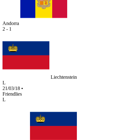
Andorra
2 - 1
Liechtenstein
L
21/03/18
•
Friendlies
L