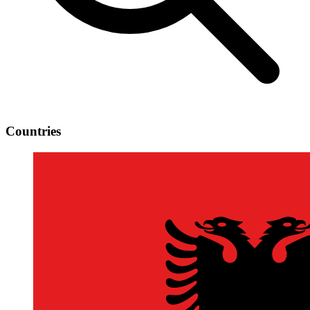
Countries