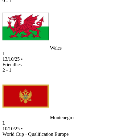
0 - 1
Wales
L
13/10/25
•
Friendlies
2 - 1
Montenegro
L
10/10/25
•
World Cup - Qualification Europe