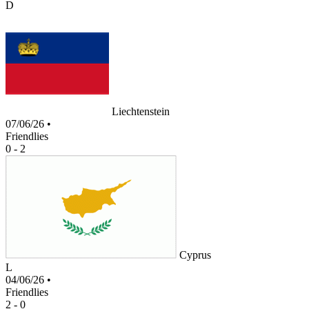
D
Liechtenstein
07/06/26
•
Friendlies
0 - 2
Cyprus
L
04/06/26
•
Friendlies
2 - 0