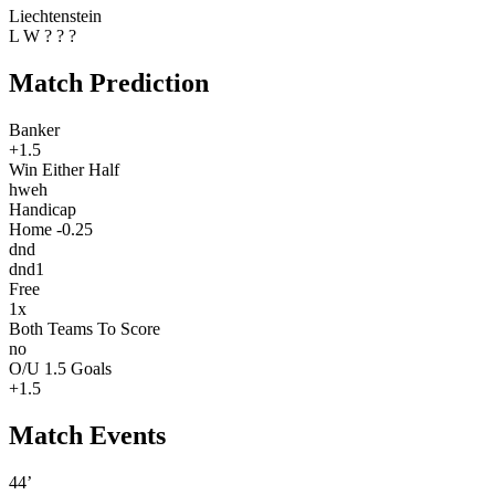
Liechtenstein
L
W
?
?
?
Match Prediction
Banker
+1.5
Win Either Half
hweh
Handicap
Home -0.25
dnd
dnd1
Free
1x
Both Teams To Score
no
O/U 1.5 Goals
+1.5
Match Events
44’