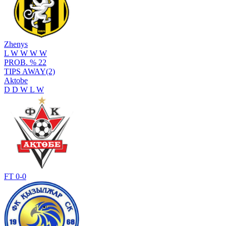
Zhenys
L
W
W
W
W
PROB. %
22
TIPS
AWAY(2)
Aktobe
D
D
W
L
W
FT
0-0