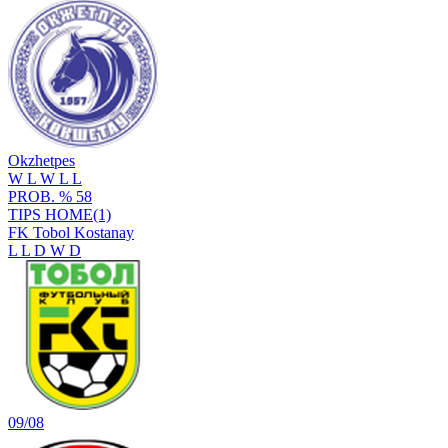
Okzhetpes
W
L
W
L
L
PROB. %
58
TIPS
HOME(1)
FK Tobol Kostanay
L
L
D
W
D
09/08