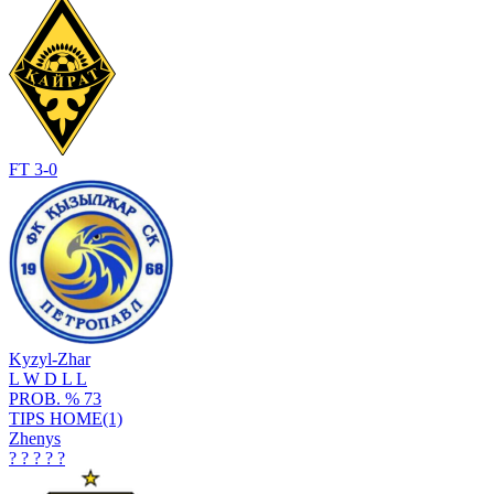
FT
3-0
Kyzyl-Zhar
L
W
D
L
L
PROB. %
73
TIPS
HOME(1)
Zhenys
?
?
?
?
?