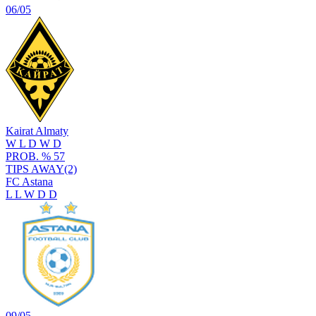
06/05
Kairat Almaty
W
L
D
W
D
PROB. %
57
TIPS
AWAY(2)
FC Astana
L
L
W
D
D
09/05