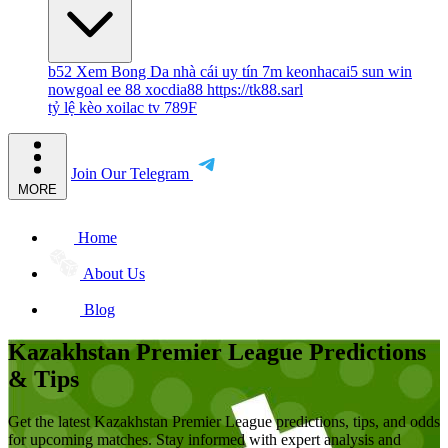
b52
Xem Bong Da
nhà cái uy tín
7m
keonhacai5
sun win
nowgoal
ee 88
xocdia88
https://tk88.sarl
tỷ lệ kèo
xoilac tv
789F
Join Our Telegram
MORE
Home
About Us
Blog
Kazakhstan Premier League Predictions
& Tips
Get the latest Kazakhstan Premier League predictions, tips, and odds
for upcoming matches. Stay informed with expert analysis and