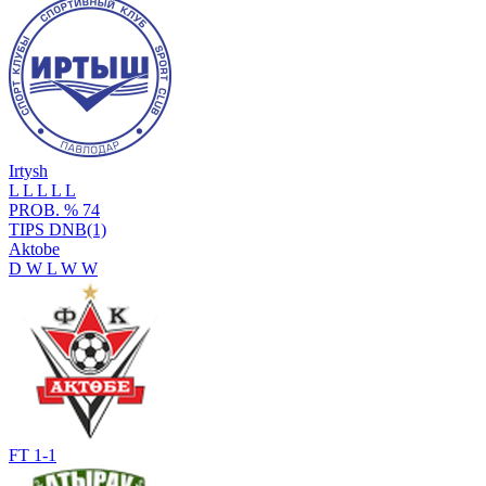
Irtysh
L
L
L
L
L
PROB. %
74
TIPS
DNB(1)
Aktobe
D
W
L
W
W
FT
1-1