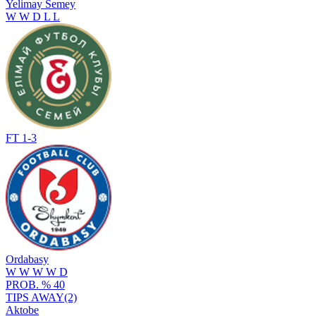
Yelimay Semey
W
W
D
L
L
FT
1-3
Ordabasy
W
W
W
W
D
PROB. %
40
TIPS
AWAY(2)
Aktobe