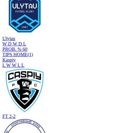
Ulytau
W
D
W
D
L
PROB. %
60
TIPS
HOME(1)
Kaspiy
L
W
W
L
L
FT
2-2