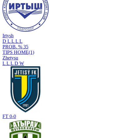
Irtysh
D
L
L
L
L
PROB. %
35
TIPS
HOME(1)
Zhetysu
L
L
L
D
W
FT
0-0