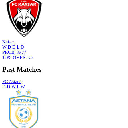
Kaisar
W
D
D
L
D
PROB. %
77
TIPS
OVER 1.5
Past Matches
FC Astana
D
D
W
L
W