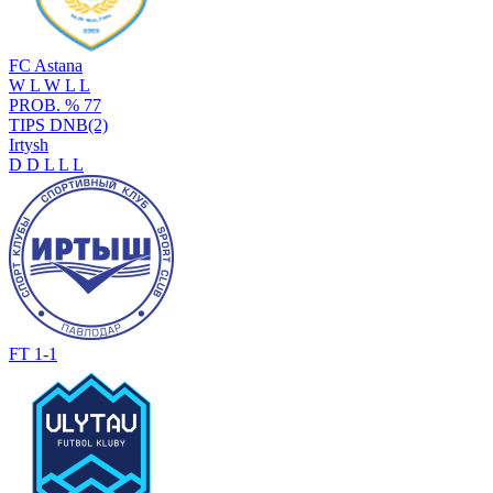
FC Astana
W
L
W
L
L
PROB. %
77
TIPS
DNB(2)
Irtysh
D
D
L
L
L
FT
1-1