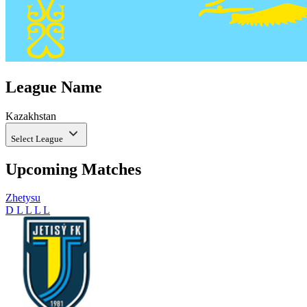
League Name
Kazakhstan
Select League
Upcoming Matches
Zhetysu
D
L
L
L
L