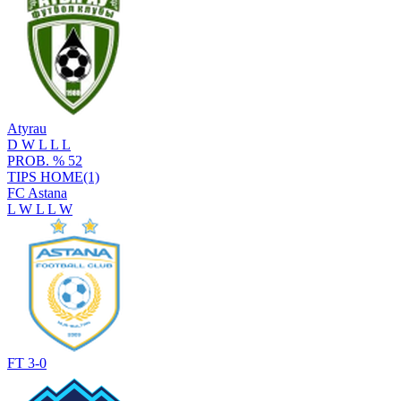
Atyrau
D
W
L
L
L
PROB. %
52
TIPS
HOME(1)
FC Astana
L
W
L
L
W
FT
3-0