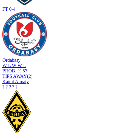
FT
0-4
Ordabasy
W
L
W
W
L
PROB. %
57
TIPS
AWAY(2)
Kairat Almaty
?
?
?
?
?