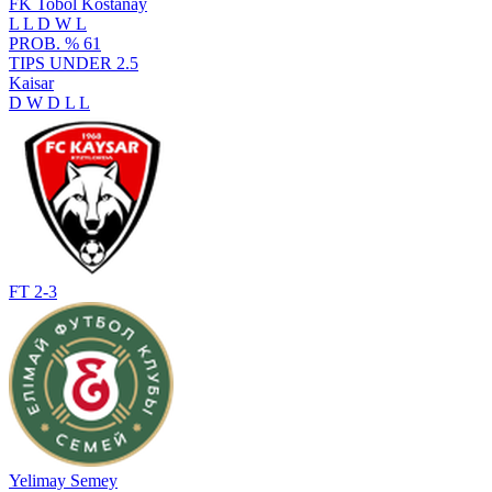
FK Tobol Kostanay
L
L
D
W
L
PROB. %
61
TIPS
UNDER 2.5
Kaisar
D
W
D
L
L
FT
2-3
Yelimay Semey