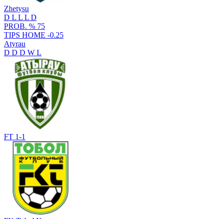
Zhetysu
D
L
L
L
D
PROB. %
75
TIPS
HOME -0.25
Atyrau
D
D
D
W
L
FT
1-1