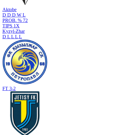
Aktobe
D
D
D
W
L
PROB. %
72
TIPS
1X
Kyzyl-Zhar
D
L
L
L
L
FT
3-2