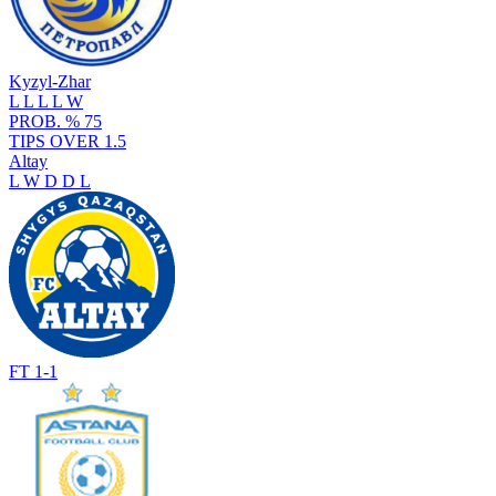
Kyzyl-Zhar
L
L
L
L
W
PROB. %
75
TIPS
OVER 1.5
Altay
L
W
D
D
L
FT
1-1