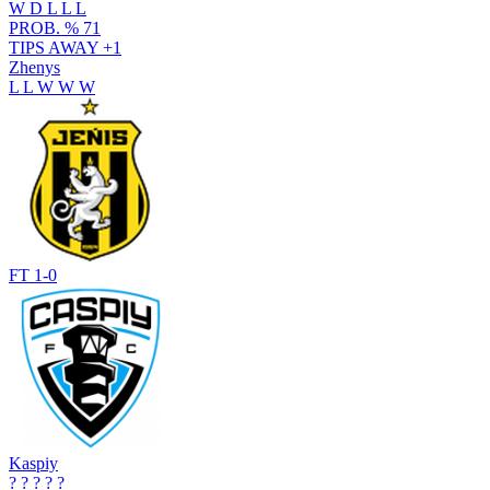
W
D
L
L
L
PROB. %
71
TIPS
AWAY +1
Zhenys
L
L
W
W
W
FT
1-0
Kaspiy
?
?
?
?
?