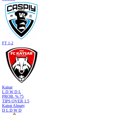
FT
1-2
Kaisar
L
D
W
D
L
PROB. %
75
TIPS
OVER 1.5
Kairat Almaty
D
L
D
W
D