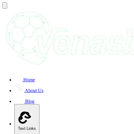
Home
About Us
Blog
Text Links