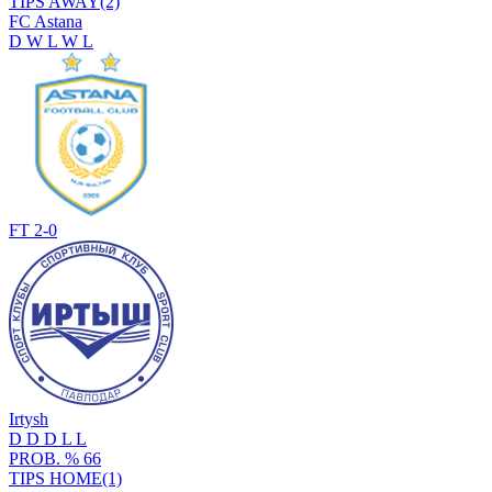
TIPS
AWAY(2)
FC Astana
D
W
L
W
L
FT
2-0
Irtysh
D
D
D
L
L
PROB. %
66
TIPS
HOME(1)