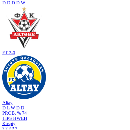
D
D
D
D
W
FT
2-0
Altay
D
L
W
D
D
PROB. %
74
TIPS
HWEH
Kaspiy
?
?
?
?
?