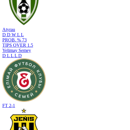
Atyrau
D
D
W
L
L
PROB. %
73
TIPS
OVER 1.5
Yelimay Semey
D
L
L
L
D
FT
2-1