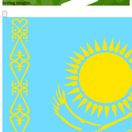
betting insights.