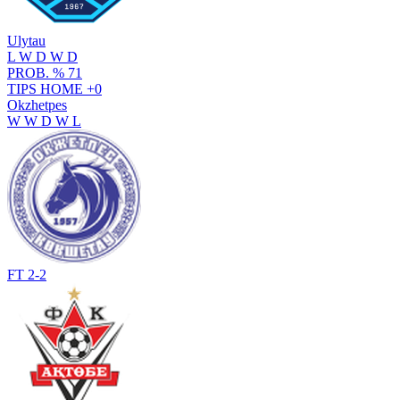
Ulytau
L
W
D
W
D
PROB. %
71
TIPS
HOME +0
Okzhetpes
W
W
D
W
L
FT
2-2