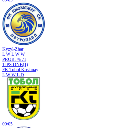
Kyzyl-Zhar
L
W
L
W
W
PROB. %
71
TIPS
DNB(1)
FK Tobol Kostanay
L
W
W
L
D
09/05