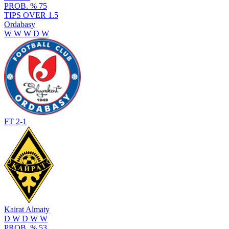
PROB. %
75
TIPS
OVER 1.5
Ordabasy
W
W
W
D
W
FT
2-1
Kairat Almaty
D
W
D
W
W
PROB. %
53