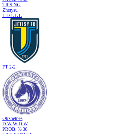
TIPS
NG
Zhetysu
L
D
L
L
L
FT
2-2
Okzhetpes
D
W
W
D
W
PROB. %
38