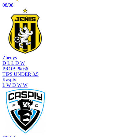
08/08
Zhenys
D
L
L
D
W
PROB. %
66
TIPS
UNDER 3.5
Kaspiy
L
W
D
W
W