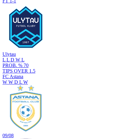
FT
1-1
Ulytau
L
L
D
W
L
PROB. %
70
TIPS
OVER 1.5
FC Astana
W
W
D
L
W
09/08