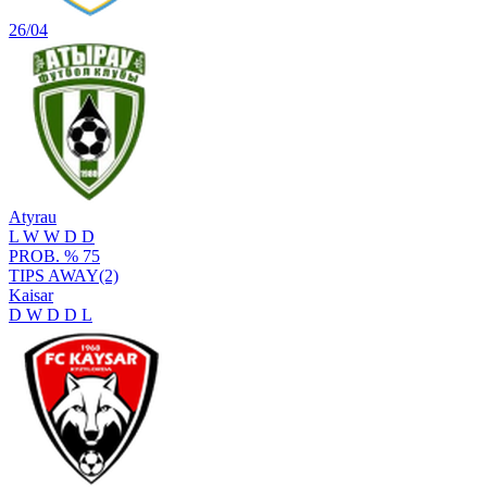
26/04
Atyrau
L
W
W
D
D
PROB. %
75
TIPS
AWAY(2)
Kaisar
D
W
D
D
L