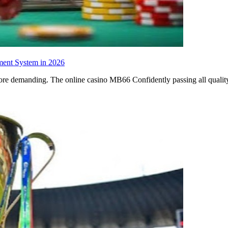
ment System in 2026
more demanding. The online casino MB66 Confidently passing all quality