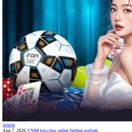
Article
Aug 7, 2026
VN88 top-class online betting website