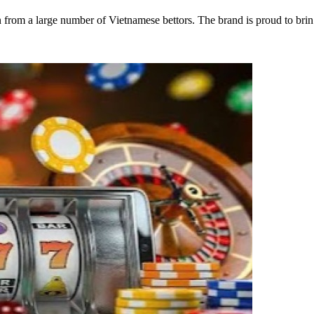
n from a large number of Vietnamese bettors. The brand is proud to brin.