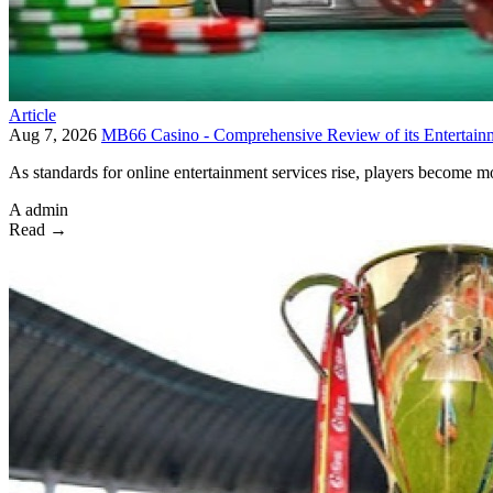
Article
Aug 7, 2026
MB66 Casino - Comprehensive Review of its Entertain
As standards for online entertainment services rise, players become 
A
admin
Read →