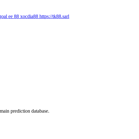
goal
ee 88
xocdia88
https://tk88.sarl
ain prediction database.