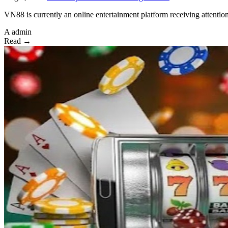
VN88 is currently an online entertainment platform receiving attentio
A
admin
Read →