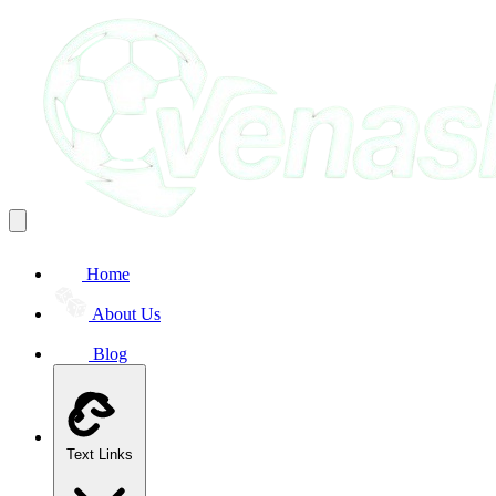
Home
About Us
Blog
Text Links