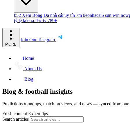
b52
Xem Bong Da
nhà cái uy tín
7m
keonhacai5
sun win
now
tỷ lệ kèo
xoilac tv
789F
Join Our Telegram
MORE
Home
About Us
Blog
Blog & football insights
Predictions roundups, match previews, and news — synced from our m
Fresh content
Expert tips
Search articles