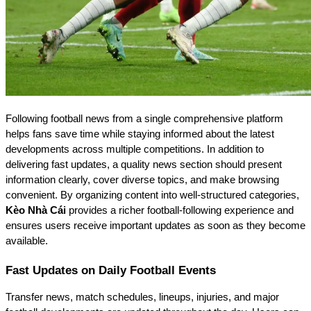
Following football news from a single comprehensive platform 
helps fans save time while staying informed about the latest 
developments across multiple competitions. In addition to 
delivering fast updates, a quality news section should present 
information clearly, cover diverse topics, and make browsing 
convenient. By organizing content into well-structured categories, 
Kèo Nhà Cái
 provides a richer football-following experience and 
ensures users receive important updates as soon as they become 
available.
Fast Updates on Daily Football Events
Transfer news, match schedules, lineups, injuries, and major 