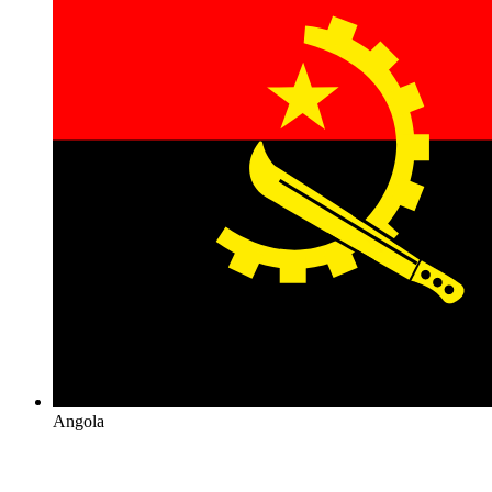
Angola