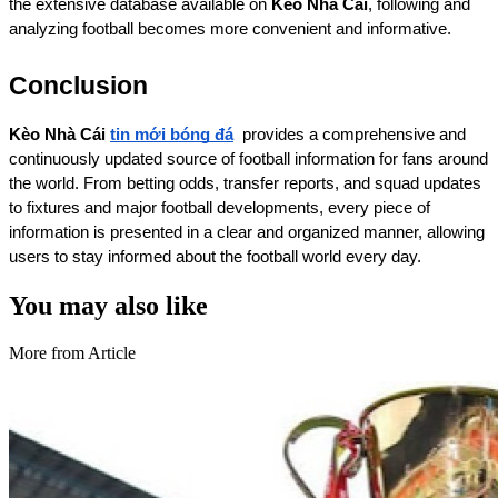
the extensive database available on 
Kèo Nhà Cái
, following and 
analyzing football becomes more convenient and informative.
Conclusion
Kèo Nhà Cái 
tin mới bóng đá
 provides a comprehensive and 
continuously updated source of football information for fans around 
the world. From betting odds, transfer reports, and squad updates 
to fixtures and major football developments, every piece of 
information is presented in a clear and organized manner, allowing 
users to stay informed about the football world every day.
You may also like
More from Article