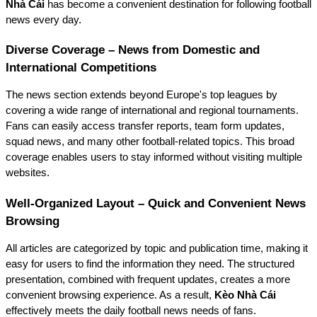
Nhà Cái
 has become a convenient destination for following football 
news every day.
Diverse Coverage – News from Domestic and 
International Competitions
The news section extends beyond Europe's top leagues by 
covering a wide range of international and regional tournaments. 
Fans can easily access transfer reports, team form updates, 
squad news, and many other football-related topics. This broad 
coverage enables users to stay informed without visiting multiple 
websites.
Well-Organized Layout – Quick and Convenient News 
Browsing
All articles are categorized by topic and publication time, making it 
easy for users to find the information they need. The structured 
presentation, combined with frequent updates, creates a more 
convenient browsing experience. As a result, 
Kèo Nhà Cái
effectively meets the daily football news needs of fans.