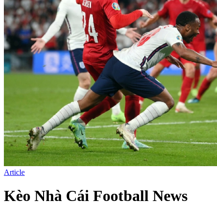
Article
Kèo Nhà Cái Football News