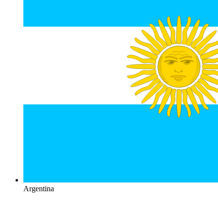
Argentina