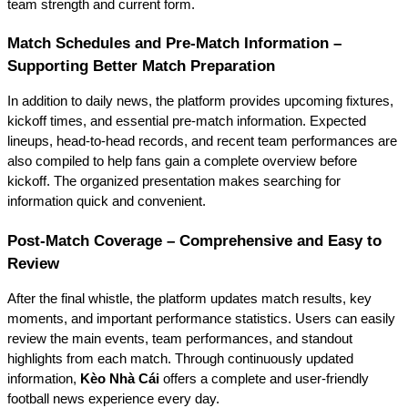
team strength and current form.
Match Schedules and Pre-Match Information – 
Supporting Better Match Preparation
In addition to daily news, the platform provides upcoming fixtures, 
kickoff times, and essential pre-match information. Expected 
lineups, head-to-head records, and recent team performances are 
also compiled to help fans gain a complete overview before 
kickoff. The organized presentation makes searching for 
information quick and convenient.
Post-Match Coverage – Comprehensive and Easy to 
Review
After the final whistle, the platform updates match results, key 
moments, and important performance statistics. Users can easily 
review the main events, team performances, and standout 
highlights from each match. Through continuously updated 
information, 
Kèo Nhà Cái
 offers a complete and user-friendly 
football news experience every day.