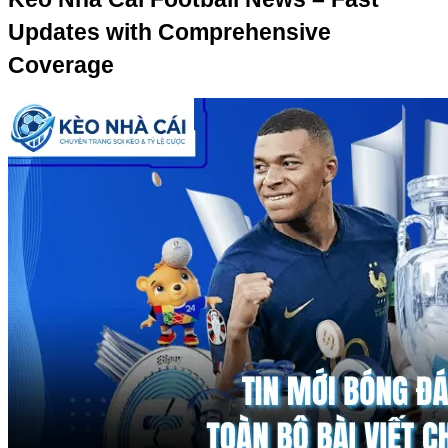
Updates with Comprehensive 
Coverage