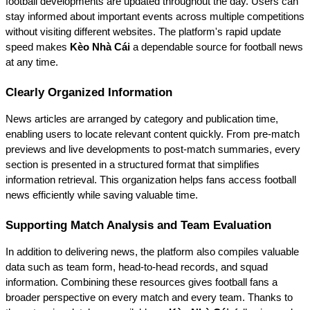
football developments are updated throughout the day. Users can 
stay informed about important events across multiple competitions 
without visiting different websites. The platform's rapid update 
speed makes 
Kèo Nhà Cái
 a dependable source for football news 
at any time.
Clearly Organized Information
News articles are arranged by category and publication time, 
enabling users to locate relevant content quickly. From pre-match 
previews and live developments to post-match summaries, every 
section is presented in a structured format that simplifies 
information retrieval. This organization helps fans access football 
news efficiently while saving valuable time.
Supporting Match Analysis and Team Evaluation
In addition to delivering news, the platform also compiles valuable 
data such as team form, head-to-head records, and squad 
information. Combining these resources gives football fans a 
broader perspective on every match and every team. Thanks to 