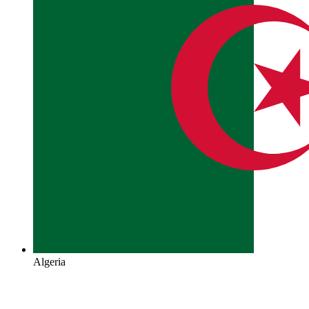
Algeria