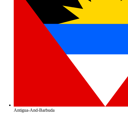
Antigua-And-Barbuda