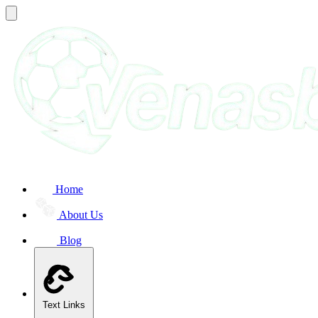
Home
About Us
Blog
Text Links