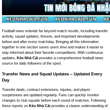
Football news extends far beyond match results, including transfer 
activity, squad updates, fixtures, and important developments 
before and after every matchday. Bringing all this information 
together in one section saves users time and makes it easier to 
stay informed about their favorite competitions. With continuous 
updates, 
Kèo Nhà Cái
 provides a comprehensive football news 
source for daily followers of the sport.
Transfer News and Squad Updates – Updated Every 
Day
Transfer deals, contract extensions, injuries, and player 
suspensions are updated regularly. Fans can quickly monitor 
changes to club squads before each round of matches. Following 
these reports on 
Kèo Nhà Cái
 provides a clearer understanding of 