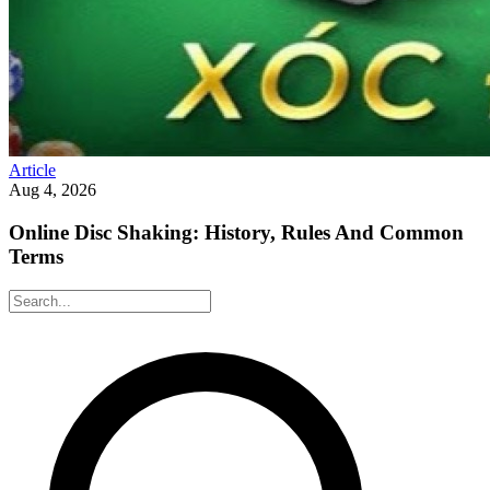
Article
Aug 4, 2026
Online Disc Shaking: History, Rules And Common
Terms