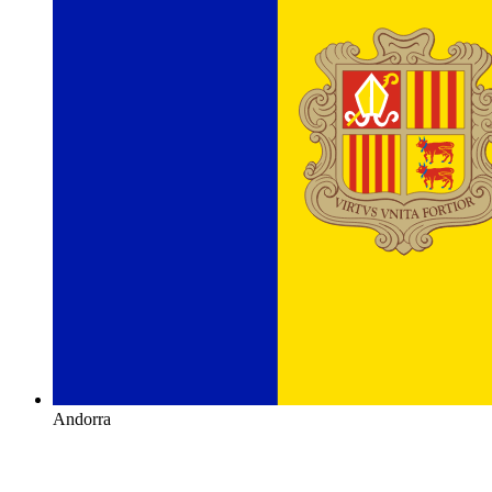
Andorra