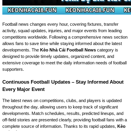
Football news changes every hour, covering fixtures, transfer 
activity, squad updates, injuries, and major events from leading 
competitions worldwide. Following a comprehensive news section 
allows fans to save time while staying informed about the latest 
developments. The 
Kèo Nhà Cái Football News
 category is 
designed to provide timely updates, organized content, and 
extensive coverage to meet the daily information needs of football 
supporters.
Continuous Football Updates – Stay Informed About 
Every Major Event
The latest news on competitions, clubs, and players is updated 
throughout the day, allowing users to keep track of significant 
developments. Match schedules, results, predicted lineups, and 
off-field stories are presented clearly, providing football fans with a 
complete source of information. Thanks to its rapid updates, 
Kèo 