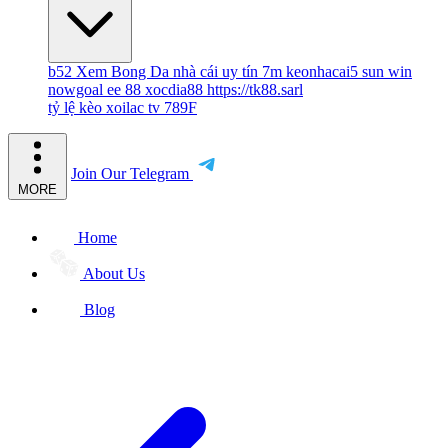
b52
Xem Bong Da
nhà cái uy tín
7m
keonhacai5
sun win
nowgoal
ee 88
xocdia88
https://tk88.sarl
tỷ lệ kèo
xoilac tv
789F
Join Our Telegram
MORE
Home
About Us
Blog