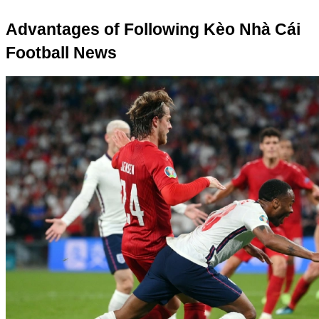
Advantages of Following Kèo Nhà Cái 
Football News