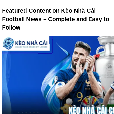
Featured Content on Kèo Nhà Cái 
Football News – Complete and Easy to 
Follow