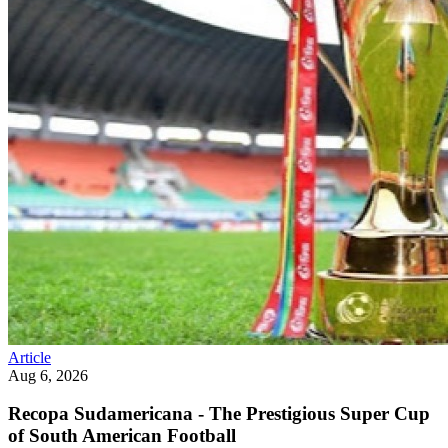
Article
Aug 6, 2026
Recopa Sudamericana - The Prestigious Super Cup
of South American Football