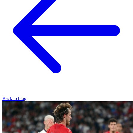
Back to blog