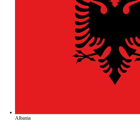
Albania