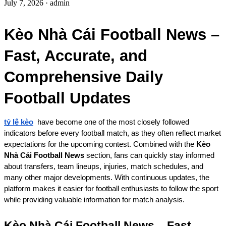
July 7, 2026
·
admin
Kèo Nhà Cái Football News – 
Fast, Accurate, and 
Comprehensive Daily 
Football Updates
tỷ lệ kèo
  have become one of the most closely followed 
indicators before every football match, as they often reflect market 
expectations for the upcoming contest. Combined with the 
Kèo 
Nhà Cái Football News
 section, fans can quickly stay informed 
about transfers, team lineups, injuries, match schedules, and 
many other major developments. With continuous updates, the 
platform makes it easier for football enthusiasts to follow the sport 
while providing valuable information for match analysis.
Kèo Nhà Cái Football News – Fast 