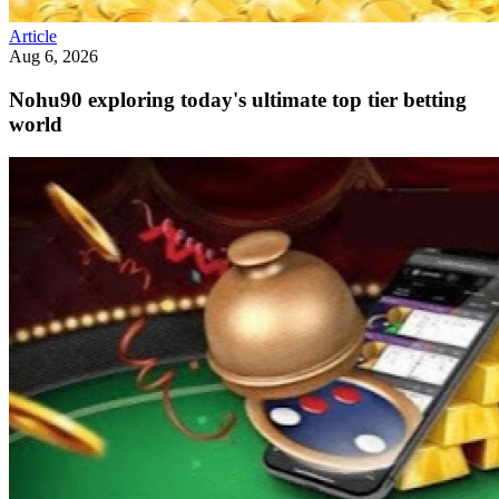
Article
Aug 6, 2026
Nohu90 exploring today's ultimate top tier betting
world