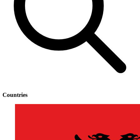
Countries