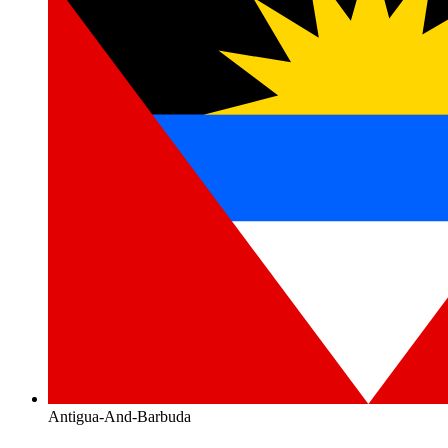
Antigua-And-Barbuda