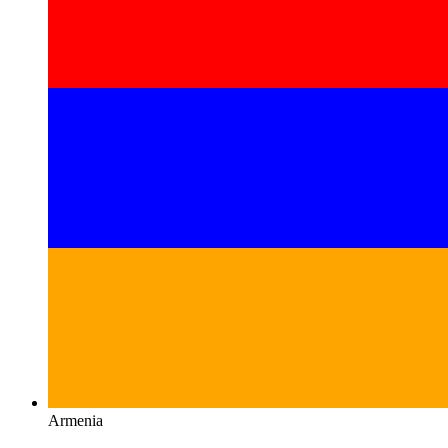
Armenia