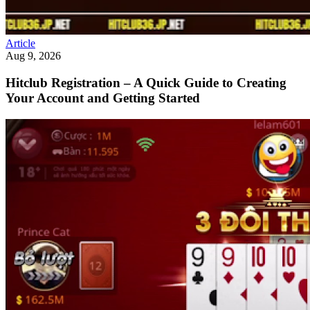
Article
Aug 9, 2026
Hitclub Registration – A Quick Guide to Creating
Your Account and Getting Started