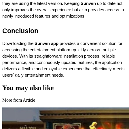
they are using the latest version. Keeping 
Sunwin
 up to date not 
only improves the overall experience but also provides access to 
newly introduced features and optimizations.
Conclusion
Downloading the 
Sunwin app
 provides a convenient solution for 
accessing the entertainment platform quickly across multiple 
devices. With its straightforward installation process, reliable 
performance, and continuously updated features, the application 
delivers a flexible and enjoyable experience that effectively meets 
users' daily entertainment needs.
You may also like
More from Article