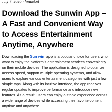
July 7, 2026
·
Venasbet
Download the Sunwin App – 
A Fast and Convenient Way 
to Access Entertainment 
Anytime, Anywhere
Downloading the 
Sun win
 app
 is a popular choice for users who 
want to enjoy the platform's entertainment services conveniently 
on their mobile devices. The application is designed to optimize 
access speed, support multiple operating systems, and allow 
users to explore various entertainment categories with just a few 
simple taps. Along with its intuitive interface, the app receives 
regular updates to improve performance and introduce new 
features. As a result, users can enjoy a stable experience across 
a wide range of devices while accessing their favorite content 
anytime and anywhere.