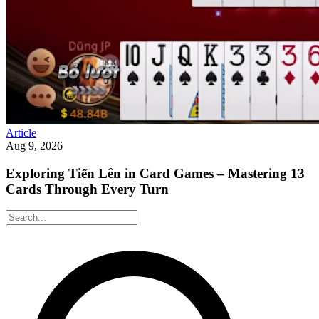
Article
Aug 9, 2026
Exploring Tiến Lên in Card Games – Mastering 13
Cards Through Every Turn