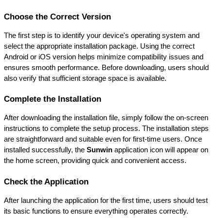
Choose the Correct Version
The first step is to identify your device's operating system and 
select the appropriate installation package. Using the correct 
Android or iOS version helps minimize compatibility issues and 
ensures smooth performance. Before downloading, users should 
also verify that sufficient storage space is available.
Complete the Installation
After downloading the installation file, simply follow the on-screen 
instructions to complete the setup process. The installation steps 
are straightforward and suitable even for first-time users. Once 
installed successfully, the 
Sunwin
 application icon will appear on 
the home screen, providing quick and convenient access.
Check the Application
After launching the application for the first time, users should test 
its basic functions to ensure everything operates correctly. 