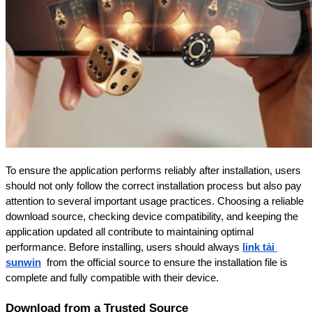
To ensure the application performs reliably after installation, users 
should not only follow the correct installation process but also pay 
attention to several important usage practices. Choosing a reliable 
download source, checking device compatibility, and keeping the 
application updated all contribute to maintaining optimal 
performance. Before installing, users should always 
link tải 
sunwin
  from the official source to ensure the installation file is 
complete and fully compatible with their device.
Download from a Trusted Source