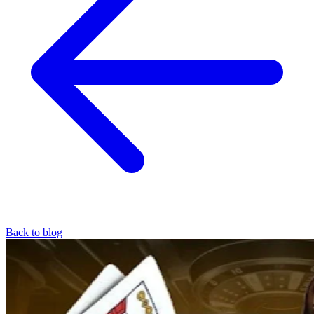
Back to blog