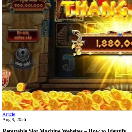
Article
Aug 9, 2026
Reputable Slot Machine Websites – How to Identify