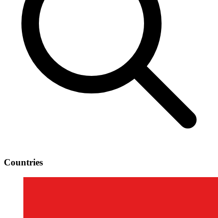
Countries