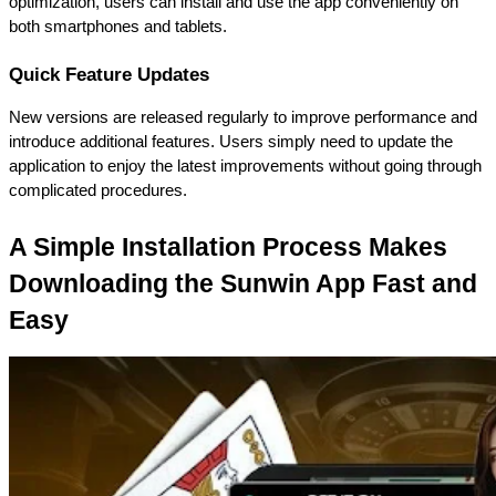
optimization, users can install and use the app conveniently on 
both smartphones and tablets.
Quick Feature Updates
New versions are released regularly to improve performance and 
introduce additional features. Users simply need to update the 
application to enjoy the latest improvements without going through 
complicated procedures.
A Simple Installation Process Makes 
Downloading the Sunwin App Fast and 
Easy