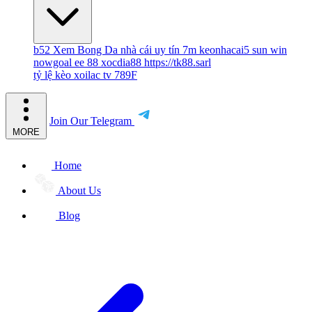
b52
Xem Bong Da
nhà cái uy tín
7m
keonhacai5
sun win
nowgoal
ee 88
xocdia88
https://tk88.sarl
tỷ lệ kèo
xoilac tv
789F
Join Our Telegram
MORE
Home
About Us
Blog