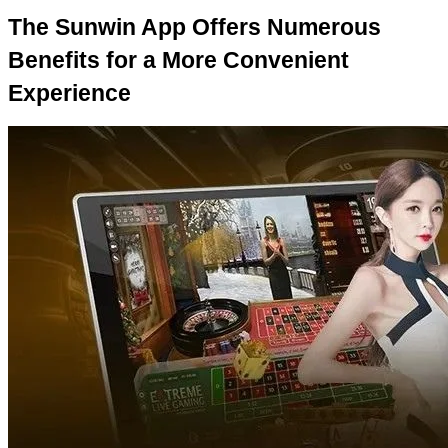
The Sunwin App Offers Numerous 
Benefits for a More Convenient 
Experience