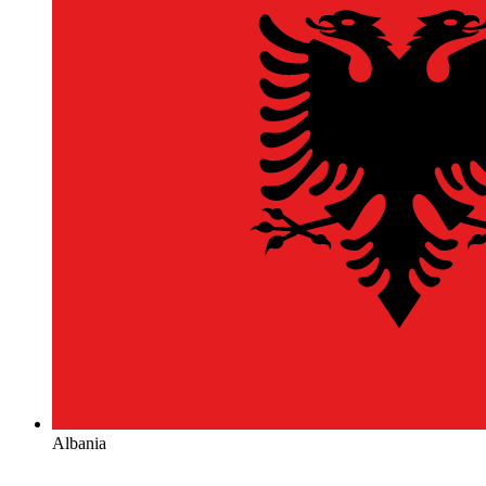
Albania