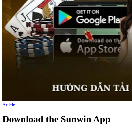
Article
Download the Sunwin App