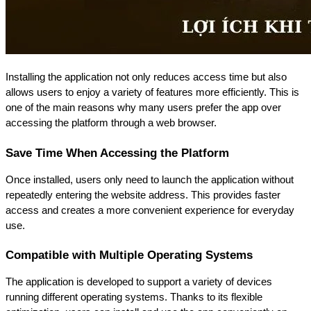
Installing the application not only reduces access time but also 
allows users to enjoy a variety of features more efficiently. This is 
one of the main reasons why many users prefer the app over 
accessing the platform through a web browser.
Save Time When Accessing the Platform
Once installed, users only need to launch the application without 
repeatedly entering the website address. This provides faster 
access and creates a more convenient experience for everyday 
use.
Compatible with Multiple Operating Systems
The application is developed to support a variety of devices 
running different operating systems. Thanks to its flexible 