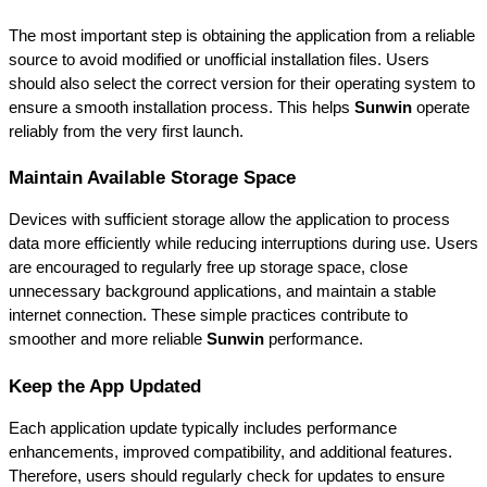
The most important step is obtaining the application from a reliable 
source to avoid modified or unofficial installation files. Users 
should also select the correct version for their operating system to 
ensure a smooth installation process. This helps 
Sunwin
 operate 
reliably from the very first launch.
Maintain Available Storage Space
Devices with sufficient storage allow the application to process 
data more efficiently while reducing interruptions during use. Users 
are encouraged to regularly free up storage space, close 
unnecessary background applications, and maintain a stable 
internet connection. These simple practices contribute to 
smoother and more reliable 
Sunwin
 performance.
Keep the App Updated
Each application update typically includes performance 
enhancements, improved compatibility, and additional features. 
Therefore, users should regularly check for updates to ensure 