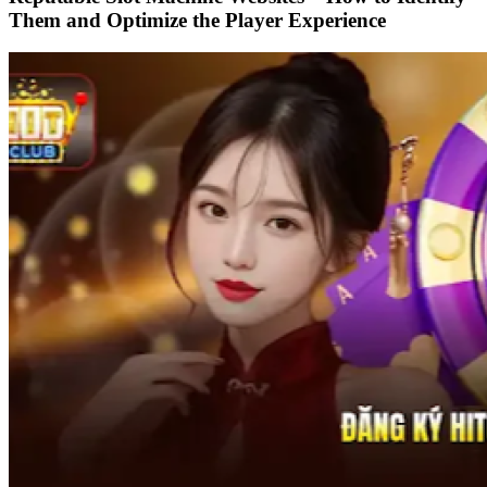
Them and Optimize the Player Experience