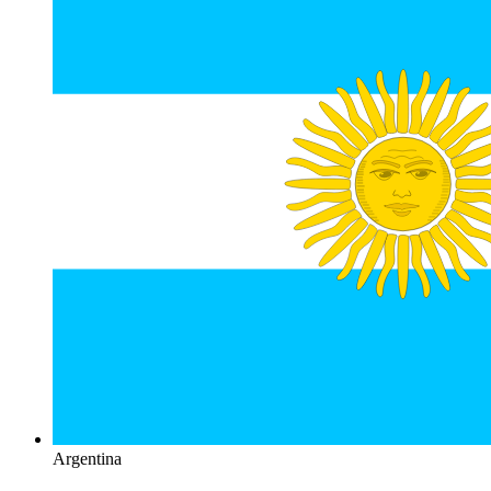
Argentina