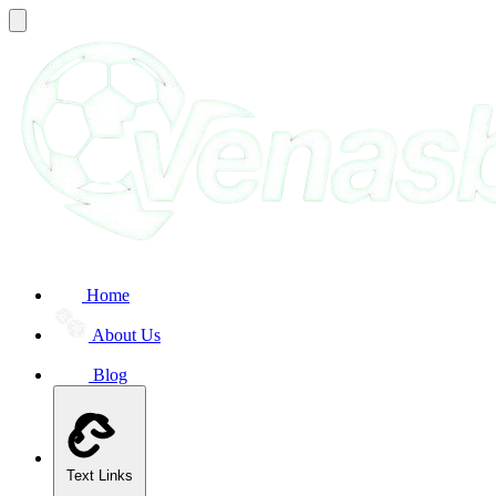
Home
About Us
Blog
Text Links