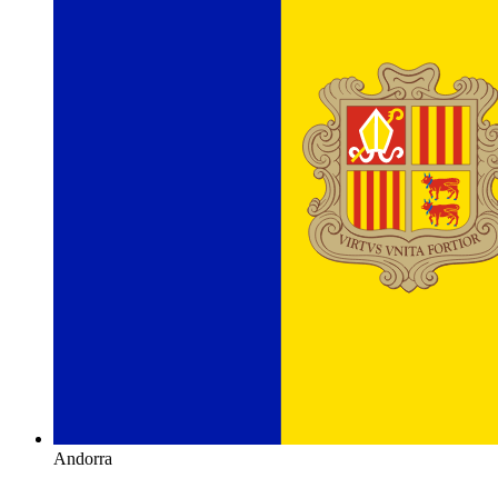
Andorra