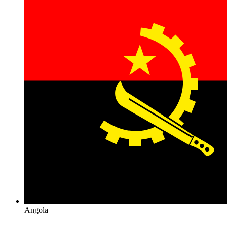
Angola