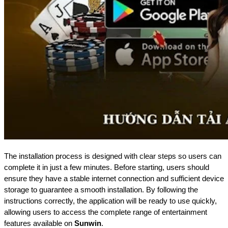
The installation process is designed with clear steps so users can 
complete it in just a few minutes. Before starting, users should 
ensure they have a stable internet connection and sufficient device 
storage to guarantee a smooth installation. By following the 
instructions correctly, the application will be ready to use quickly, 
allowing users to access the complete range of entertainment 
features available on 
Sunwin
.