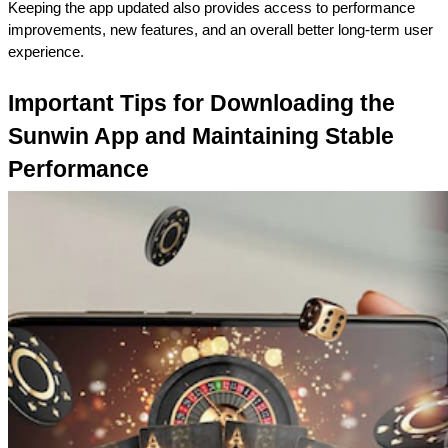
Keeping the app updated also provides access to performance 
improvements, new features, and an overall better long-term user 
experience.
Important Tips for Downloading the 
Sunwin App and Maintaining Stable 
Performance