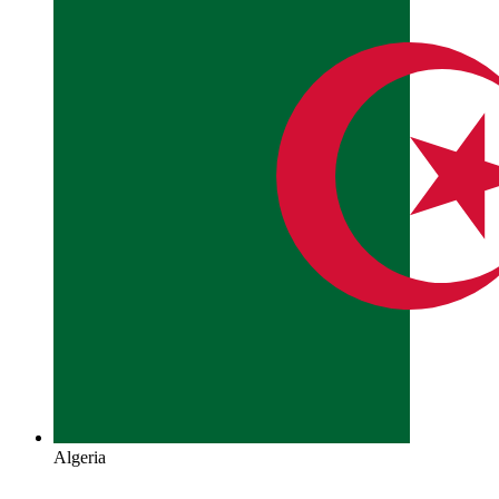
Algeria