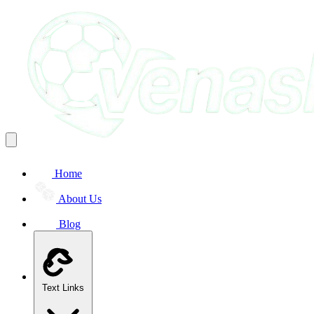
Home
About Us
Blog
Text Links