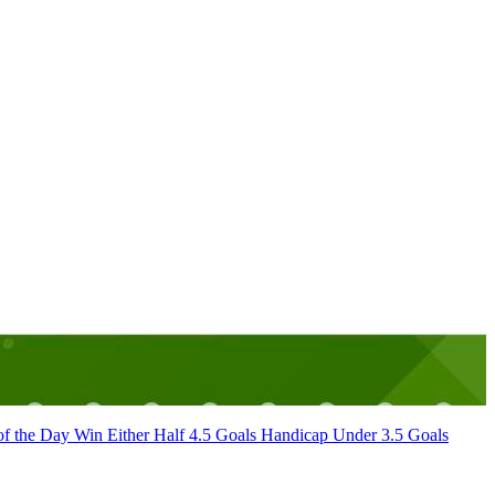
of the Day
Win Either Half
4.5 Goals
Handicap
Under 3.5 Goals