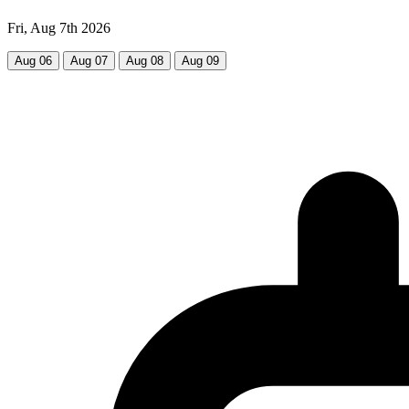
Fri, Aug 7th 2026
Aug
06
Aug
07
Aug
08
Aug
09