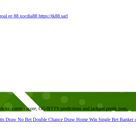
goal
ee 88
xocdia88
https://tk88.sarl
 picks, correct score, GG/BTTS predictions and jackpot predictions.
tts
Draw No Bet
Double Chance
Draw
Home Win
Single Bet
Banker 