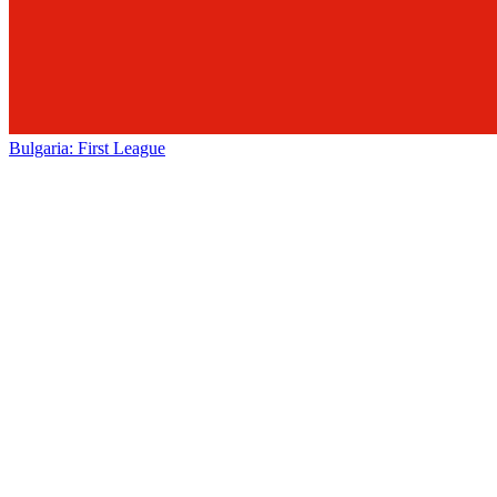
Bulgaria: First League