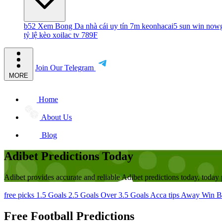
b52
Xem Bong Da
nhà cái uy tín
7m
keonhacai5
sun win
now
tỷ lệ kèo
xoilac tv
789F
Join Our Telegram
MORE
Home
About Us
Blog
Adibet Predictions Today
Adibet provides accurate and reliable Adibet predictions today, today
free picks
1.5 Goals
2.5 Goals
Over 3.5 Goals
Acca tips
Away Win
B
Free Football Predictions